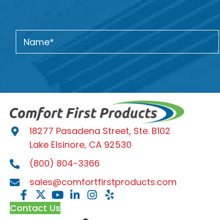
18277 Pasadena Street, Ste. B102
Lake Elsinore, CA 92530
(800) 804-3366
sales@comfortfirstproducts.com
Contact Us