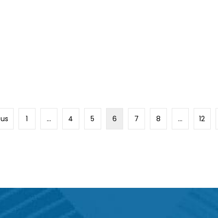
ous
1
…
4
5
6
7
8
…
12