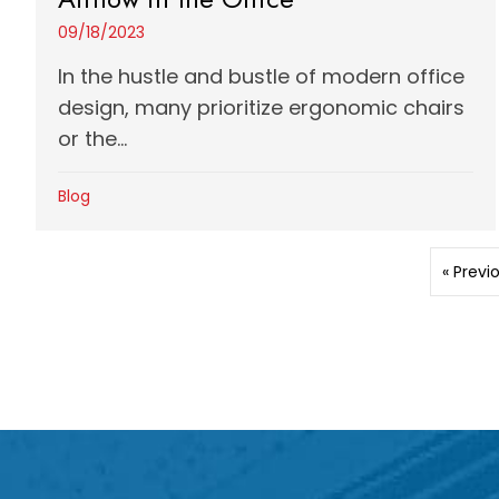
09/18/2023
In the hustle and bustle of modern office
design, many prioritize ergonomic chairs
or the...
Blog
« Previ