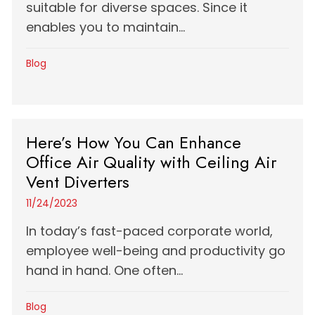
suitable for diverse spaces. Since it
enables you to maintain...
Blog
Here’s How You Can Enhance
Office Air Quality with Ceiling Air
Vent Diverters
11/24/2023
In today’s fast-paced corporate world,
employee well-being and productivity go
hand in hand. One often...
Blog