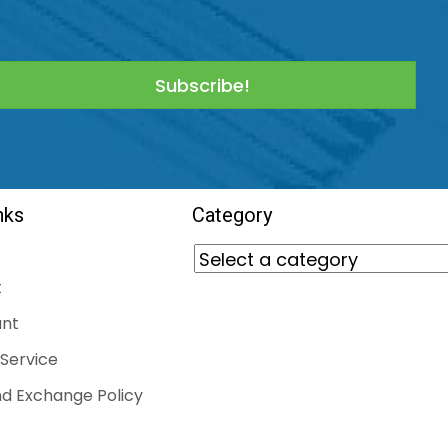
Subscribe!
nks
Category
t
nt
Service
d Exchange Policy