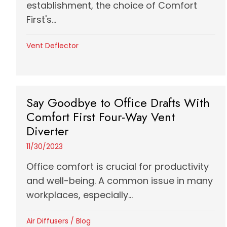
establishment, the choice of Comfort
First's...
Vent Deflector
Say Goodbye to Office Drafts With
Comfort First Four-Way Vent
Diverter
11/30/2023
Office comfort is crucial for productivity
and well-being. A common issue in many
workplaces, especially...
Air Diffusers
/
Blog