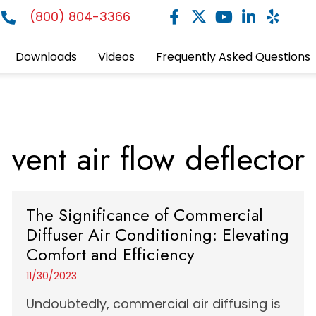
(800) 804-3366
Downloads
Videos
Frequently Asked Questions
vent air flow deflector
The Significance of Commercial
Diffuser Air Conditioning: Elevating
Comfort and Efficiency
11/30/2023
Undoubtedly, commercial air diffusing is