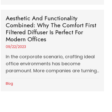
Aesthetic And Functionality
Combined: Why The Comfort First
Filtered Diffuser Is Perfect For
Modern Offices
09/22/2023
In the corporate scenario, crafting ideal
office environments has become
paramount. More companies are turning...
Blog