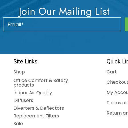
Join Our Mailing List
Site Links
Quick Li
Shop
Cart
Office Comfort & Safety
Checkou
products
My Accou
Indoor Air Quality
Diffusers
Terms of 
Diverters & Deflectors
Return an
Replacement Filters
Sale