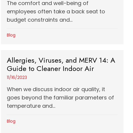
The comfort and well-being of
employees often take a back seat to
budget constraints and...
Blog
Allergies, Viruses, and MERV 14: A
Guide to Cleaner Indoor Air
11/16/2023
When we discuss indoor air quality, it
goes beyond the familiar parameters of
temperature and...
Blog