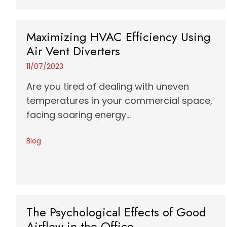
Maximizing HVAC Efficiency Using
Air Vent Diverters
11/07/2023
Are you tired of dealing with uneven
temperatures in your commercial space,
facing soaring energy...
Blog
The Psychological Effects of Good
Airflow in the Office