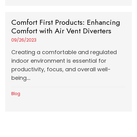
Comfort First Products: Enhancing
Comfort with Air Vent Diverters
09/26/2023
Creating a comfortable and regulated
indoor environment is essential for
productivity, focus, and overall well-
being....
Blog