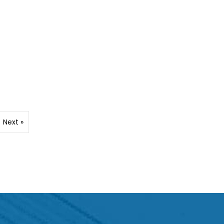
Next »