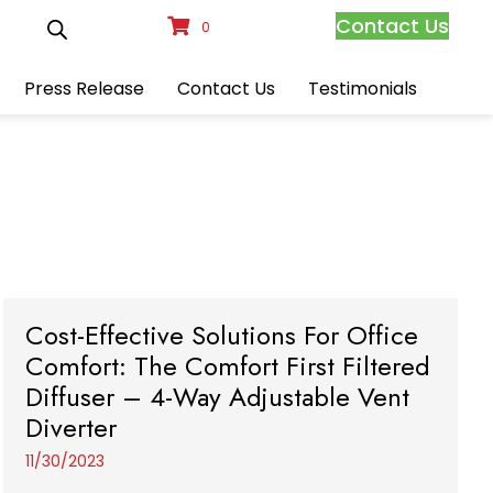
Contact Us
0
Press Release
Contact Us
Testimonials
Cost-Effective Solutions For Office
Comfort: The Comfort First Filtered
Diffuser – 4-Way Adjustable Vent
Diverter
11/30/2023