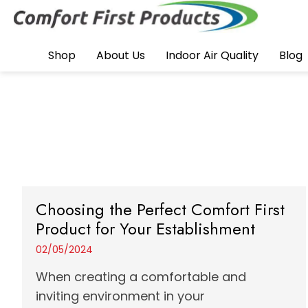
Shop
About Us
Indoor Air Quality
Blog
Choosing the Perfect Comfort First
Product for Your Establishment
02/05/2024
When creating a comfortable and
inviting environment in your