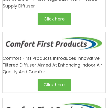
Supply Diffuser
Click here
Comfort First Products Introduces Innovative
Filtered Diffuser Aimed At Enhancing Indoor Air
Quality And Comfort
Click here