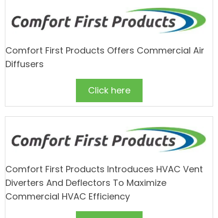
Comfort First Products Offers Commercial Air
Diffusers
Click here
Comfort First Products Introduces HVAC Vent
Diverters And Deflectors To Maximize
Commercial HVAC Efficiency