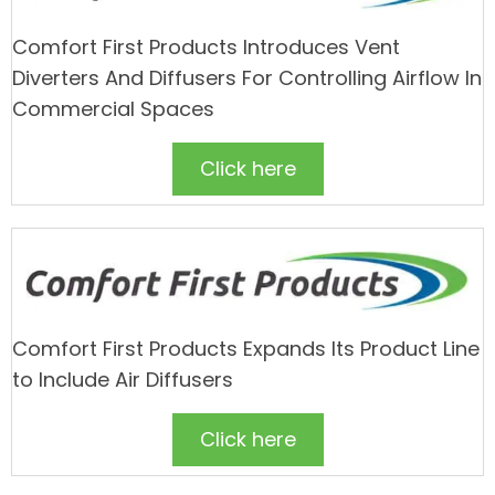
Comfort First Products Introduces Vent
Diverters And Diffusers For Controlling Airflow In
Commercial Spaces
Click here
Comfort First Products Expands Its Product Line
to Include Air Diffusers
Click here