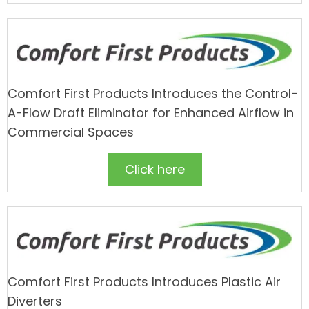
Comfort First Products Introduces the Control-
A-Flow Draft Eliminator for Enhanced Airflow in
Commercial Spaces
Click here
Comfort First Products Introduces Plastic Air
Diverters