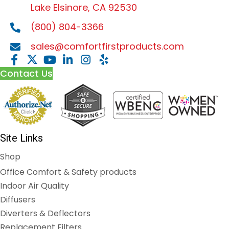
Lake Elsinore, CA 92530
(800) 804-3366
sales@comfortfirstproducts.com
Contact Us
Site Links
Shop
Office Comfort & Safety products
Indoor Air Quality
Diffusers
Diverters & Deflectors
Replacement Filters