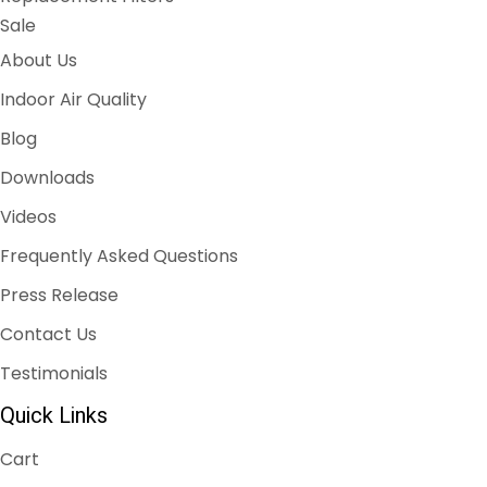
Sale
About Us
Indoor Air Quality
Blog
Downloads
Videos
Frequently Asked Questions
Press Release
Contact Us
Testimonials
Quick Links
Cart