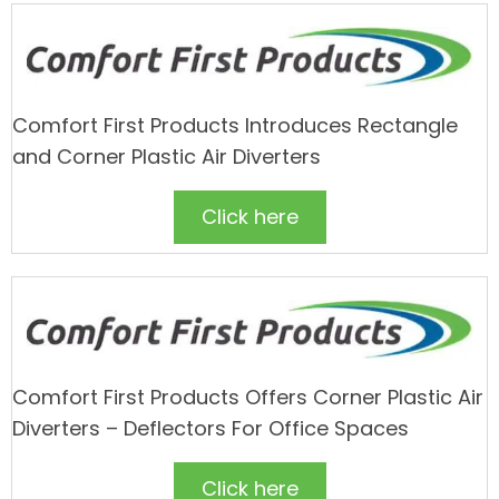
Comfort First Products Introduces Rectangle
and Corner Plastic Air Diverters
Click here
Comfort First Products Offers Corner Plastic Air
Diverters – Deflectors For Office Spaces
Click here