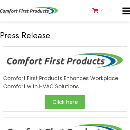
0
Press Release
Comfort First Products Enhances Workplace
Comfort with HVAC Solutions
Click here