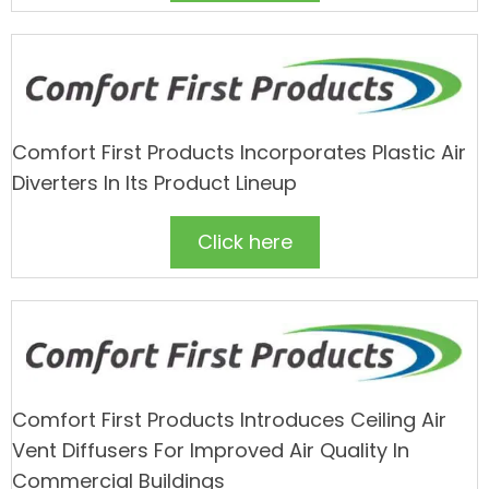
Comfort First Products Incorporates Plastic Air
Diverters In Its Product Lineup
Click here
Comfort First Products Introduces Ceiling Air
Vent Diffusers For Improved Air Quality In
Commercial Buildings