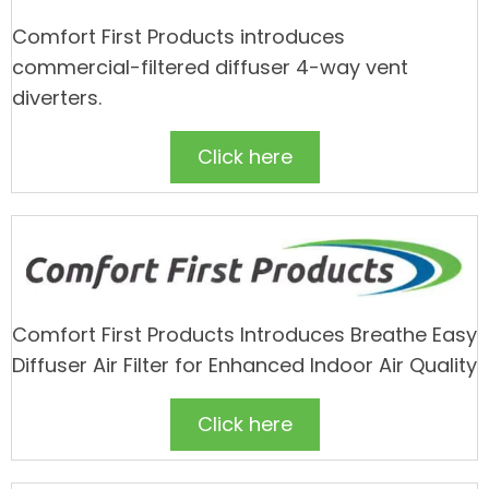
Comfort First Products introduces
commercial-filtered diffuser 4-way vent
diverters.
Click here
Comfort First Products Introduces Breathe Easy
Diffuser Air Filter for Enhanced Indoor Air Quality
Click here