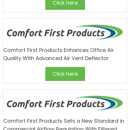
Click here
Comfort First Products Enhances Office Air
Quality With Advanced Air Vent Deflector
Click here
Comfort First Products Sets a New Standard in
Commercial Airflow Regulation With Filtered