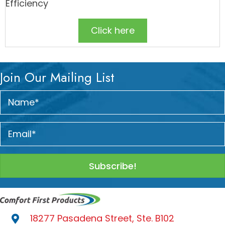
Efficiency
Click here
Join Our Mailing List
Subscribe!
18277 Pasadena Street, Ste. B102