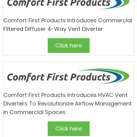
Comfort First Products Introduces Commercial
Filtered Diffuser 4-Way Vent Diverter
Click here
Comfort First Products Introduces HVAC Vent
Diverters To Revolutionize Airflow Management
In Commercial Spaces
Click here