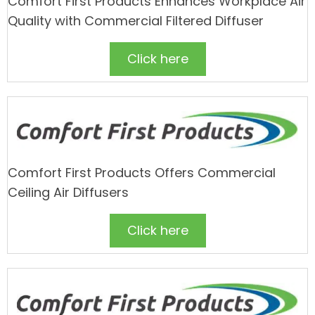
Comfort First Products Enhances Workplace Air
Quality with Commercial Filtered Diffuser
Click here
Comfort First Products Offers Commercial
Ceiling Air Diffusers
Click here