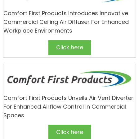
Comfort First Products Introduces Innovative
Commercial Ceiling Air Diffuser For Enhanced
Workplace Environments
Click here
Comfort First Products Unveils Air Vent Diverter
For Enhanced Airflow Control In Commercial
Spaces
Click here