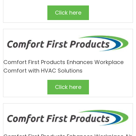
Click here
Comfort First Products Enhances Workplace
Comfort with HVAC Solutions
Click here