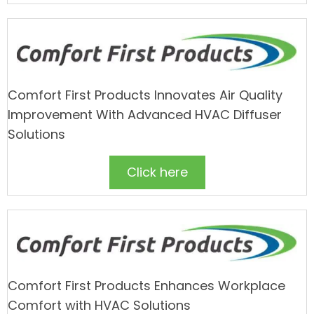
Comfort First Products Innovates Air Quality
Improvement With Advanced HVAC Diffuser
Solutions
Click here
Comfort First Products Enhances Workplace
Comfort with HVAC Solutions