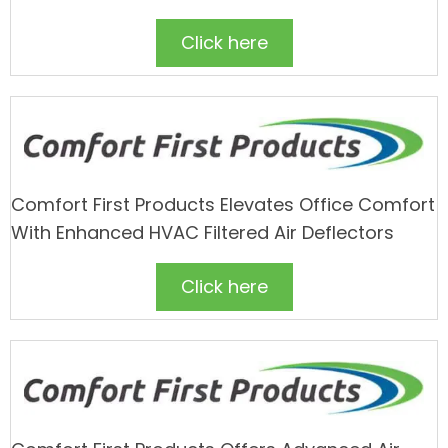
Click here
Comfort First Products Elevates Office Comfort
With Enhanced HVAC Filtered Air Deflectors
Click here