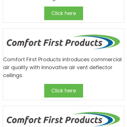
Click here
Comfort First Products introduces commercial
air quality with innovative air vent deflector
ceilings.
Click here