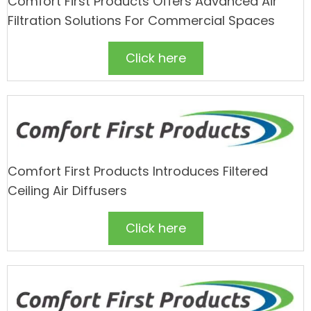
Comfort First Products Offers Advanced Air
Filtration Solutions For Commercial Spaces
Click here
Comfort First Products Introduces Filtered
Ceiling Air Diffusers
Click here