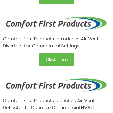
Comfort First Products Introduces Air Vent
Diverters for Commercial Settings
Click here
Comfort First Products launches Air Vent
Deflector to Optimize Commercial HVAC