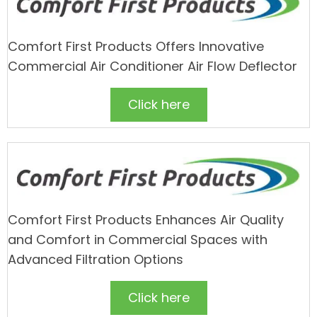
Comfort First Products Offers Innovative
Commercial Air Conditioner Air Flow Deflector
Click here
Comfort First Products Enhances Air Quality
and Comfort in Commercial Spaces with
Advanced Filtration Options
Click here