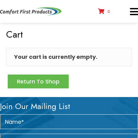
0
Cart
Your cart is currently empty.
Return To Shop
Join Our Mailing List