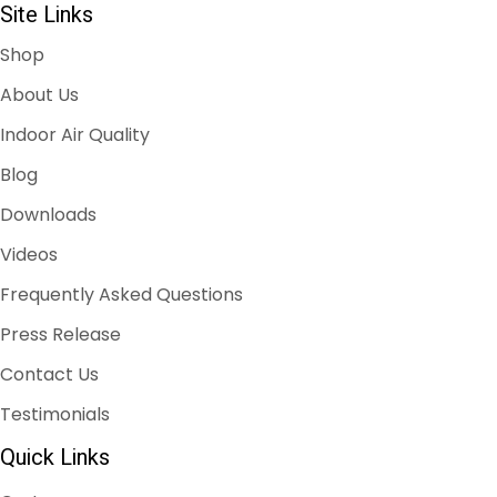
Site Links
Shop
About Us
Indoor Air Quality
Blog
Downloads
Videos
Frequently Asked Questions
Press Release
Contact Us
Testimonials
Quick Links