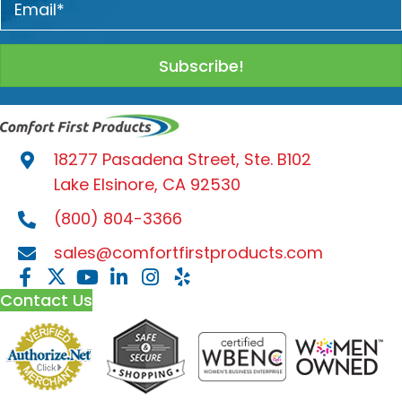
Subscribe!
18277 Pasadena Street, Ste. B102
Lake Elsinore, CA 92530
(800) 804-3366
sales@comfortfirstproducts.com
Contact Us