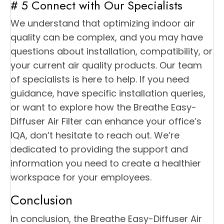
# 5 Connect with Our Specialists
We understand that optimizing indoor air
quality can be complex, and you may have
questions about installation, compatibility, or
your current air quality products. Our team
of specialists is here to help. If you need
guidance, have specific installation queries,
or want to explore how the Breathe Easy-
Diffuser Air Filter can enhance your office’s
IQA, don’t hesitate to reach out. We’re
dedicated to providing the support and
information you need to create a healthier
workspace for your employees.
Conclusion
In conclusion, the Breathe Easy-Diffuser Air