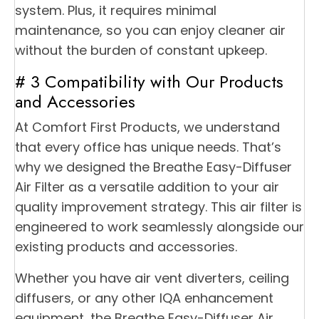
system. Plus, it requires minimal
maintenance, so you can enjoy cleaner air
without the burden of constant upkeep.
# 3 Compatibility with Our Products
and Accessories
At Comfort First Products, we understand
that every office has unique needs. That’s
why we designed the Breathe Easy-Diffuser
Air Filter as a versatile addition to your air
quality improvement strategy. This air filter is
engineered to work seamlessly alongside our
existing products and accessories.
Whether you have air vent diverters, ceiling
diffusers, or any other IQA enhancement
equipment, the Breathe Easy-Diffuser Air