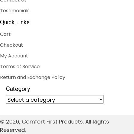
Testimonials
Quick Links
Cart
Checkout
My Account
Terms of Service
Return and Exchange Policy
Category
© 2026, Comfort First Products. All Rights
Reserved.