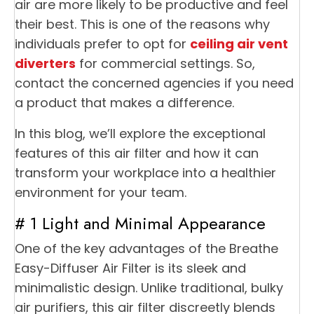
air are more likely to be productive and feel
their best. This is one of the reasons why
individuals prefer to opt for
ceiling air vent
diverters
for commercial settings. So,
contact the concerned agencies if you need
a product that makes a difference.
In this blog, we’ll explore the exceptional
features of this air filter and how it can
transform your workplace into a healthier
environment for your team.
# 1 Light and Minimal Appearance
One of the key advantages of the Breathe
Easy-Diffuser Air Filter is its sleek and
minimalistic design. Unlike traditional, bulky
air purifiers, this air filter discreetly blends