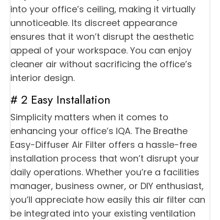
into your office’s ceiling, making it virtually
unnoticeable. Its discreet appearance
ensures that it won’t disrupt the aesthetic
appeal of your workspace. You can enjoy
cleaner air without sacrificing the office’s
interior design.
# 2 Easy Installation
Simplicity matters when it comes to
enhancing your office’s IQA. The Breathe
Easy-Diffuser Air Filter offers a hassle-free
installation process that won’t disrupt your
daily operations. Whether you’re a facilities
manager, business owner, or DIY enthusiast,
you’ll appreciate how easily this air filter can
be integrated into your existing ventilation