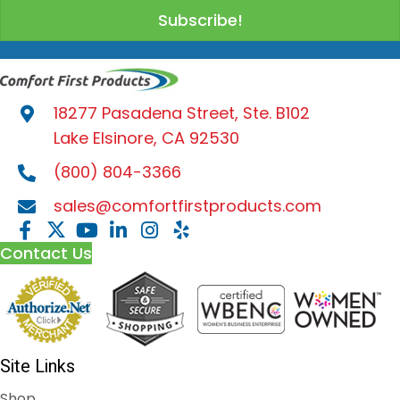
Subscribe!
18277 Pasadena Street, Ste. B102
Lake Elsinore, CA 92530
(800) 804-3366
sales@comfortfirstproducts.com
Contact Us
Site Links
Shop