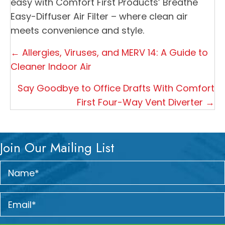
easy with Comfort First Products’ Breathe
Easy-Diffuser Air Filter – where clean air
meets convenience and style.
Posts
← Allergies, Viruses, and MERV 14: A Guide to
navigation
Cleaner Indoor Air
Say Goodbye to Office Drafts With Comfort
First Four-Way Vent Diverter →
Join Our Mailing List