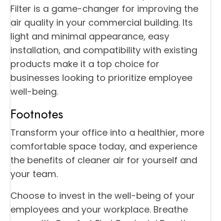
Filter is a game-changer for improving the
air quality in your commercial building. Its
light and minimal appearance, easy
installation, and compatibility with existing
products make it a top choice for
businesses looking to prioritize employee
well-being.
Footnotes
Transform your office into a healthier, more
comfortable space today, and experience
the benefits of cleaner air for yourself and
your team.
Choose to invest in the well-being of your
employees and your workplace. Breathe