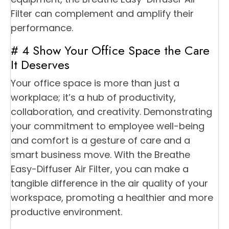
Filter can complement and amplify their
performance.
# 4 Show Your Office Space the Care
It Deserves
Your office space is more than just a
workplace; it’s a hub of productivity,
collaboration, and creativity. Demonstrating
your commitment to employee well-being
and comfort is a gesture of care and a
smart business move. With the Breathe
Easy-Diffuser Air Filter, you can make a
tangible difference in the air quality of your
workspace, promoting a healthier and more
productive environment.