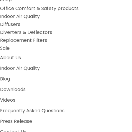
Office Comfort & Safety products
Indoor Air Quality
Diffusers
Diverters & Deflectors
Replacement Filters
Sale
About Us
Indoor Air Quality
Blog
Downloads
Videos
Frequently Asked Questions
Press Release
Contact Us