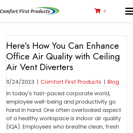
0
Here’s How You Can Enhance
Office Air Quality with Ceiling
Air Vent Diverters
11/24/2023
|
Comfort First Products
|
Blog
In today’s fast-paced corporate world,
employee well-being and productivity go
hand in hand. One often overlooked aspect
of a healthy workspace is indoor air quality
(IQA). Employees who breathe clean, fresh