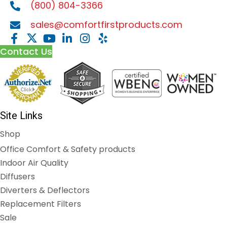
(800) 804-3366
sales@comfortfirstproducts.com
Contact Us
Site Links
Shop
Office Comfort & Safety products
Indoor Air Quality
Diffusers
Diverters & Deflectors
Replacement Filters
Sale