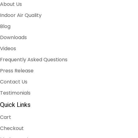
About Us
Indoor Air Quality
Blog
Downloads
Videos
Frequently Asked Questions
Press Release
Contact Us
Testimonials
Quick Links
Cart
Checkout