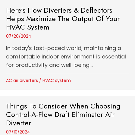
Here’s How Diverters & Deflectors
Helps Maximize The Output Of Your
HVAC System
07/20/2024
In today's fast-paced world, maintaining a
comfortable indoor environment is essential
for productivity and well-being....
AC air diverters
/
HVAC system
Things To Consider When Choosing
Control-A-Flow Draft Eliminator Air
Diverter
07/10/2024