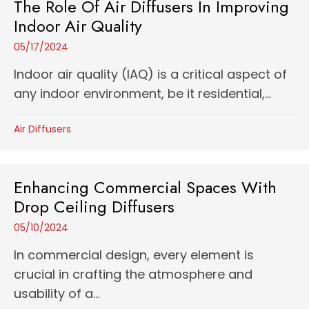
The Role Of Air Diffusers In Improving
Indoor Air Quality
05/17/2024
Indoor air quality (IAQ) is a critical aspect of
any indoor environment, be it residential,...
Air Diffusers
Enhancing Commercial Spaces With
Drop Ceiling Diffusers
05/10/2024
In commercial design, every element is
crucial in crafting the atmosphere and
usability of a...