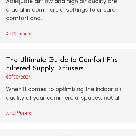
Adequate airflow and high air quality are
crucial in commercial settings to ensure
comfort and...
Air Diffusers
The Ultimate Guide to Comfort First
Filtered Supply Diffusers
05/30/2024
When it comes to optimizing the indoor air
quality of your commercial spaces, not all...
Air Diffusers