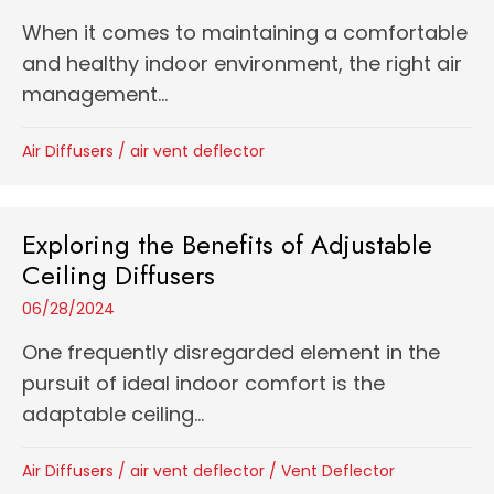
When it comes to maintaining a comfortable
and healthy indoor environment, the right air
management...
Air Diffusers
/
air vent deflector
Exploring the Benefits of Adjustable
Ceiling Diffusers
06/28/2024
One frequently disregarded element in the
pursuit of ideal indoor comfort is the
adaptable ceiling...
Air Diffusers
/
air vent deflector
/
Vent Deflector