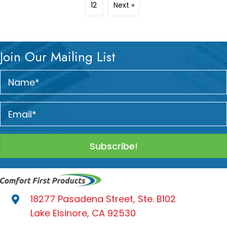
12
Next »
Join Our Mailing List
Subscribe!
18277 Pasadena Street, Ste. B102
Lake Elsinore, CA 92530