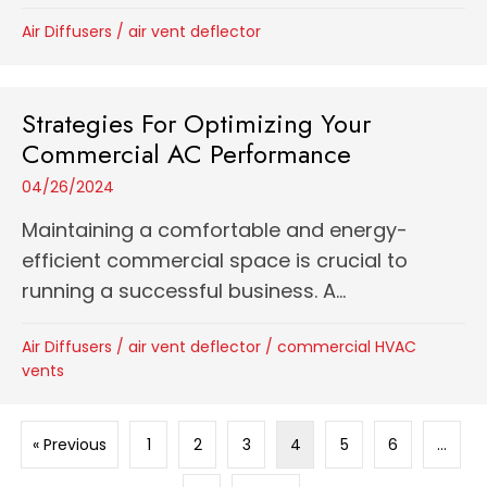
Air Diffusers
/
air vent deflector
Strategies For Optimizing Your
Commercial AC Performance
04/26/2024
Maintaining a comfortable and energy-
efficient commercial space is crucial to
running a successful business. A...
Air Diffusers
/
air vent deflector
/
commercial HVAC
vents
« Previous
1
2
3
4
5
6
…