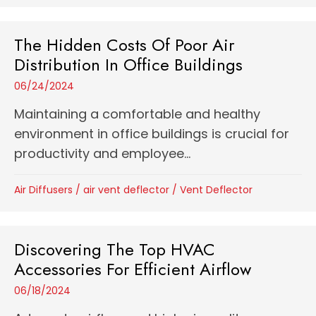
The Hidden Costs Of Poor Air
Distribution In Office Buildings
06/24/2024
Maintaining a comfortable and healthy
environment in office buildings is crucial for
productivity and employee...
Air Diffusers
/
air vent deflector
/
Vent Deflector
Discovering The Top HVAC
Accessories For Efficient Airflow
06/18/2024