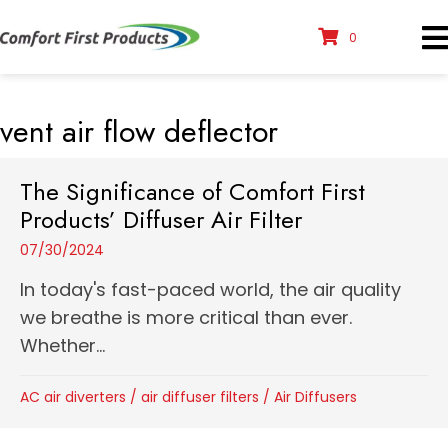
0
vent air flow deflector
The Significance of Comfort First
Products’ Diffuser Air Filter
07/30/2024
In today's fast-paced world, the air quality
we breathe is more critical than ever.
Whether...
AC air diverters
/
air diffuser filters
/
Air Diffusers