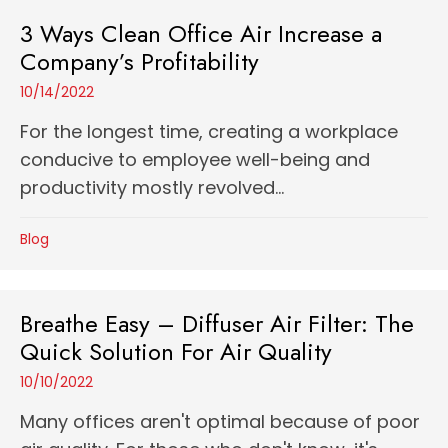
3 Ways Clean Office Air Increase a
Company’s Profitability
10/14/2022
For the longest time, creating a workplace
conducive to employee well-being and
productivity mostly revolved...
Blog
Breathe Easy – Diffuser Air Filter: The
Quick Solution For Air Quality
10/10/2022
Many offices aren't optimal because of poor