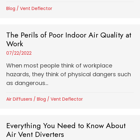
Blog
/
Vent Deflector
The Perils of Poor Indoor Air Quality at
Work
07/22/2022
When most people think of workplace
hazards, they think of physical dangers such
as dangerous...
Air Diffusers
/
Blog
/
Vent Deflector
Everything You Need to Know About
Air Vent Diverters