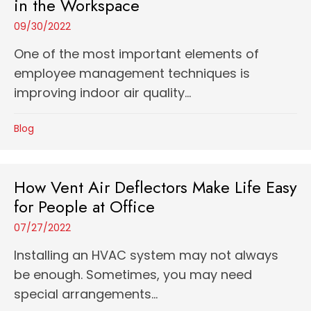
in the Workspace
09/30/2022
One of the most important elements of
employee management techniques is
improving indoor air quality...
Blog
How Vent Air Deflectors Make Life Easy
for People at Office
07/27/2022
Installing an HVAC system may not always
be enough. Sometimes, you may need
special arrangements...