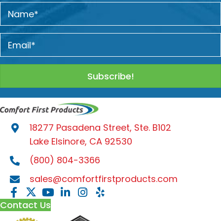
Subscribe!
18277 Pasadena Street, Ste. B102
Lake Elsinore, CA 92530
(800) 804-3366
sales@comfortfirstproducts.com
Contact Us