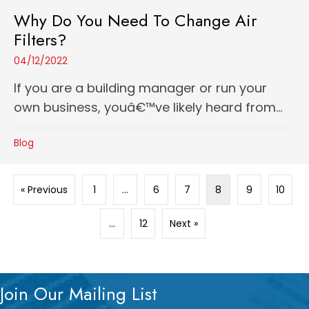
Why Do You Need To Change Air
Filters?
04/12/2022
If you are a building manager or run your
own business, youâ€™ve likely heard from...
Blog
« Previous
1
…
6
7
8
9
10
…
12
Next »
Join Our Mailing List