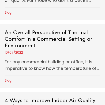
air quality. For those who don't know, it's...
Blog
An Overall Perspective of Thermal
Comfort in a Commercial Setting or
Environment
10/07/2022
For any commercial building or office, it is
imperative to know how the temperature of...
Blog
4 Ways to Improve Indoor Air Quality