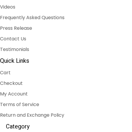
Videos
Frequently Asked Questions
Press Release
Contact Us
Testimonials
Quick Links
Cart
Checkout
My Account
Terms of Service
Return and Exchange Policy
Category