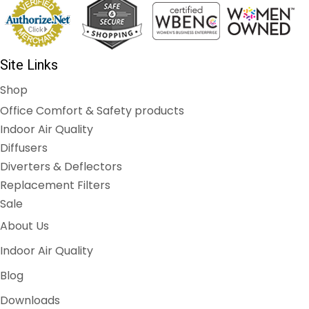
Site Links
Shop
Office Comfort & Safety products
Indoor Air Quality
Diffusers
Diverters & Deflectors
Replacement Filters
Sale
About Us
Indoor Air Quality
Blog
Downloads