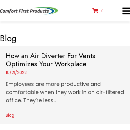
0
Blog
How an Air Diverter For Vents
Optimizes Your Workplace
10/21/2022
Employees are more productive and
comfortable when they work in an air-filtered
office. They're less...
Blog