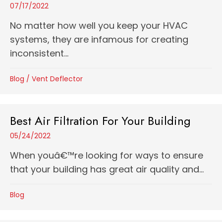
07/17/2022
No matter how well you keep your HVAC
systems, they are infamous for creating
inconsistent...
Blog
/
Vent Deflector
Best Air Filtration For Your Building
05/24/2022
When youâ€™re looking for ways to ensure
that your building has great air quality and...
Blog