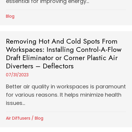
essential for improving energy...
Blog
Removing Hot And Cold Spots From
Workspaces: Installing Control-A-Flow
Draft Eliminator or Corner Plastic Air
Diverters – Deflectors
07/31/2023
Better air quality in workspaces is paramount
for various reasons. It helps minimize health
issues...
Air Diffusers
/
Blog