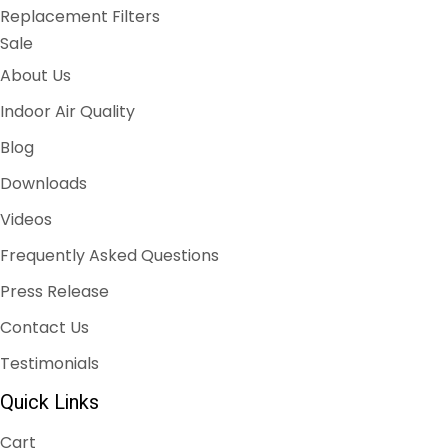
Replacement Filters
Sale
About Us
Indoor Air Quality
Blog
Downloads
Videos
Frequently Asked Questions
Press Release
Contact Us
Testimonials
Quick Links
Cart