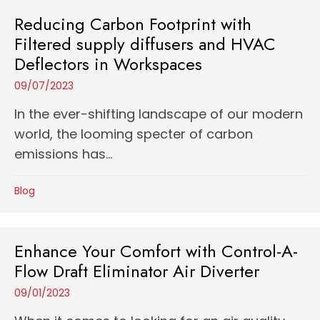
Reducing Carbon Footprint with
Filtered supply diffusers and HVAC
Deflectors in Workspaces
09/07/2023
In the ever-shifting landscape of our modern
world, the looming specter of carbon
emissions has...
Blog
Enhance Your Comfort with Control-A-
Flow Draft Eliminator Air Diverter
09/01/2023