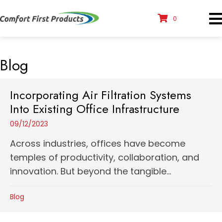
0
Blog
Incorporating Air Filtration Systems
Into Existing Office Infrastructure
09/12/2023
Across industries, offices have become
temples of productivity, collaboration, and
innovation. But beyond the tangible...
Blog