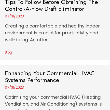
Tips To Follow Before Obtaining The
Control-A-Flow Draft Eliminator
07/31/2023
Creating a comfortable and healthy indoor
environment is crucial for productivity and
well-being. An often...
Blog
Enhancing Your Commercial HVAC
Systems Performance
07/31/2023
Optimizing your commercial HVAC (Heating,
Ventilation, and Air Conditioning) systems is