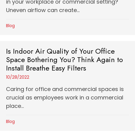
in your workplace or commercial setting?
Uneven airflow can create...
Blog
Is Indoor Air Quality of Your Office
Space Bothering You? Think Again to
Install Breathe Easy Filters
10/28/2022
Caring for office and commercial spaces is
crucial as employees work in a commercial
place...
Blog