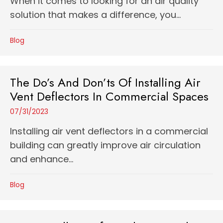
When it comes to looking for an air quality
solution that makes a difference, you...
Blog
The Do’s And Don’ts Of Installing Air
Vent Deflectors In Commercial Spaces
07/31/2023
Installing air vent deflectors in a commercial
building can greatly improve air circulation
and enhance...
Blog