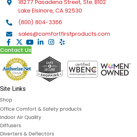
18277 Pasadena Street, Ste. B102
Lake Elsinore, CA 92530
(800) 804-3366
sales@comfortfirstproducts.com
Contact Us
Site Links
Shop
Office Comfort & Safety products
Indoor Air Quality
Diffusers
Diverters & Deflectors