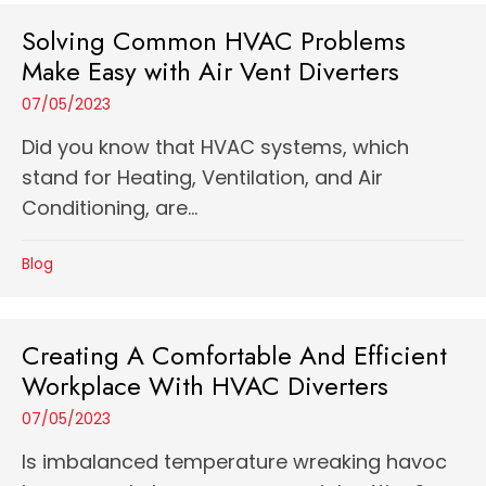
Solving Common HVAC Problems
Make Easy with Air Vent Diverters
07/05/2023
Did you know that HVAC systems, which
stand for Heating, Ventilation, and Air
Conditioning, are...
Blog
Creating A Comfortable And Efficient
Workplace With HVAC Diverters
07/05/2023
Is imbalanced temperature wreaking havoc