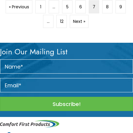
« Previous
1
…
5
6
7
8
9
…
12
Next »
Join Our Mailing List
Subscribe!