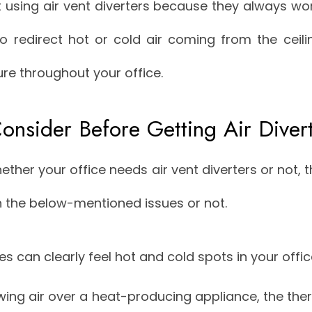
sing air vent diverters because they always work
to redirect hot or cold air coming from the ceil
re throughout your office.
onsider Before Getting Air Diver
hether your office needs air vent diverters or not,
h the below-mentioned issues or not.
 can clearly feel hot and cold spots in your offic
wing air over a heat-producing appliance, the ther