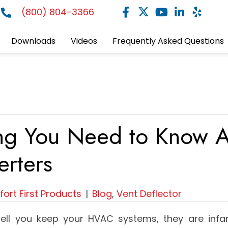
(800) 804-3366
Downloads
Videos
Frequently Asked Questions
ing You Need to Know A
erters
ort First Products
|
Blog
,
Vent Deflector
ll you keep your HVAC systems, they are infa