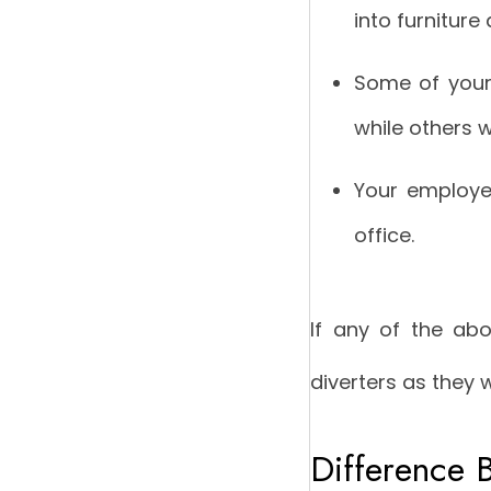
into furniture
Some of your 
while others 
Your employe
office.
If any of the abo
diverters as they 
Difference 