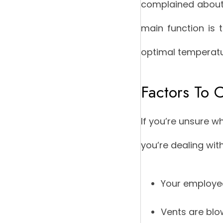
complained about u
main function is 
optimal temperatu
Factors To C
If you’re unsure w
you’re dealing wit
Your employees
Vents are blo