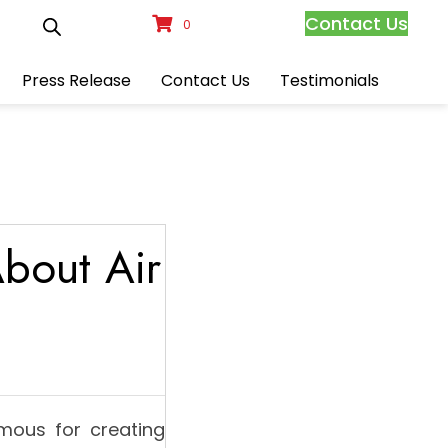
Contact Us
0
Press Release
Contact Us
Testimonials
bout Air
mous for creating