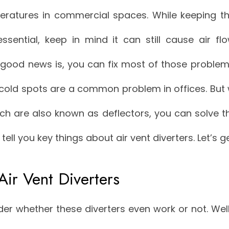
peratures in commercial spaces. While keeping t
essential, keep in mind it can still cause air f
good news is, you can fix most of those problems
cold spots are a common problem in offices. But w
ich are also known as deflectors, you can solve t
l tell you key things about air vent diverters. Let’s g
Air Vent Diverters
r whether these diverters even work or not. Wel