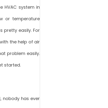
he HVAC system in
low or temperature
 pretty easily. For
ith the help of air
hat problem easily.
et started.
l, nobody has ever