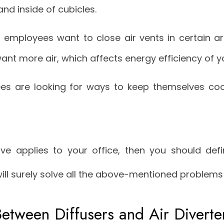
 and inside of cubicles.
employees want to close air vents in certain ar
want more air, which affects energy efficiency of 
es are looking for ways to keep themselves coo
ve applies to your office, then you should defin
will surely solve all the above-mentioned problems 
Between Diffusers and Air Diverte