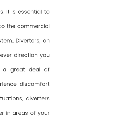
 It is essential to
into the commercial
em.. Diverters, on
tever direction you
e a great deal of
rience discomfort
uations, diverters
er in areas of your