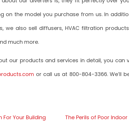
 about our diverters is, they fit perfectly over yo
ing on the model you purchase from us. In addition
ers, we also sell diffusers, HVAC filtration product
and much more.
t our products and services in detail, you can vi
products.com
or call us at 800-804-3366. We’ll 
on For Your Building
The Perils of Poor Indoor