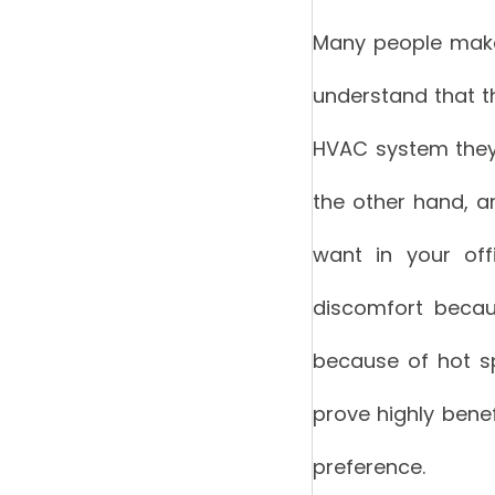
Many people make t
understand that th
HVAC system they 
the other hand, ar
want in your off
discomfort becau
because of hot sp
prove highly benef
preference.