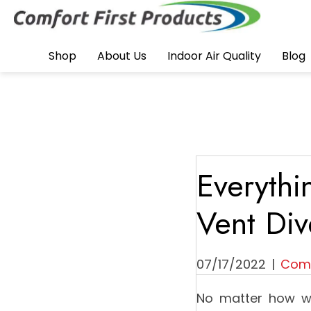
Shop
About Us
Indoor Air Quality
Blog
Everyth
Vent Div
07/17/2022
|
Comf
No matter how we