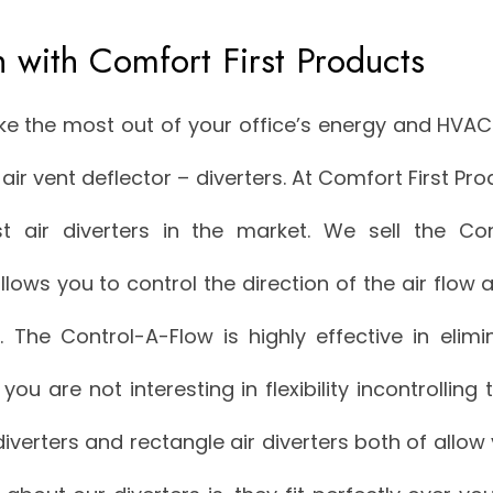
h with Comfort First Products
ke the most out of your office’s energy and HVA
air vent deflector – diverters. At Comfort First Pr
 air diverters in the market. We sell the Con
allows you to control the direction of the air flo
r. The Control-A-Flow is highly effective in elim
f you are not interesting in flexibility incontrolling 
diverters and rectangle air diverters both of allow