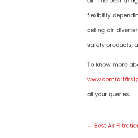
air. The best thing
flexibility depend
ceiling air divert
safety products, 
To know more abou
www.comfortfirst
all your queries.
Posts
← Best Air Filtrati