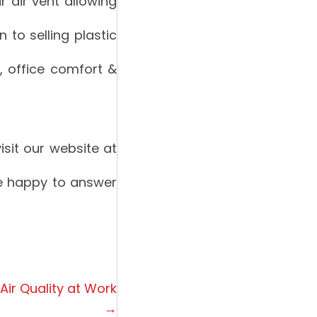
ur air vent allowing
 to selling plastic
s, office comfort &
sit our website at
be happy to answer
 Air Quality at Work
→