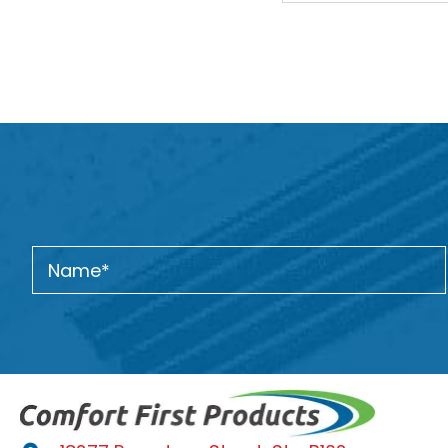
navigation