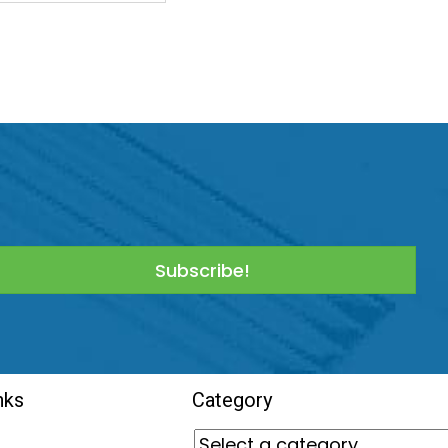
Subscribe!
nks
Category