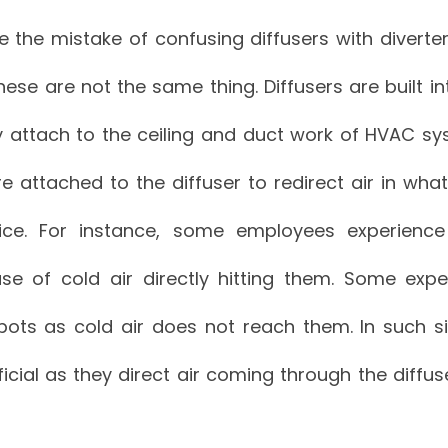
he mistake of confusing diffusers with diverters.
ese are not the same thing. Diffusers are built 
attach to the ceiling and duct work of HVAC syst
e attached to the diffuser to redirect air in wha
ice. For instance, some employees experienc
se of cold air directly hitting them. Some expe
ots as cold air does not reach them. In such sit
icial as they direct air coming through the diffus