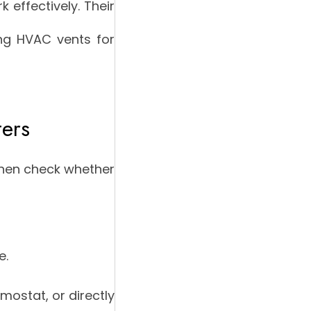
 effectively. Their
ing HVAC vents for
ters
 then check whether
e.
mostat, or directly