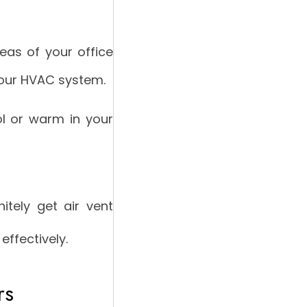
eas of your office
your HVAC system.
l or warm in your
itely get air vent
effectively.
rs