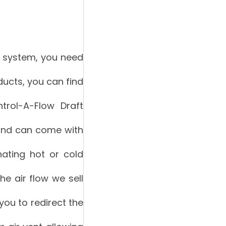
C system, you need
oducts, you can find
trol-A-Flow Draft
w and can come with
inating hot or cold
the air flow we sell
 you to redirect the