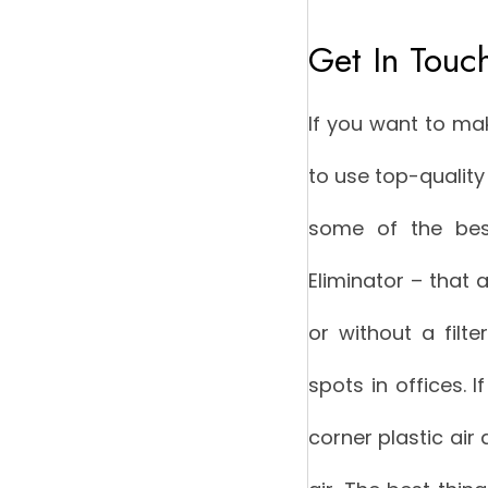
Get In Touc
If you want to ma
to use top-quality 
some of the best
Eliminator – that 
or without a filte
spots in offices. I
corner plastic air 