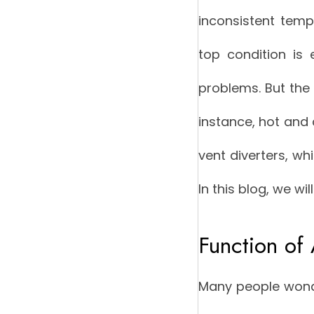
inconsistent tem
top condition is 
problems. But the 
instance, hot and 
vent diverters, wh
In this blog, we wil
Function of 
Many people wonde