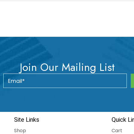
Join Our Mailing List
Site Links
Quick Li
Shop
Cart