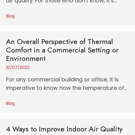
air quality. For those who don't know, it's...
Blog
An Overall Perspective of Thermal
Comfort in a Commercial Setting or
Environment
10/07/2022
For any commercial building or office, it is
imperative to know how the temperature of...
Blog
4 Ways to Improve Indoor Air Quality