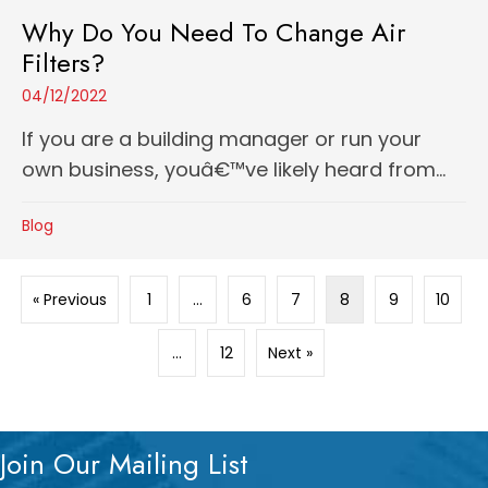
Why Do You Need To Change Air
Filters?
04/12/2022
If you are a building manager or run your
own business, youâ€™ve likely heard from...
Blog
« Previous
1
…
6
7
8
9
10
…
12
Next »
Join Our Mailing List