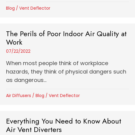
Blog
/
Vent Deflector
The Perils of Poor Indoor Air Quality at
Work
07/22/2022
When most people think of workplace
hazards, they think of physical dangers such
as dangerous...
Air Diffusers
/
Blog
/
Vent Deflector
Everything You Need to Know About
Air Vent Diverters