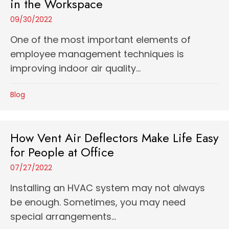
in the Workspace
09/30/2022
One of the most important elements of
employee management techniques is
improving indoor air quality...
Blog
How Vent Air Deflectors Make Life Easy
for People at Office
07/27/2022
Installing an HVAC system may not always
be enough. Sometimes, you may need
special arrangements...