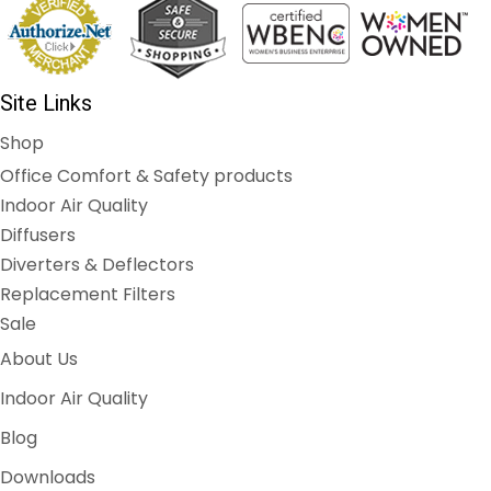
Site Links
Shop
Office Comfort & Safety products
Indoor Air Quality
Diffusers
Diverters & Deflectors
Replacement Filters
Sale
About Us
Indoor Air Quality
Blog
Downloads