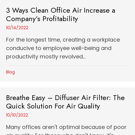
3 Ways Clean Office Air Increase a
Company’s Profitability
10/14/2022
For the longest time, creating a workplace
conducive to employee well-being and
productivity mostly revolved...
Blog
Breathe Easy – Diffuser Air Filter: The
Quick Solution For Air Quality
10/10/2022
Many offices aren't optimal because of poor