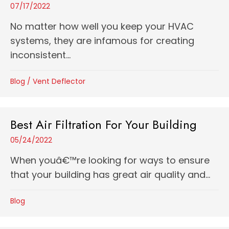
07/17/2022
No matter how well you keep your HVAC
systems, they are infamous for creating
inconsistent...
Blog
/
Vent Deflector
Best Air Filtration For Your Building
05/24/2022
When youâ€™re looking for ways to ensure
that your building has great air quality and...
Blog