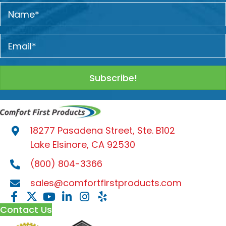
Subscribe!
18277 Pasadena Street, Ste. B102
Lake Elsinore, CA 92530
(800) 804-3366
sales@comfortfirstproducts.com
Contact Us