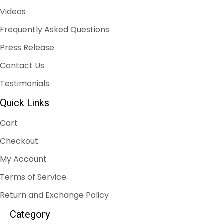
Videos
Frequently Asked Questions
Press Release
Contact Us
Testimonials
Quick Links
Cart
Checkout
My Account
Terms of Service
Return and Exchange Policy
Category