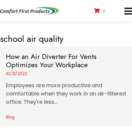
0
school air quality
How an Air Diverter For Vents
Optimizes Your Workplace
10/21/2022
Employees are more productive and
comfortable when they work in an air-filtered
office. They're less...
Blog