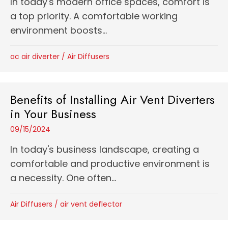
In today's modern office spaces, comfort is
a top priority. A comfortable working
environment boosts...
ac air diverter
/
Air Diffusers
Benefits of Installing Air Vent Diverters
in Your Business
09/15/2024
In today's business landscape, creating a
comfortable and productive environment is
a necessity. One often...
Air Diffusers
/
air vent deflector