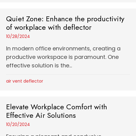
Quiet Zone: Enhance the productivity
of workplace with deflector
10/28/2024
In modern office environments, creating a
productive workspace is paramount. One
effective solution is the...
air vent deflector
Elevate Workplace Comfort with
Effective Air Solutions
10/20/2024