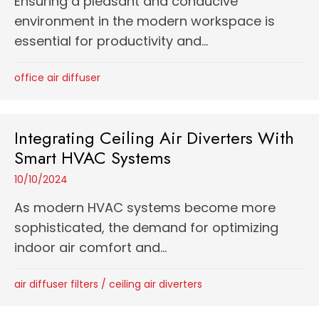
Ensuring a pleasant and conducive
environment in the modern workspace is
essential for productivity and...
office air diffuser
Integrating Ceiling Air Diverters With
Smart HVAC Systems
10/10/2024
As modern HVAC systems become more
sophisticated, the demand for optimizing
indoor air comfort and...
air diffuser filters
/
ceiling air diverters