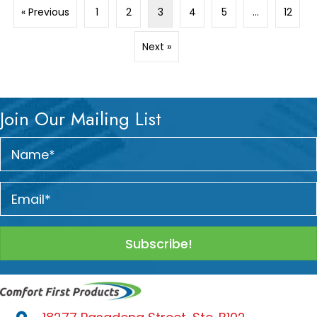
« Previous
1
2
3
4
5
…
12
Next »
Join Our Mailing List
Subscribe!