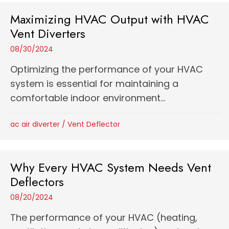
Maximizing HVAC Output with HVAC
Vent Diverters
08/30/2024
Optimizing the performance of your HVAC
system is essential for maintaining a
comfortable indoor environment...
ac air diverter
/
Vent Deflector
Why Every HVAC System Needs Vent
Deflectors
08/20/2024
The performance of your HVAC (heating,