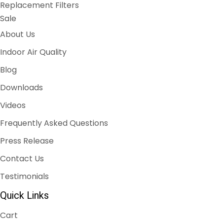
Replacement Filters
Sale
About Us
Indoor Air Quality
Blog
Downloads
Videos
Frequently Asked Questions
Press Release
Contact Us
Testimonials
Quick Links
Cart