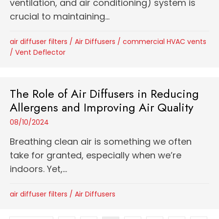
ventilation, and air conditioning) system is
crucial to maintaining...
air diffuser filters
/
Air Diffusers
/
commercial HVAC vents
/
Vent Deflector
The Role of Air Diffusers in Reducing
Allergens and Improving Air Quality
08/10/2024
Breathing clean air is something we often
take for granted, especially when we’re
indoors. Yet,...
air diffuser filters
/
Air Diffusers