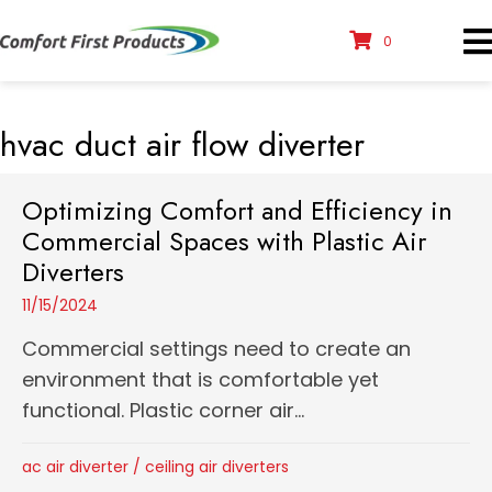
0
hvac duct air flow diverter
Optimizing Comfort and Efficiency in
Commercial Spaces with Plastic Air
Diverters
11/15/2024
Commercial settings need to create an
environment that is comfortable yet
functional. Plastic corner air...
ac air diverter
/
ceiling air diverters