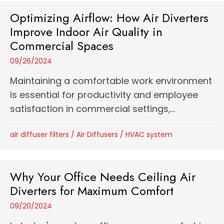
Optimizing Airflow: How Air Diverters
Improve Indoor Air Quality in
Commercial Spaces
09/26/2024
Maintaining a comfortable work environment
is essential for productivity and employee
satisfaction in commercial settings,...
air diffuser filters
/
Air Diffusers
/
HVAC system
Why Your Office Needs Ceiling Air
Diverters for Maximum Comfort
09/20/2024