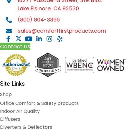
18277 Pasadena Street, Ste. B102
Lake Elsinore, CA 92530
(800) 804-3366
sales@comfortfirstproducts.com
Contact Us
Site Links
Shop
Office Comfort & Safety products
Indoor Air Quality
Diffusers
Diverters & Deflectors