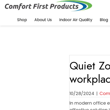
Shop
About Us
Indoor Air Quality
Blog
Quiet Zo
workplac
10/28/2024
|
Comf
In modern office 
effective solution 