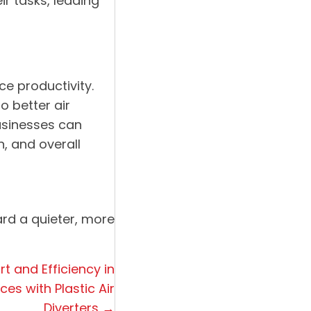
r tasks, leading
ce productivity.
o better air
businesses can
, and overall
ard a quieter, more
t and Efficiency in
s with Plastic Air
Diverters →