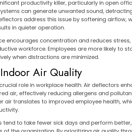
ificant productivity killer, particularly in open offi
systems can generate unwanted sound, detractin
eflectors address this issue by softening airflow, 
ults in quieter operation.
e encourages concentration and reduces stress, 
ctive workforce. Employees are more likely to st
ively when distractions are minimized.
Indoor Air Quality
 crucial role in workplace health. Air deflectors en
tered air, effectively reducing allergens and pollutan
 air translates to improved employee health, which
tivity.
tend to take fewer sick days and perform better, 
 of the organization. By prioritizing air quality thr