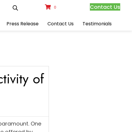
Contact Us
0
Press Release
Contact Us
Testimonials
ivity of
 paramount. One
se offered by