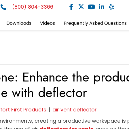
(800) 804-3366
Downloads
Videos
Frequently Asked Questions
ne: Enhance the product
e with deflector
ort First Products
|
air vent deflector
environments, creating a productive workspace is
is the use of air
deflectors for vents
, such as tho