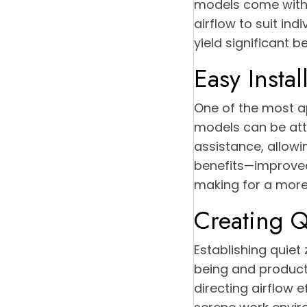
models come with u
airflow to suit ind
yield significant b
Easy Instal
One of the most ap
models can be atta
assistance, allow
benefits—improved
making for a more
Creating Q
Establishing quiet
being and productiv
directing airflow 