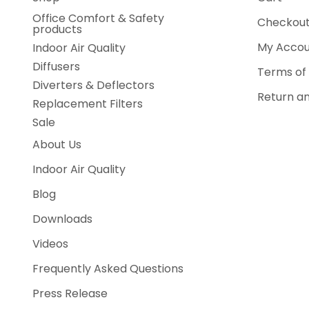
Office Comfort & Safety
Checkou
products
My Accou
Indoor Air Quality
Diffusers
Terms of 
Diverters & Deflectors
Return an
Replacement Filters
Sale
About Us
Indoor Air Quality
Blog
Downloads
Videos
Frequently Asked Questions
Press Release