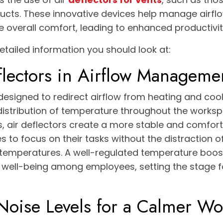
ducts. These innovative devices help manage airfl
e overall comfort, leading to enhanced productivit
etailed information you should look at:
flectors in Airflow Manageme
 designed to redirect airflow from heating and cool
istribution of temperature throughout the worksp
s, air deflectors create a more stable and comfor
 to focus on their tasks without the distraction 
 temperatures. A well-regulated temperature boo
f well-being among employees, setting the stage 
Noise Levels for a Calmer W