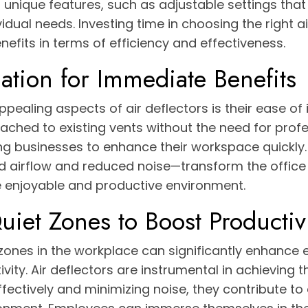
nique features, such as adjustable settings that 
ividual needs. Investing time in choosing the right a
enefits in terms of efficiency and effectiveness.
lation for Immediate Benefits
pealing aspects of air deflectors is their ease of i
ched to existing vents without the need for profe
ing businesses to enhance their workspace quickly
 airflow and reduced noise—transform the offic
 enjoyable and productive environment.
uiet Zones to Boost Productiv
 zones in the workplace can significantly enhance
ity. Air deflectors are instrumental in achieving th
effectively and minimizing noise, they contribute t