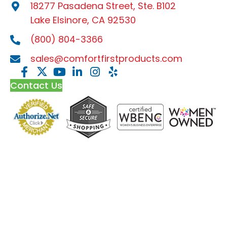
18277 Pasadena Street, Ste. B102
Lake Elsinore, CA 92530
(800) 804-3366
sales@comfortfirstproducts.com
Contact Us