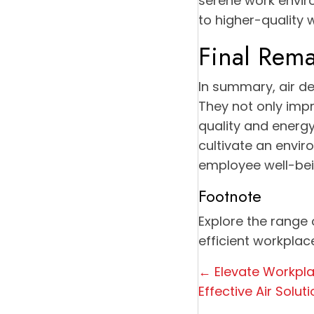
serene work envir
to higher-quality 
Final Rema
In summary, air de
They not only impr
quality and energy 
cultivate an envir
employee well-bei
Footnote
Explore the range 
efficient workplac
Posts
← Elevate Workpl
Effective Air Solut
navigation