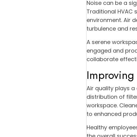
Noise can be a sign
Traditional HVAC 
environment. Air d
turbulence and res
A serene workspac
engaged and produ
collaborate effect
Improving 
Air quality plays a
distribution of fil
workspace. Cleaner
to enhanced produc
Healthy employees 
the overall success