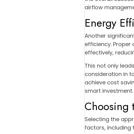
airflow managemen
Energy Eff
Another significan
efficiency. Prope
effectively, reduc
This not only lead
consideration in 
achieve cost savin
smart investment.
Choosing t
Selecting the appr
factors, including