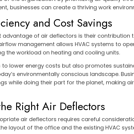
t, businesses can create a thriving work environ
iciency and Cost Savings
t advantage of air deflectors is their contribution 
r airflow management allows HVAC systems to op
ing the workload on heating and cooling units.
s to lower energy costs but also promotes sustaina
today’s environmentally conscious landscape. Bus
gs while doing their part for the planet, making ai
he Right Air Deflectors
opriate air deflectors requires careful considerati
 the layout of the office and the existing HVAC syst