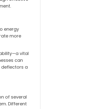
ment.
to energy
erate more
bility—a vital
inesses can
r deflectors a
on of several
em. Different