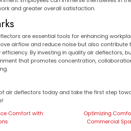
onment. Employees can immerse themselves in thei
work and greater overall satisfaction.
rks
flectors are essential tools for enhancing workpla
ove airflow and reduce noise but also contribute t
efficiency. By investing in quality air deflectors, 
onment that promotes concentration, collaboration
ng.
of air deflectors today and take the first step tow
e!
ace Comfort with
Optimizing Comfor
ions
Commercial Space