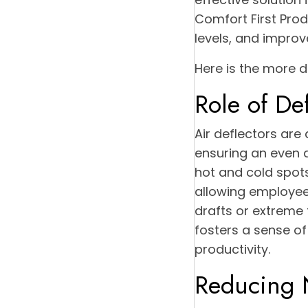
Comfort First Pro
levels, and improv
Here is the more d
Role of De
Air deflectors are
ensuring an even d
hot and cold spot
allowing employees
drafts or extreme
fosters a sense o
productivity.
Reducing 