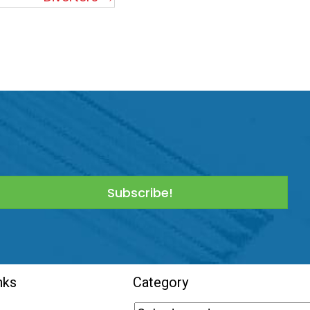
Subscribe!
nks
Category