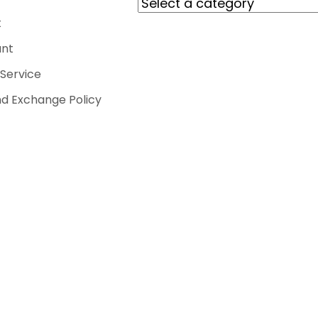
t
nt
Service
d Exchange Policy