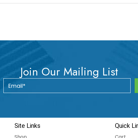
Join Our Mailing List
Site Links
Quick Li
Shop
Cart