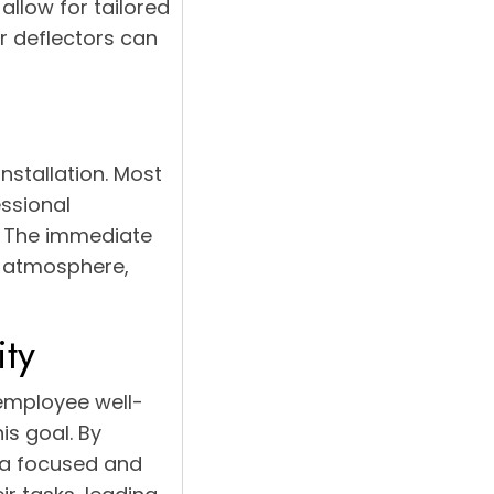
allow for tailored
ir deflectors can
nstallation. Most
ssional
. The immediate
e atmosphere,
ity
 employee well-
is goal. By
o a focused and