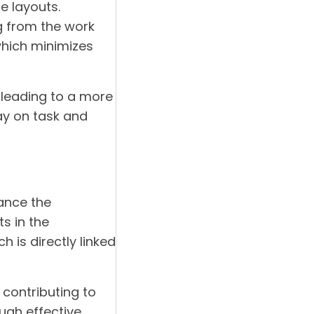
ce layouts.
g from the work
which minimizes
leading to a more
ay on task and
hance the
ts in the
 is directly linked
contributing to
ough effective