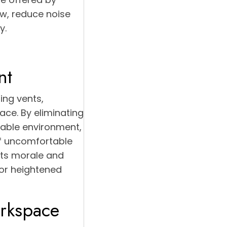
ow, reduce noise
y.
nt
ing vents,
ace. By eliminating
table environment,
of uncomfortable
sts morale and
for heightened
orkspace