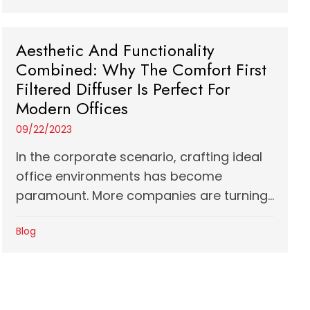
Aesthetic And Functionality
Combined: Why The Comfort First
Filtered Diffuser Is Perfect For
Modern Offices
09/22/2023
In the corporate scenario, crafting ideal
office environments has become
paramount. More companies are turning...
Blog