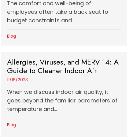
The comfort and well-being of
employees often take a back seat to
budget constraints and...
Blog
Allergies, Viruses, and MERV 14: A
Guide to Cleaner Indoor Air
11/16/2023
When we discuss indoor air quality, it
goes beyond the familiar parameters of
temperature and...
Blog