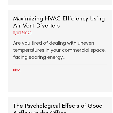
Maximizing HVAC Efficiency Using
Air Vent Diverters
11/07/2023
Are you tired of dealing with uneven
temperatures in your commercial space,
facing soaring energy...
Blog
The Psychological Effects of Good
Airflow in the Office