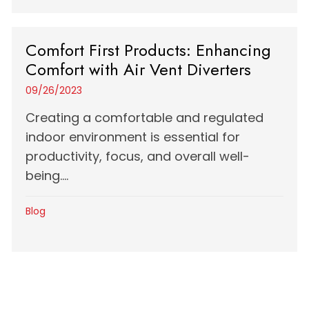
Comfort First Products: Enhancing
Comfort with Air Vent Diverters
09/26/2023
Creating a comfortable and regulated
indoor environment is essential for
productivity, focus, and overall well-
being....
Blog