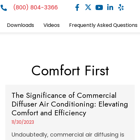
(800) 804-3366
Downloads
Videos
Frequently Asked Questions
Comfort First
The Significance of Commercial
Diffuser Air Conditioning: Elevating
Comfort and Efficiency
11/30/2023
Undoubtedly, commercial air diffusing is