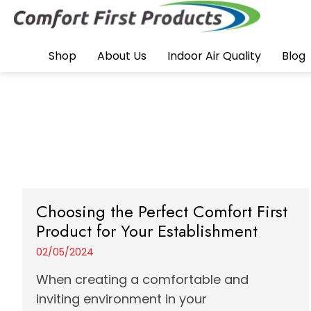
Shop
About Us
Indoor Air Quality
Blog
Choosing the Perfect Comfort First
Product for Your Establishment
02/05/2024
When creating a comfortable and
inviting environment in your