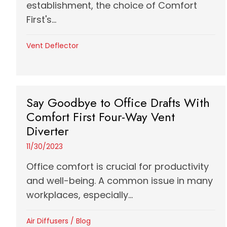
establishment, the choice of Comfort
First's...
Vent Deflector
Say Goodbye to Office Drafts With
Comfort First Four-Way Vent
Diverter
11/30/2023
Office comfort is crucial for productivity
and well-being. A common issue in many
workplaces, especially...
Air Diffusers
/
Blog