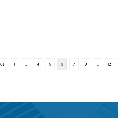
ous
1
…
4
5
6
7
8
…
12