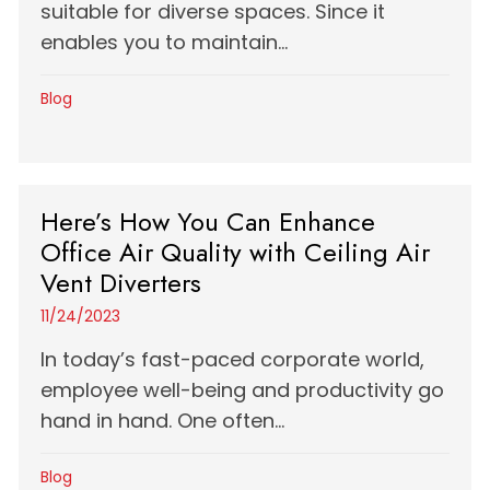
suitable for diverse spaces. Since it
enables you to maintain...
Blog
Here’s How You Can Enhance
Office Air Quality with Ceiling Air
Vent Diverters
11/24/2023
In today’s fast-paced corporate world,
employee well-being and productivity go
hand in hand. One often...
Blog