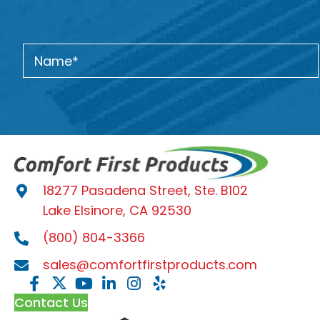
18277 Pasadena Street, Ste. B102
Lake Elsinore, CA 92530
(800) 804-3366
sales@comfortfirstproducts.com
Contact Us