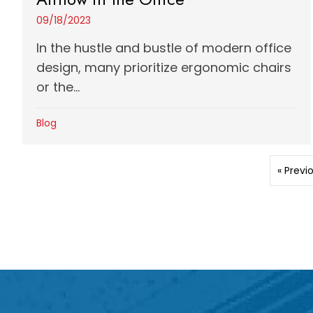
09/18/2023
In the hustle and bustle of modern office
design, many prioritize ergonomic chairs
or the...
Blog
« Previ