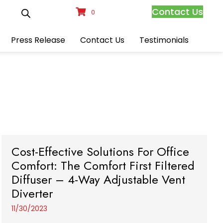
Contact Us
0
Press Release
Contact Us
Testimonials
Cost-Effective Solutions For Office
Comfort: The Comfort First Filtered
Diffuser – 4-Way Adjustable Vent
Diverter
11/30/2023