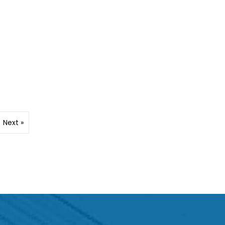
Next »