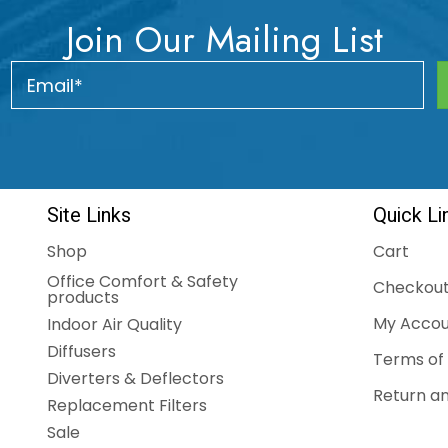
Join Our Mailing List
Site Links
Quick Li
Shop
Cart
Office Comfort & Safety
Checkou
products
My Accou
Indoor Air Quality
Diffusers
Terms of 
Diverters & Deflectors
Return an
Replacement Filters
Sale