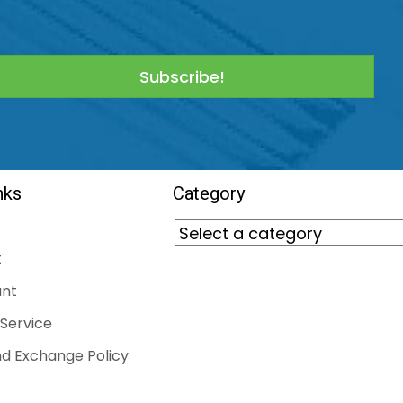
Subscribe!
nks
Category
t
nt
Service
d Exchange Policy