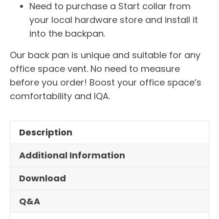
Need to purchase a Start collar from
your local hardware store and install it
into the backpan.
Our back pan is unique and suitable for any
office space vent. No need to measure
before you order! Boost your office space’s
comfortability and IQA.
Description
Additional Information
Download
Q&A