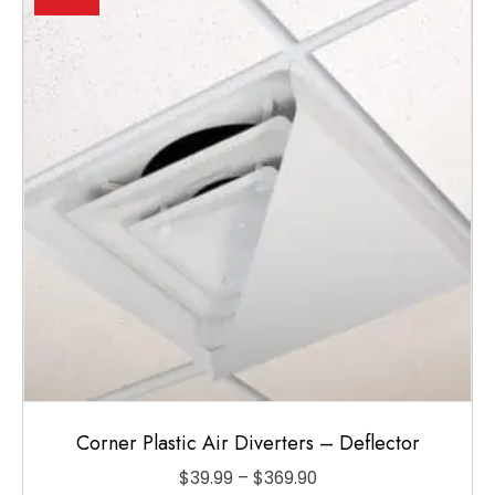
options
may
be
chosen
on
the
product
page
Corner Plastic Air Diverters – Deflector
Price
$
39.99
–
$
369.90