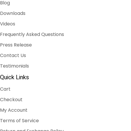
Blog
Downloads
Videos
Frequently Asked Questions
Press Release
Contact Us
Testimonials
Quick Links
Cart
Checkout
My Account
Terms of Service