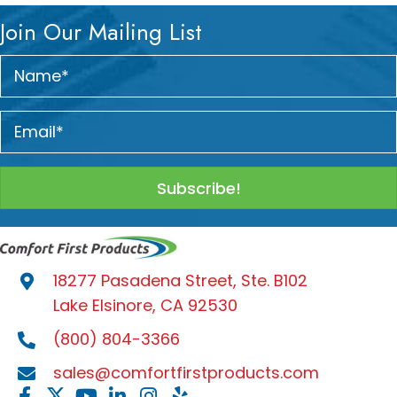
Join Our Mailing List
Subscribe!
18277 Pasadena Street, Ste. B102
Lake Elsinore, CA 92530
(800) 804-3366
sales@comfortfirstproducts.com