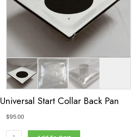
Universal Start Collar Back Pan
$
95.00
Universal