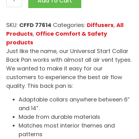
Add To Cart
Start
Collar
Back
SKU:
CFFD 77614
Categories:
Diffusers
,
All
Pan
Products
,
Office Comfort & Safety
quantity
products
Just like the name, our Universal Start Collar
Back Pan works with almost all air vent types.
We wanted to make it easy for our
customers to experience the best air flow
quality. This back pan is:
Adaptable collars anywhere between 6”
and 14”.
Made from durable materials
Matches most interior themes and
patterns