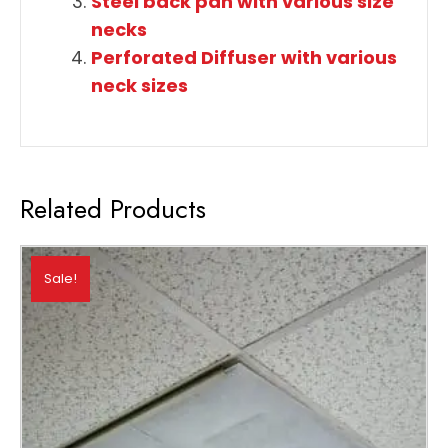
Steel back pan with various size
necks
Perforated Diffuser with various
neck sizes
Related Products
Sale!