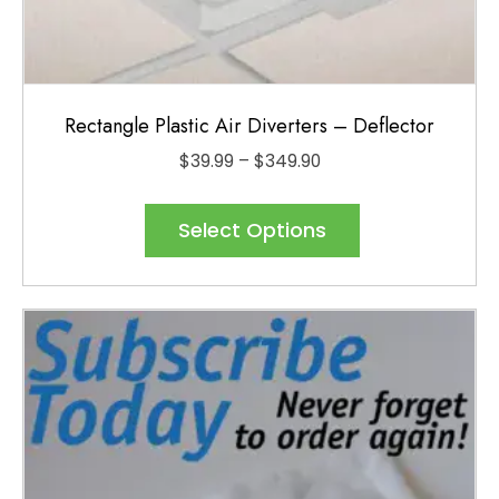
Rectangle Plastic Air Diverters – Deflector
Price
$
39.99
–
$
349.90
range:
This
$39.99
product
Select Options
through
has
$349.90
multiple
variants.
The
options
may
be
chosen