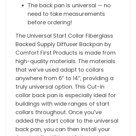
The back pan is universal — no
need to take measurements
before ordering!
The Universal Start Collar Fiberglass
Backed Supply Diffuser Backpan by
Comfort First Products is made from
high-quality materials. The materials
that we’ve used adapt to collars
anywhere from 6” to 14”, providing a
truly universal option. This Cut-in
collar back pan is especially ideal for
buildings with wide ranges of start
collars throughout. Once you’ve
added the start collar to the universal
back pan, you can then install your