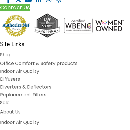
Contact Us
Site Links
Shop
Office Comfort & Safety products
Indoor Air Quality
Diffusers
Diverters & Deflectors
Replacement Filters
Sale
About Us
Indoor Air Quality