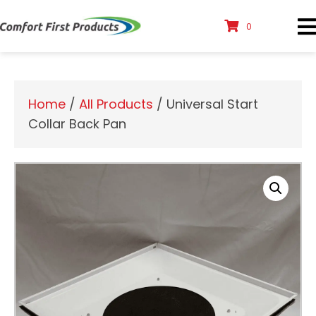
0
Home
/
All Products
/ Universal Start
Collar Back Pan