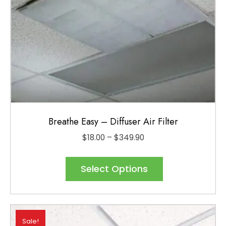
Breathe Easy – Diffuser Air Filter
Price
$
18.00
–
$
349.90
range:
This
$18.00
product
Select Options
through
has
$349.90
multiple
variants.
Sale!
The