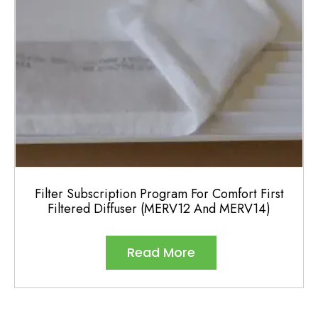
on
the
product
page
Filter Subscription Program For Comfort First
Filtered Diffuser (MERV12 And MERV14)
Read More