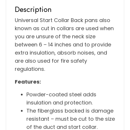
Description
Universal Start Collar Back pans also
known as cut in collars are used when
you are unsure of the neck size
between 6 – 14 inches and to provide
extra insulation, absorb noises, and
are also used for fire safety
regulations.
Features:
Powder-coated steel adds
insulation and protection.
The fiberglass backed is damage
resistant – must be cut to the size
of the duct and start collar.