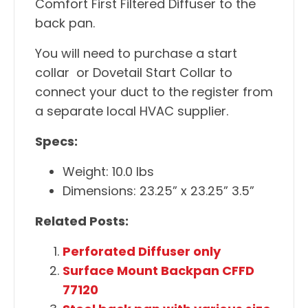
Comfort First Filtered Diffuser to the
back pan.
You will need to purchase a start
collar or Dovetail Start Collar to
connect your duct to the register from
a separate local HVAC supplier.
Specs:
Weight: 10.0 lbs
Dimensions: 23.25” x 23.25” 3.5”
Related Posts:
Perforated Diffuser only
Surface Mount Backpan CFFD
77120