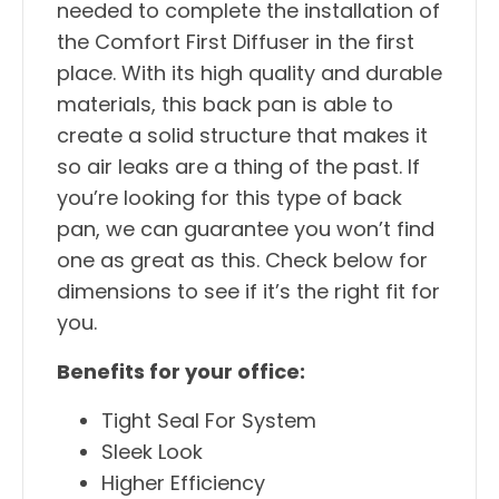
needed to complete the installation of
the Comfort First Diffuser in the first
place. With its high quality and durable
materials, this back pan is able to
create a solid structure that makes it
so air leaks are a thing of the past. If
you’re looking for this type of back
pan, we can guarantee you won’t find
one as great as this. Check below for
dimensions to see if it’s the right fit for
you.
Benefits for your office:
Tight Seal For System
Sleek Look
Higher Efficiency