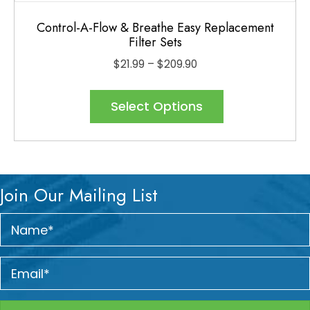
Control-A-Flow & Breathe Easy Replacement
Filter Sets
Price
$
21.99
–
$
209.90
range:
This
$21.99
product
Select Options
through
has
$209.90
multiple
variants.
The
Join Our Mailing List
options
may
be
chosen
on
the