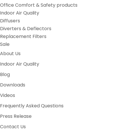
Office Comfort & Safety products
Indoor Air Quality
Diffusers
Diverters & Deflectors
Replacement Filters
Sale
About Us
Indoor Air Quality
Blog
Downloads
Videos
Frequently Asked Questions
Press Release
Contact Us