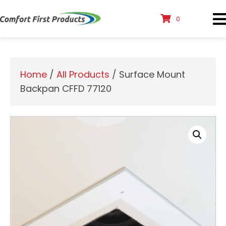
0
Home
/
All Products
/ Surface Mount
Backpan CFFD 77120