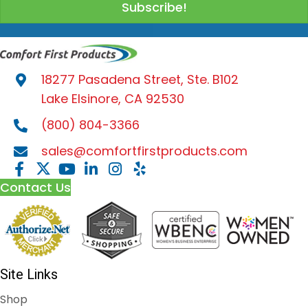
Subscribe!
product
page
18277 Pasadena Street, Ste. B102
Lake Elsinore, CA 92530
(800) 804-3366
sales@comfortfirstproducts.com
Contact Us
Site Links
Shop