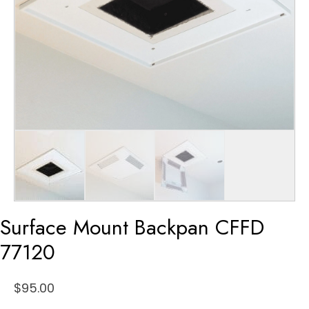
Surface Mount Backpan CFFD
77120
$
95.00