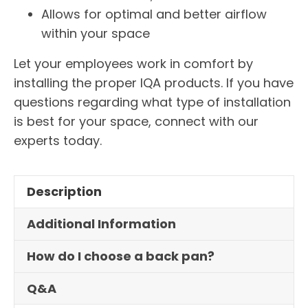
Allows for optimal and better airflow
within your space
Let your employees work in comfort by
installing the proper IQA products. If you have
questions regarding what type of installation
is best for your space, connect with our
experts today.
Description
Additional Information
How do I choose a back pan?
Q&A