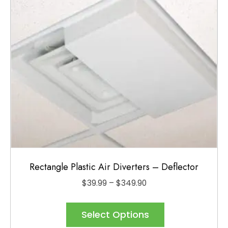
be
chosen
on
the
product
page
Rectangle Plastic Air Diverters – Deflector
Price
$
39.99
–
$
349.90
range:
This
$39.99
product
Select Options
through