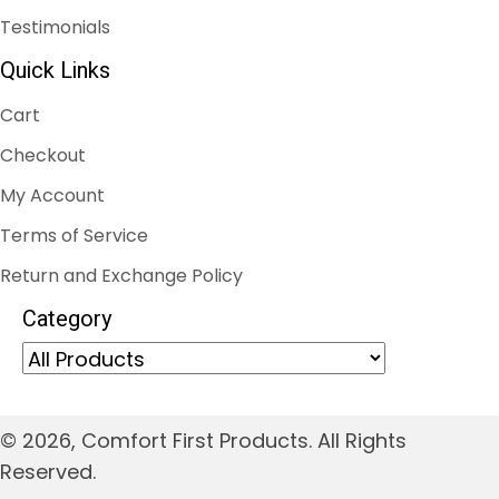
Testimonials
Quick Links
Cart
Checkout
My Account
Terms of Service
Return and Exchange Policy
Category
© 2026, Comfort First Products. All Rights
Reserved.