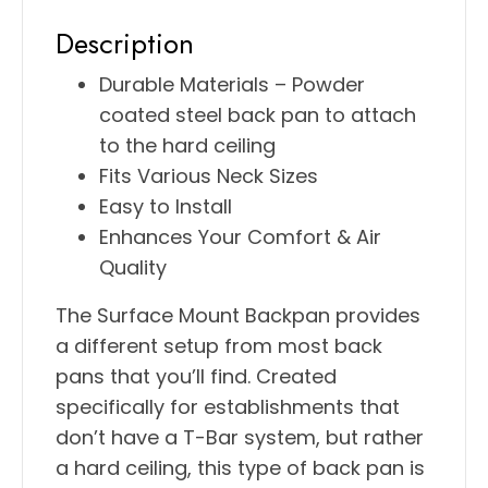
Description
Durable Materials – Powder
coated steel back pan to attach
to the hard ceiling
Fits Various Neck Sizes
Easy to Install
Enhances Your Comfort & Air
Quality
The Surface Mount Backpan provides
a different setup from most back
pans that you’ll find. Created
specifically for establishments that
don’t have a T-Bar system, but rather
a hard ceiling, this type of back pan is