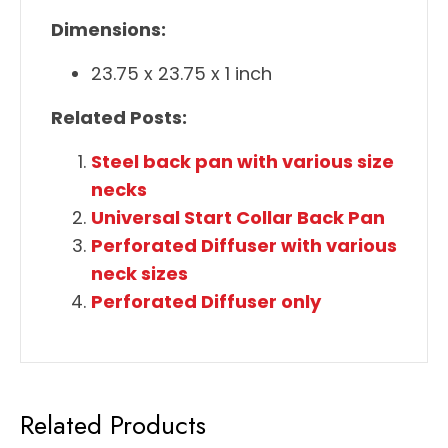
Dimensions:
23.75 x 23.75 x 1 inch
Related Posts:
Steel back pan with various size
necks
Universal Start Collar Back Pan
Perforated Diffuser with various
neck sizes
Perforated Diffuser only
Related Products