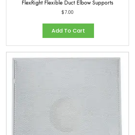
FlexRight Flexible Duct Elbow Supports
$
7.00
Add To Cart