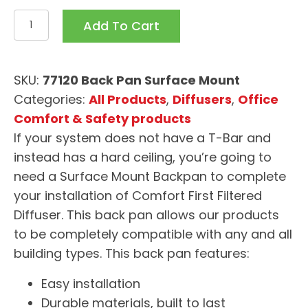
Surface
Add To Cart
Mount
Backpan
CFFD
SKU:
77120 Back Pan Surface Mount
77120
Categories:
All Products
,
Diffusers
,
Office
quantity
Comfort & Safety products
If your system does not have a T-Bar and
instead has a hard ceiling, you’re going to
need a Surface Mount Backpan to complete
your installation of Comfort First Filtered
Diffuser. This back pan allows our products
to be completely compatible with any and all
building types. This back pan features:
Easy installation
Durable materials, built to last