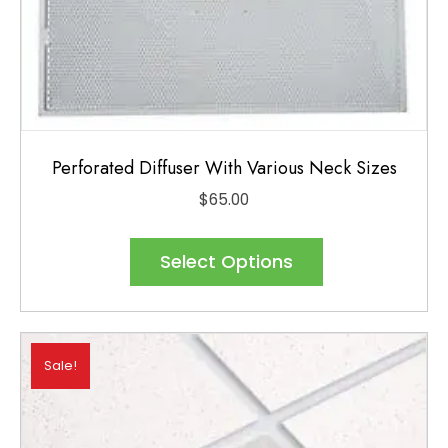
Perforated Diffuser With Various Neck Sizes
$
65.00
This
product
Select Options
has
multiple
variants.
Sale!
The
options
may