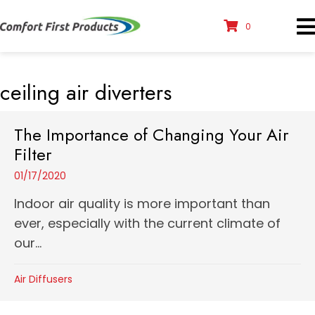
0
ceiling air diverters
The Importance of Changing Your Air
Filter
01/17/2020
Indoor air quality is more important than
ever, especially with the current climate of
our...
Air Diffusers