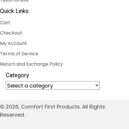
Quick Links
Cart
Checkout
My Account
Terms of Service
Return and Exchange Policy
Category
© 2026, Comfort First Products. All Rights
Reserved.