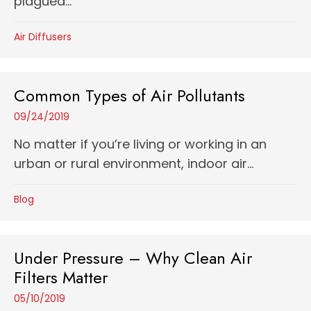
plagued...
Air Diffusers
Common Types of Air Pollutants
09/24/2019
No matter if you’re living or working in an
urban or rural environment, indoor air...
Blog
Under Pressure – Why Clean Air
Filters Matter
05/10/2019