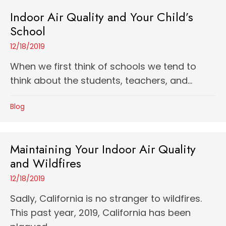
Indoor Air Quality and Your Child’s
School
12/18/2019
When we first think of schools we tend to
think about the students, teachers, and...
Blog
Maintaining Your Indoor Air Quality
and Wildfires
12/18/2019
Sadly, California is no stranger to wildfires.
This past year, 2019, California has been