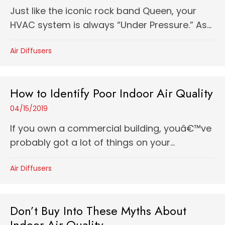
Just like the iconic rock band Queen, your
HVAC system is always “Under Pressure.” As...
Air Diffusers
How to Identify Poor Indoor Air Quality
04/15/2019
If you own a commercial building, youâ€™ve
probably got a lot of things on your...
Air Diffusers
Don’t Buy Into These Myths About
Indoor Air Quality