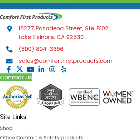
18277 Pasadena Street, Ste. B102
Lake Elsinore, CA 92530
(800) 804-3366
sales@comfortfirstproducts.com
Contact Us
Site Links
Shop
Office Comfort & Safety products