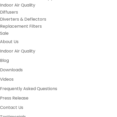
Indoor Air Quality
Diffusers
Diverters & Deflectors
Replacement Filters
Sale
About Us
Indoor Air Quality
Blog
Downloads
Videos
Frequently Asked Questions
Press Release
Contact Us
Testimonials