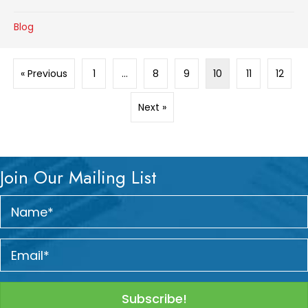
Blog
« Previous
1
…
8
9
10
11
12
Next »
Join Our Mailing List
Subscribe!