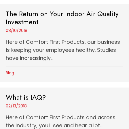
The Return on Your Indoor Air Quality
Investment
08/10/2018
Here at Comfort First Products, our business
is keeping your employees healthy. Studies
have increasingly...
Blog
What is IAQ?
02/13/2018
Here at Comfort First Products and across
the industry, you'll see and hear a lot...