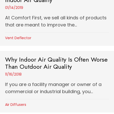
01/14/2019
At Comfort First, we sell all kinds of products
that are meant to improve the...
Vent Deflector
Why Indoor Air Quality Is Often Worse
Than Outdoor Air Quality
11/16/2018
If you are a facility manager or owner of a
commercial or industrial building, you...
Air Diffusers