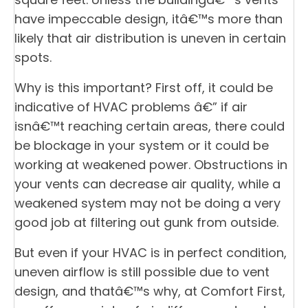
have impeccable design, itâ€™s more than
likely that air distribution is uneven in certain
spots.
Why is this important? First off, it could be
indicative of HVAC problems â€” if air
isnâ€™t reaching certain areas, there could
be blockage in your system or it could be
working at weakened power. Obstructions in
your vents can decrease air quality, while a
weakened system may not be doing a very
good job at filtering out gunk from outside.
But even if your HVAC is in perfect condition,
uneven airflow is still possible due to vent
design, and thatâ€™s why, at Comfort First,