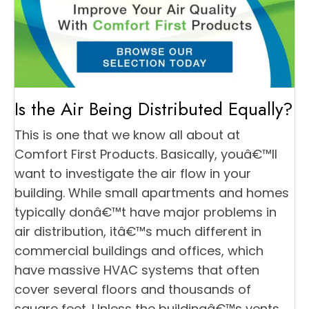
Is the Air Being Distributed Equally?
This is one that we know all about at
Comfort First Products. Basically, youâ€™ll
want to investigate the air flow in your
building. While small apartments and homes
typically donâ€™t have major problems in
air distribution, itâ€™s much different in
commercial buildings and offices, which
have massive HVAC systems that often
cover several floors and thousands of
square feet. Unless the buildingâ€™s vents