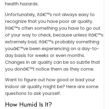
health hazards.
Unfortunately, itâ€™s not always easy to
recognize that you have poor air quality.
Itâ€™s often something you have to go out
of your way to check, because unless itâ€™s
extremely bad, itâ€™s probably something
youâ€™ve been experiencing on a day-to-
day basis for weeks or even months.
Changes in air quality can be so subtle that
you donâ€™t notice them as they come.
Want to figure out how good or bad your
indoor air quality might be? Here are some
questions to ask yourself.
How Humid Is It?