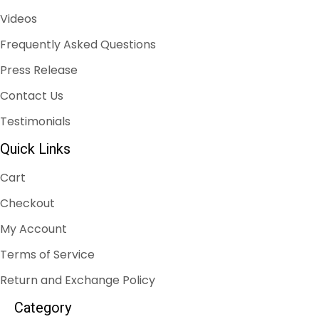
Videos
Frequently Asked Questions
Press Release
Contact Us
Testimonials
Quick Links
Cart
Checkout
My Account
Terms of Service
Return and Exchange Policy
Category