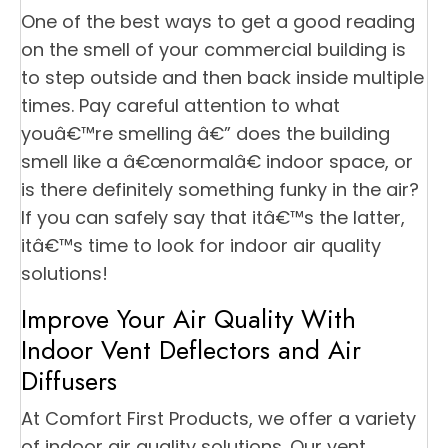
One of the best ways to get a good reading
on the smell of your commercial building is
to step outside and then back inside multiple
times. Pay careful attention to what
youâ€™re smelling â€” does the building
smell like a â€œnormalâ€ indoor space, or
is there definitely something funky in the air?
If you can safely say that itâ€™s the latter,
itâ€™s time to look for indoor air quality
solutions!
Improve Your Air Quality With
Indoor Vent Deflectors and Air
Diffusers
At Comfort First Products, we offer a variety
of indoor air quality solutions. Our vent