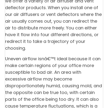
we offer a variety of air diffuser and vent
deflector products. When you install one of
our air diffusers or vent deflectors where the
air usually comes out, you can redirect the
air to distribute more freely. You can either
have it flow into four different directions, or
redirect it to take a trajectory of your
choosing.
Uneven airflow isnâ€™t ideal because it can
make certain regions of your office more
susceptible to bad air. An area with
excessive airflow may become
disproportionately humid, causing mold, and
the opposite can be true too, with certain
parts of the office being too dry. It can also
cause temperature fluctuations, which is a