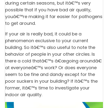
during certain seasons, but itâ€™s very
possible that if you have bad air quality,
youâ€™re making it far easier for pathogens
to get around.
If your air is really bad, it could be a
phenomenon exclusive to your current
building. So itâ€™s also useful to note the
behavior of people in your other circles. Is
there a cold thatâ€™s â€œgoing aroundâ€
at everyoneâ€™s work? Or does everyone
seem to be fine and dandy except for the
poor suckers in your building? If itâ€™s the
former, itâ€™s time to investigate your
indoor air quality.