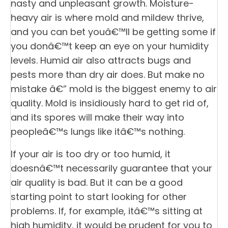
nasty and unpleasant growth. Moisture-
heavy air is where mold and mildew thrive,
and you can bet youâ€™ll be getting some if
you donâ€™t keep an eye on your humidity
levels. Humid air also attracts bugs and
pests more than dry air does. But make no
mistake â€” mold is the biggest enemy to air
quality. Mold is insidiously hard to get rid of,
and its spores will make their way into
peopleâ€™s lungs like itâ€™s nothing.
If your air is too dry or too humid, it
doesnâ€™t necessarily guarantee that your
air quality is bad. But it can be a good
starting point to start looking for other
problems. If, for example, itâ€™s sitting at
high humidity, it would be prudent for you to