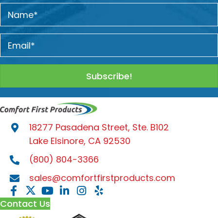
Subscribe!
18277 Pasadena Street, Ste. B102
Lake Elsinore, CA 92530
(800) 804-3366
sales@comfortfirstproducts.com
Contact Us