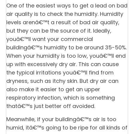
One of the easiest ways to get a lead on bad
air quality is to check the humidity. Humidity
levels arenâ€™t a result of bad air quality,
but they can be the source of it. Ideally,
youâ€™ll want your commercial
buildingâ€™s humidity to be around 35-50%.
When your humidity is too low, youâ€™ll end
up with excessively dry air. This can cause
the typical irritations youâ€™ll find from
dryness, such as itchy skin. But dry air can
also make it easier to get an upper
respiratory infection, which is something
thatâ€™s just better off avoided.
Meanwhile, if your buildingâ€™s air is too
humid, itâ€™s going to be ripe for all kinds of