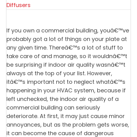
Diffusers
If you own a commercial building, youâ€™ve
probably got a lot of things on your plate at
any given time. Thereâ€™s a lot of stuff to
take care of and manage, so it wouldnâ€™t
be surprising if indoor air quality wasnâ€™t
always at the top of your list. However,
itâ€™s important not to neglect whatâ€™s
happening in your HVAC system, because if
left unchecked, the indoor air quality of a
commercial building can seriously
deteriorate. At first, it may just cause minor
annoyances, but as the problem gets worse,
it can become the cause of dangerous