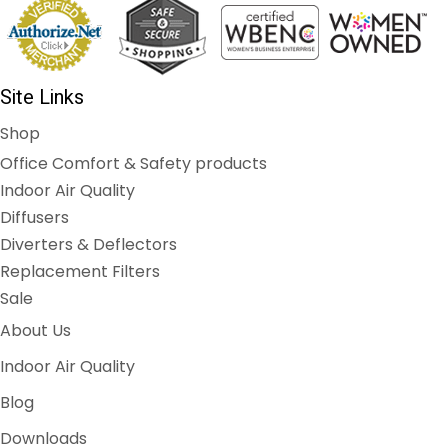
Site Links
Shop
Office Comfort & Safety products
Indoor Air Quality
Diffusers
Diverters & Deflectors
Replacement Filters
Sale
About Us
Indoor Air Quality
Blog
Downloads