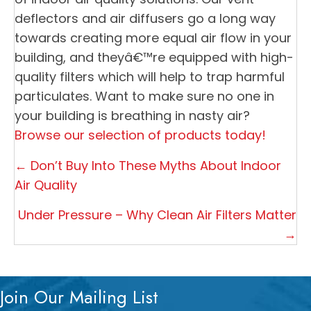
deflectors and air diffusers go a long way
towards creating more equal air flow in your
building, and theyâ€™re equipped with high-
quality filters which will help to trap harmful
particulates. Want to make sure no one in
your building is breathing in nasty air?
Browse our selection of products today!
Posts
← Don’t Buy Into These Myths About Indoor
navigation
Air Quality
Under Pressure – Why Clean Air Filters Matter
→
Join Our Mailing List