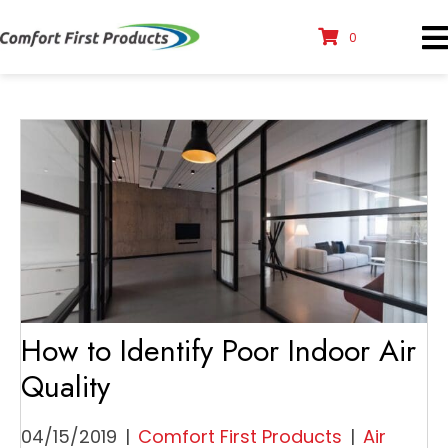
0
How to Identify Poor Indoor Air
Quality
04/15/2019
|
Comfort First Products
|
Air