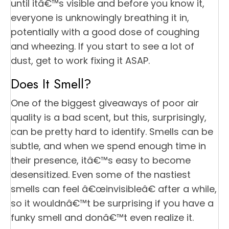
until itâ€™s visible and before you know it,
everyone is unknowingly breathing it in,
potentially with a good dose of coughing
and wheezing. If you start to see a lot of
dust, get to work fixing it ASAP.
Does It Smell?
One of the biggest giveaways of poor air
quality is a bad scent, but this, surprisingly,
can be pretty hard to identify. Smells can be
subtle, and when we spend enough time in
their presence, itâ€™s easy to become
desensitized. Even some of the nastiest
smells can feel â€œinvisibleâ€ after a while,
so it wouldnâ€™t be surprising if you have a
funky smell and donâ€™t even realize it.