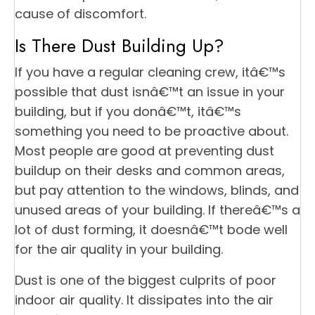
cause of discomfort.
Is There Dust Building Up?
If you have a regular cleaning crew, itâ€™s
possible that dust isnâ€™t an issue in your
building, but if you donâ€™t, itâ€™s
something you need to be proactive about.
Most people are good at preventing dust
buildup on their desks and common areas,
but pay attention to the windows, blinds, and
unused areas of your building. If thereâ€™s a
lot of dust forming, it doesnâ€™t bode well
for the air quality in your building.
Dust is one of the biggest culprits of poor
indoor air quality. It dissipates into the air