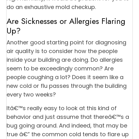
do an exhaustive mold checkup.
Are Sicknesses or Allergies Flaring
Up?
Another good starting point for diagnosing
air quality is to consider how the people
inside your building are doing. Do allergies
seem to be exceedingly common? Are
people coughing a lot? Does it seem like a
new cold or flu passes through the building
every two weeks?
Itâ€™s really easy to look at this kind of
behavior and just assume that thereâ€™s a
bug going around. And indeed, that may be
true â€” the common cold tends to flare up