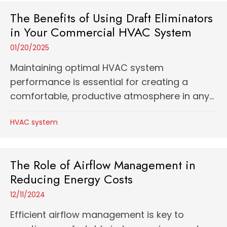
The Benefits of Using Draft Eliminators
in Your Commercial HVAC System
01/20/2025
Maintaining optimal HVAC system
performance is essential for creating a
comfortable, productive atmosphere in any...
HVAC system
The Role of Airflow Management in
Reducing Energy Costs
12/11/2024
Efficient airflow management is key to