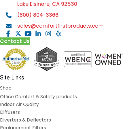
Lake Elsinore, CA 92530
(800) 804-3366
sales@comfortfirstproducts.com
Contact Us
Site Links
Shop
Office Comfort & Safety products
Indoor Air Quality
Diffusers
Diverters & Deflectors
Replacement Filters