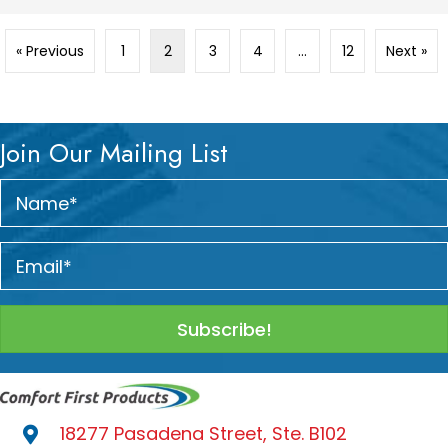
« Previous
1
2
3
4
…
12
Next »
Join Our Mailing List
Subscribe!
18277 Pasadena Street, Ste. B102