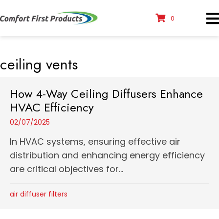
0
ceiling vents
How 4-Way Ceiling Diffusers Enhance
HVAC Efficiency
02/07/2025
In HVAC systems, ensuring effective air
distribution and enhancing energy efficiency
are critical objectives for...
air diffuser filters