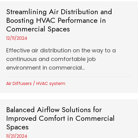
Streamlining Air Distribution and
Boosting HVAC Performance in
Commercial Spaces
12/11/2024
Effective air distribution on the way to a
continuous and comfortable job
environment in commercial...
Air Diffusers
/
HVAC system
Balanced Airflow Solutions for
Improved Comfort in Commercial
Spaces
11/21/2024