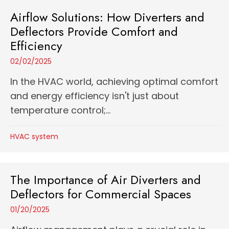
Airflow Solutions: How Diverters and
Deflectors Provide Comfort and
Efficiency
02/02/2025
In the HVAC world, achieving optimal comfort
and energy efficiency isn't just about
temperature control;...
HVAC system
The Importance of Air Diverters and
Deflectors for Commercial Spaces
01/20/2025