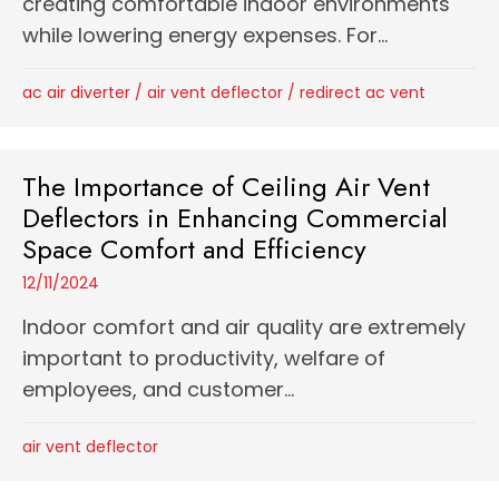
creating comfortable indoor environments
while lowering energy expenses. For...
ac air diverter
/
air vent deflector
/
redirect ac vent
The Importance of Ceiling Air Vent
Deflectors in Enhancing Commercial
Space Comfort and Efficiency
12/11/2024
Indoor comfort and air quality are extremely
important to productivity, welfare of
employees, and customer...
air vent deflector