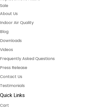
Sale
About Us
Indoor Air Quality
Blog
Downloads
Videos
Frequently Asked Questions
Press Release
Contact Us
Testimonials
Quick Links
Cart