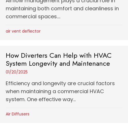
Airflow management plays a crucial role in
maintaining both comfort and cleanliness in
commercial spaces....
air vent deflector
How Diverters Can Help with HVAC
System Longevity and Maintenance
01/20/2025
Efficiency and longevity are crucial factors
when maintaining a commercial HVAC
system. One effective way...
Air Diffusers