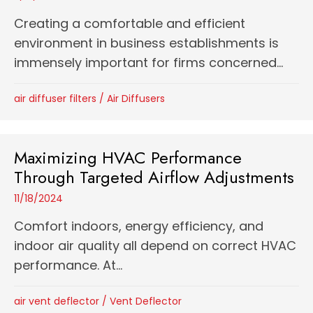
Creating a comfortable and efficient
environment in business establishments is
immensely important for firms concerned...
air diffuser filters
/
Air Diffusers
Maximizing HVAC Performance
Through Targeted Airflow Adjustments
11/18/2024
Comfort indoors, energy efficiency, and
indoor air quality all depend on correct HVAC
performance. At...
air vent deflector
/
Vent Deflector