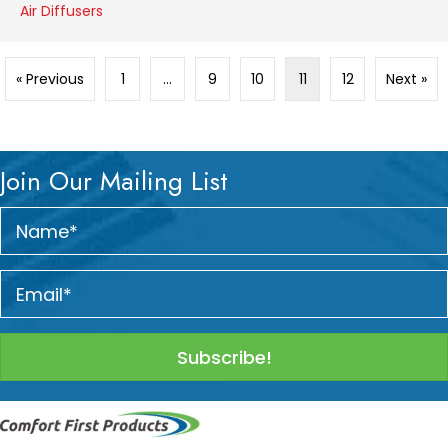
Air Diffusers
« Previous
1
…
9
10
11
12
Next »
Join Our Mailing List
Subscribe!