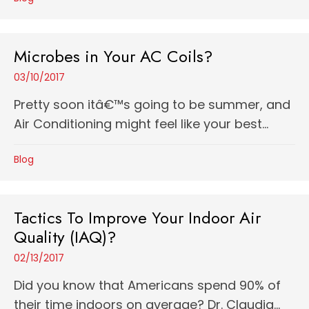
Microbes in Your AC Coils?
03/10/2017
Pretty soon itâ€™s going to be summer, and
Air Conditioning might feel like your best...
Blog
Tactics To Improve Your Indoor Air
Quality (IAQ)?
02/13/2017
Did you know that Americans spend 90% of
their time indoors on average? Dr. Claudia...