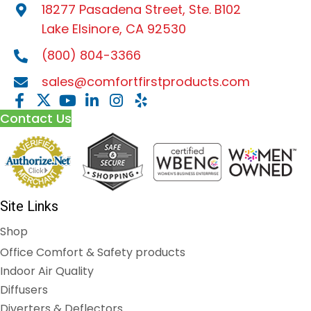
18277 Pasadena Street, Ste. B102
Lake Elsinore, CA 92530
(800) 804-3366
sales@comfortfirstproducts.com
Contact Us
Site Links
Shop
Office Comfort & Safety products
Indoor Air Quality
Diffusers
Diverters & Deflectors