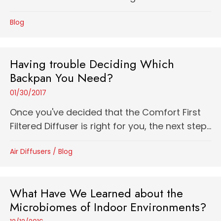
Blog
Having trouble Deciding Which
Backpan You Need?
01/30/2017
Once you've decided that the Comfort First
Filtered Diffuser is right for you, the next step...
Air Diffusers
/
Blog
What Have We Learned about the
Microbiomes of Indoor Environments?