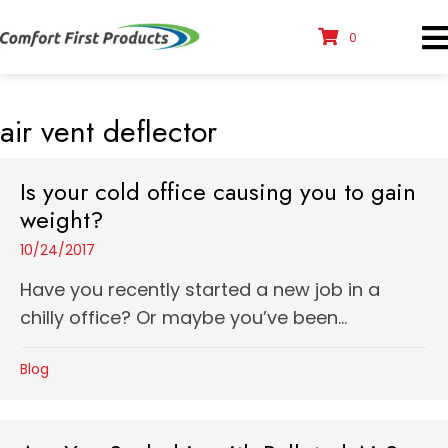
0
air vent deflector
Is your cold office causing you to gain
weight?
10/24/2017
Have you recently started a new job in a
chilly office? Or maybe you’ve been...
Blog