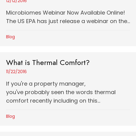
12/12/2016
Microbiomes Webinar Now Available Online!
The US EPA has just release a webinar on the...
Blog
What is Thermal Comfort?
11/22/2016
If you're a property manager,
you've probably seen the words thermal
comfort recently including on this...
Blog