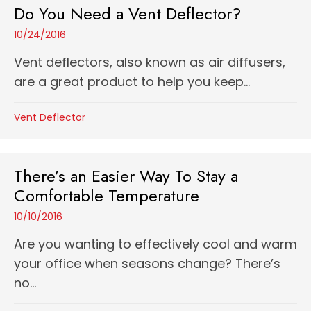
Do You Need a Vent Deflector?
10/24/2016
Vent deflectors, also known as air diffusers,
are a great product to help you keep...
Vent Deflector
There’s an Easier Way To Stay a
Comfortable Temperature
10/10/2016
Are you wanting to effectively cool and warm
your office when seasons change? There’s
no...