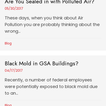
Are You Sealed in with Polluted Air?
05/30/2017
These days, when you think about Air
Pollution you are probably thinking about the
wrong...
Blog
Black Mold in GSA Buildings?
04/17/2017
Recently, a number of federal employees
were potentially exposed to black mold due
to an...
Blog