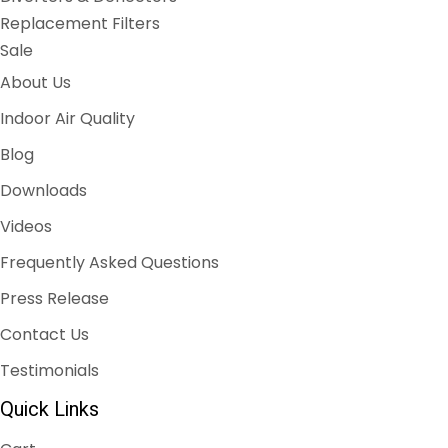
Replacement Filters
Sale
About Us
Indoor Air Quality
Blog
Downloads
Videos
Frequently Asked Questions
Press Release
Contact Us
Testimonials
Quick Links