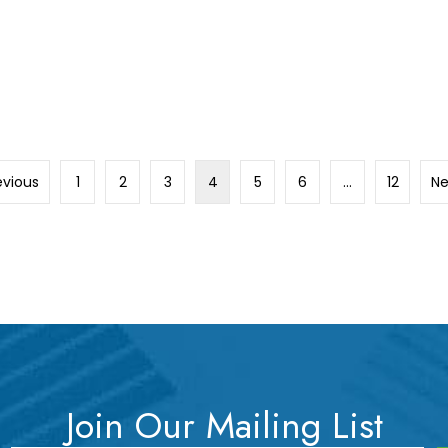
evious
1
2
3
4
5
6
…
12
Ne
Join Our Mailing List