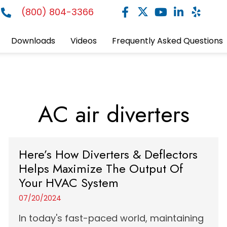
(800) 804-3366
Downloads
Videos
Frequently Asked Questions
AC air diverters
Here’s How Diverters & Deflectors
Helps Maximize The Output Of
Your HVAC System
07/20/2024
In today's fast-paced world, maintaining