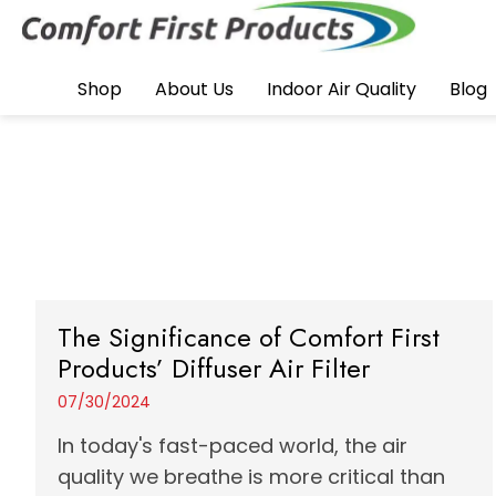
Shop
About Us
Indoor Air Quality
Blog
The Significance of Comfort First
Products’ Diffuser Air Filter
07/30/2024
In today's fast-paced world, the air
quality we breathe is more critical than