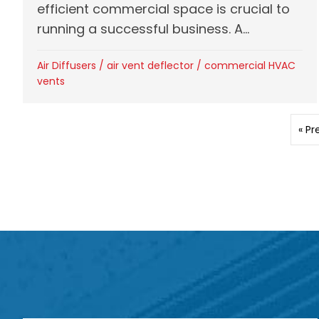
efficient commercial space is crucial to
running a successful business. A...
Air Diffusers
/
air vent deflector
/
commercial HVAC
vents
« Pr