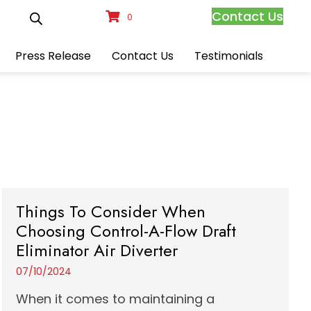
Contact Us
0
Press Release
Contact Us
Testimonials
Things To Consider When
Choosing Control-A-Flow Draft
Eliminator Air Diverter
07/10/2024
When it comes to maintaining a