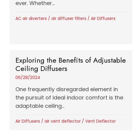
ever. Whether...
AC air diverters
/
air diffuser filters
/
Air Diffusers
Exploring the Benefits of Adjustable
Ceiling Diffusers
06/28/2024
One frequently disregarded element in
the pursuit of ideal indoor comfort is the
adaptable ceiling...
Air Diffusers
/
air vent deflector
/
Vent Deflector