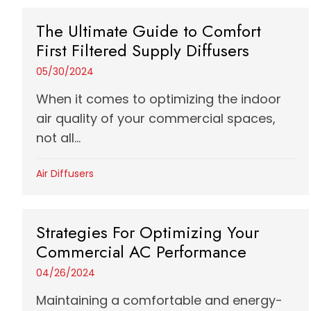
The Ultimate Guide to Comfort
First Filtered Supply Diffusers
05/30/2024
When it comes to optimizing the indoor
air quality of your commercial spaces,
not all...
Air Diffusers
Strategies For Optimizing Your
Commercial AC Performance
04/26/2024
Maintaining a comfortable and energy-