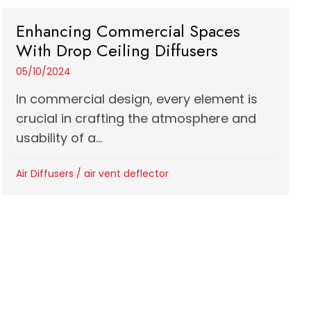
Enhancing Commercial Spaces
With Drop Ceiling Diffusers
05/10/2024
In commercial design, every element is
crucial in crafting the atmosphere and
usability of a...
Air Diffusers
/
air vent deflector