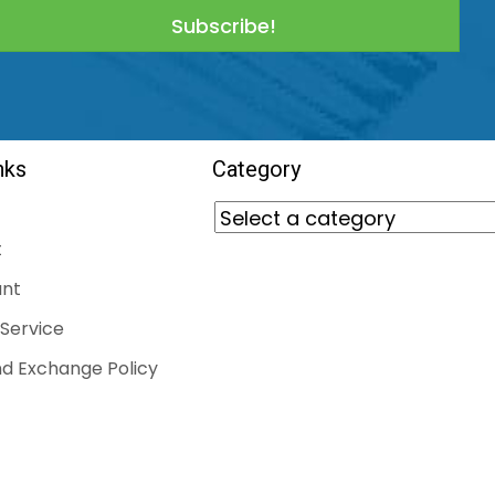
Subscribe!
nks
Category
t
nt
Service
d Exchange Policy