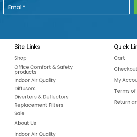
Site Links
Quick Li
Shop
Cart
Office Comfort & Safety
Checkou
products
My Accou
Indoor Air Quality
Diffusers
Terms of 
Diverters & Deflectors
Return an
Replacement Filters
Sale
About Us
Indoor Air Quality