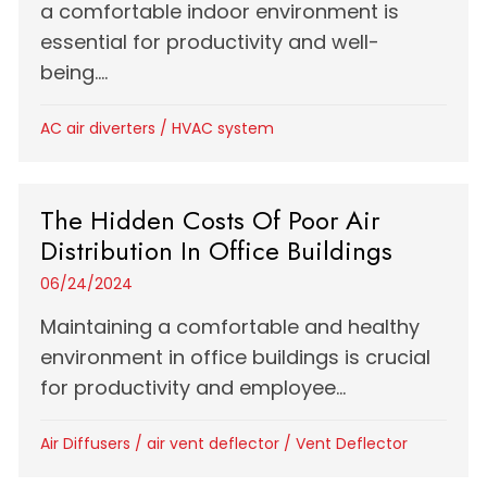
a comfortable indoor environment is
essential for productivity and well-
being....
AC air diverters
/
HVAC system
The Hidden Costs Of Poor Air
Distribution In Office Buildings
06/24/2024
Maintaining a comfortable and healthy
environment in office buildings is crucial
for productivity and employee...
Air Diffusers
/
air vent deflector
/
Vent Deflector