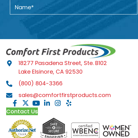
18277 Pasadena Street, Ste. B102
Lake Elsinore, CA 92530
(800) 804-3366
sales@comfortfirstproducts.com
Contact Us