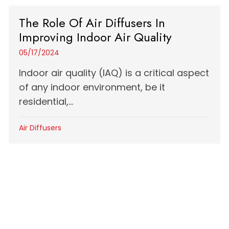
The Role Of Air Diffusers In
Improving Indoor Air Quality
05/17/2024
Indoor air quality (IAQ) is a critical aspect
of any indoor environment, be it
residential,...
Air Diffusers