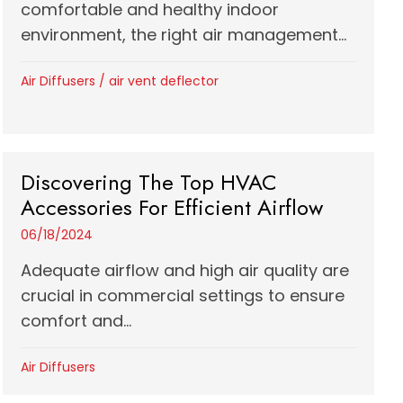
comfortable and healthy indoor
environment, the right air management...
Air Diffusers
/
air vent deflector
Discovering The Top HVAC
Accessories For Efficient Airflow
06/18/2024
Adequate airflow and high air quality are
crucial in commercial settings to ensure
comfort and...
Air Diffusers