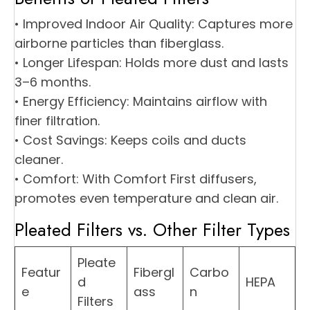
• Improved Indoor Air Quality: Captures more
airborne particles than fiberglass.
• Longer Lifespan: Holds more dust and lasts
3–6 months.
• Energy Efficiency: Maintains airflow with
finer filtration.
• Cost Savings: Keeps coils and ducts
cleaner.
• Comfort: With Comfort First diffusers,
promotes even temperature and clean air.
Pleated Filters vs. Other Filter Types
Pleate
Featur
Fibergl
Carbo
d
HEPA
e
ass
n
Filters