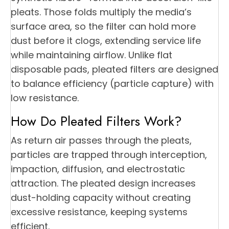
pleats. Those folds multiply the media’s
surface area, so the filter can hold more
dust before it clogs, extending service life
while maintaining airflow. Unlike flat
disposable pads, pleated filters are designed
to balance efficiency (particle capture) with
low resistance.
How Do Pleated Filters Work?
As return air passes through the pleats,
particles are trapped through interception,
impaction, diffusion, and electrostatic
attraction. The pleated design increases
dust-holding capacity without creating
excessive resistance, keeping systems
efficient.