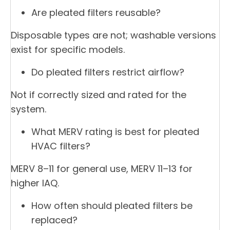
Are pleated filters reusable?
Disposable types are not; washable versions
exist for specific models.
Do pleated filters restrict airflow?
Not if correctly sized and rated for the
system.
What MERV rating is best for pleated
HVAC filters?
MERV 8–11 for general use, MERV 11–13 for
higher IAQ.
How often should pleated filters be
replaced?