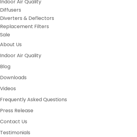
Indoor Air Quality
Diffusers
Diverters & Deflectors
Replacement Filters
Sale
About Us
Indoor Air Quality
Blog
Downloads
Videos
Frequently Asked Questions
Press Release
Contact Us
Testimonials