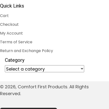
Quick Links
Cart
Checkout
My Account
Terms of Service
Return and Exchange Policy
Category
© 2026, Comfort First Products. All Rights
Reserved.