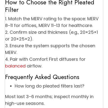
How to Choose the Right Pleated
Filter
1. Match the MERV rating to the space: MERV
8–11 for offices, MERV 11–13 for healthcare.
2. Confirm size and thickness (e.g., 20×25×1
or 20×25×2).
3. Ensure the system supports the chosen
MERV.
4. Pair with Comfort First diffusers for
balanced
airflow.
Frequently Asked Questions
How long do pleated filters last?
Most last 3–6 months; inspect monthly in
high-use seasons.