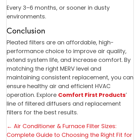
Every 3–6 months, or sooner in dusty
environments.
Conclusion
Pleated filters are an affordable, high-
performance choice to improve air quality,
extend system life, and increase comfort. By
matching the right MERV level and
maintaining consistent replacement, you can
ensure healthy air and efficient HVAC
operation. Explore
Comfort First Products
’
line of filtered diffusers and replacement
filters for the best results.
Posts
← Air Conditioner & Furnace Filter Sizes:
navigation
Complete Guide to Choosing the Right Fit for