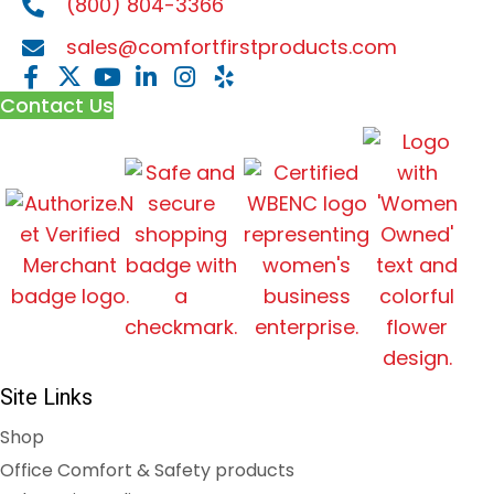
(800) 804-3366
sales@comfortfirstproducts.com
Contact Us
Site Links
Shop
Office Comfort & Safety products