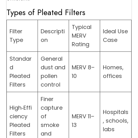
Types of Pleated Filters
Typical
Filter
Descripti
Ideal Use
MERV
Type
on
Case
Rating
Standar
General
d
dust and
MERV 8–
Homes,
Pleated
pollen
10
offices
Filters
control
Finer
High‑Effi
capture
Hospitals
ciency
of
MERV 11–
, schools,
Pleated
smoke
13
labs
Filters
and