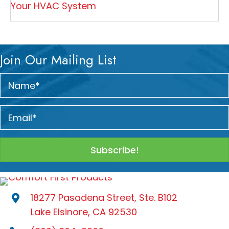
Your HVAC System
Join Our Mailing List
Subscribe!
18277 Pasadena Street, Ste. B102
Lake Elsinore, CA 92530