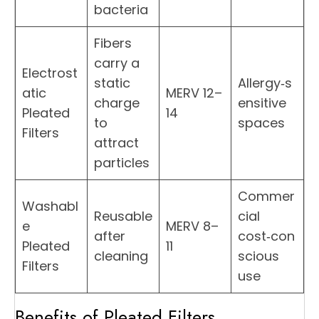
bacteria
Fibers
carry a
Electrost
static
Allergy‑s
atic
MERV 12–
charge
ensitive
Pleated
14
to
spaces
Filters
attract
particles
Commer
Washabl
Reusable
cial
e
MERV 8–
after
cost‑con
Pleated
11
cleaning
scious
Filters
use
Benefits of Pleated Filters