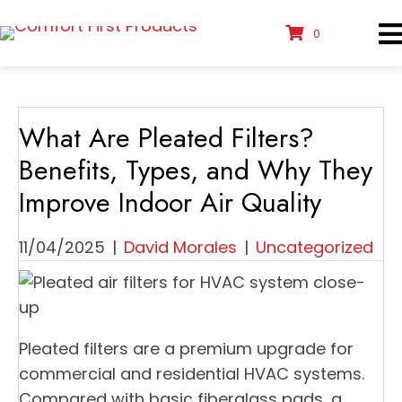
0
What Are Pleated Filters?
Benefits, Types, and Why They
Improve Indoor Air Quality
11/04/2025
|
David Morales
|
Uncategorized
Pleated filters are a premium upgrade for
commercial and residential HVAC systems.
Compared with basic fiberglass pads, a