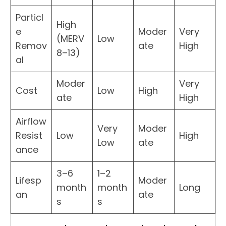
Particl
High
e
Moder
Very
(MERV
Low
Remov
ate
High
8–13)
al
Moder
Very
Cost
Low
High
ate
High
Airflow
Very
Moder
Resist
Low
High
Low
ate
ance
3–6
1–2
Lifesp
Moder
month
month
Long
an
ate
s
s