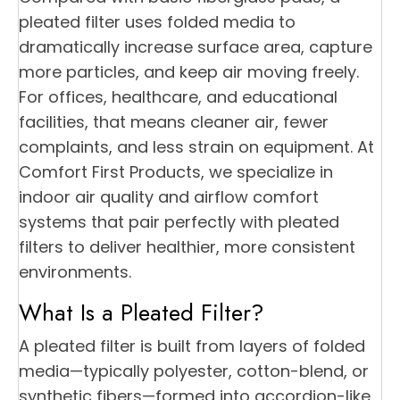
pleated filter uses folded media to
dramatically increase surface area, capture
more particles, and keep air moving freely.
For offices, healthcare, and educational
facilities, that means cleaner air, fewer
complaints, and less strain on equipment. At
Comfort First Products, we specialize in
indoor air quality and airflow comfort
systems that pair perfectly with pleated
filters to deliver healthier, more consistent
environments.
What Is a Pleated Filter?
A pleated filter is built from layers of folded
media—typically polyester, cotton-blend, or
synthetic fibers—formed into accordion-like