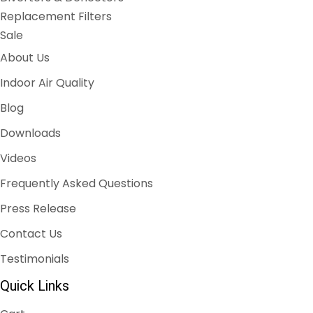
Replacement Filters
Sale
About Us
Indoor Air Quality
Blog
Downloads
Videos
Frequently Asked Questions
Press Release
Contact Us
Testimonials
Quick Links