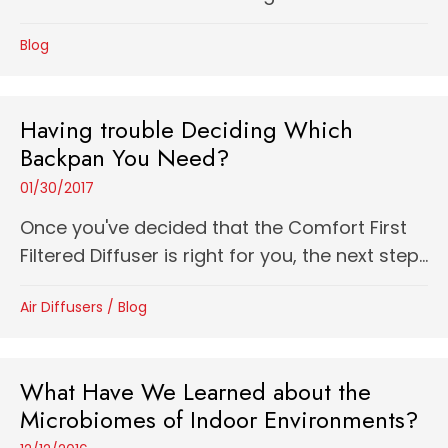
Blog
Having trouble Deciding Which
Backpan You Need?
01/30/2017
Once you've decided that the Comfort First
Filtered Diffuser is right for you, the next step...
Air Diffusers
/
Blog
What Have We Learned about the
Microbiomes of Indoor Environments?