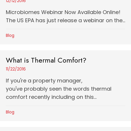
12/12/2016
Microbiomes Webinar Now Available Online!
The US EPA has just release a webinar on the...
Blog
What is Thermal Comfort?
11/22/2016
If you're a property manager,
you've probably seen the words thermal
comfort recently including on this...
Blog