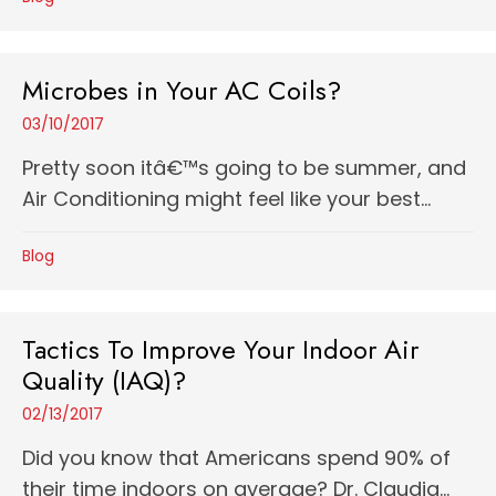
Microbes in Your AC Coils?
03/10/2017
Pretty soon itâ€™s going to be summer, and
Air Conditioning might feel like your best...
Blog
Tactics To Improve Your Indoor Air
Quality (IAQ)?
02/13/2017
Did you know that Americans spend 90% of
their time indoors on average? Dr. Claudia...