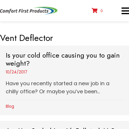
0
Vent Deflector
Is your cold office causing you to gain
weight?
10/24/2017
Have you recently started a new job in a
chilly office? Or maybe you’ve been...
Blog