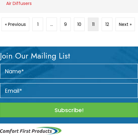
Air Diffusers
« Previous
1
…
9
10
11
12
Next »
Join Our Mailing List
Subscribe!