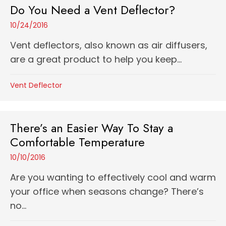
Do You Need a Vent Deflector?
10/24/2016
Vent deflectors, also known as air diffusers,
are a great product to help you keep...
Vent Deflector
There’s an Easier Way To Stay a
Comfortable Temperature
10/10/2016
Are you wanting to effectively cool and warm
your office when seasons change? There’s
no...