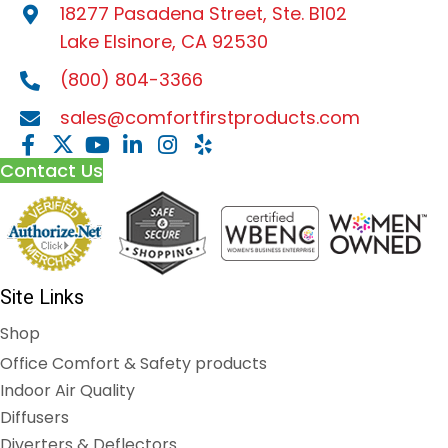
18277 Pasadena Street, Ste. B102
Lake Elsinore, CA 92530
(800) 804-3366
sales@comfortfirstproducts.com
Contact Us
Site Links
Shop
Office Comfort & Safety products
Indoor Air Quality
Diffusers
Diverters & Deflectors