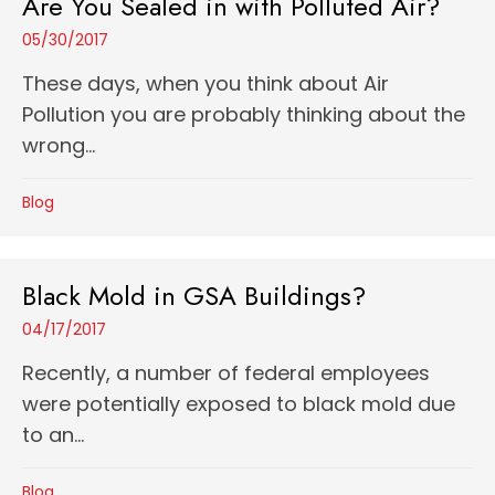
Are You Sealed in with Polluted Air?
05/30/2017
These days, when you think about Air
Pollution you are probably thinking about the
wrong...
Blog
Black Mold in GSA Buildings?
04/17/2017
Recently, a number of federal employees
were potentially exposed to black mold due
to an...
Blog