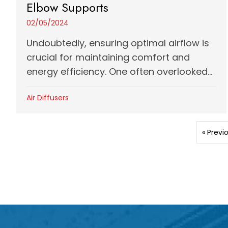
Elbow Supports
02/05/2024
Undoubtedly, ensuring optimal airflow is
crucial for maintaining comfort and
energy efficiency. One often overlooked...
Air Diffusers
« Previ