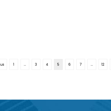
ous
1
…
3
4
5
6
7
…
12