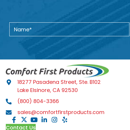
18277 Pasadena Street, Ste. B102
Lake Elsinore, CA 92530
(800) 804-3366
sales@comfortfirstproducts.com
Contact Us