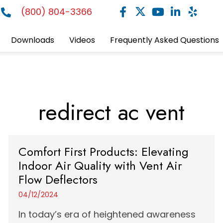
(800) 804-3366
Downloads
Videos
Frequently Asked Questions
redirect ac vent
Comfort First Products: Elevating
Indoor Air Quality with Vent Air
Flow Deflectors
04/12/2024
In today’s era of heightened awareness