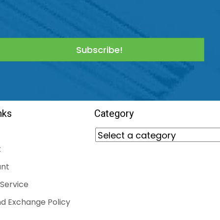
Subscribe!
nks
Category
t
nt
Service
d Exchange Policy