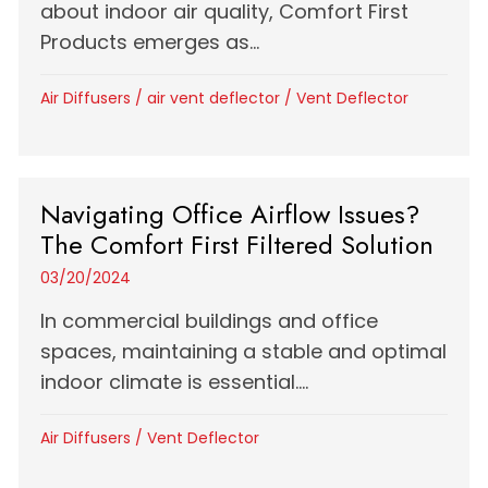
about indoor air quality, Comfort First
Products emerges as...
Air Diffusers
/
air vent deflector
/
Vent Deflector
Navigating Office Airflow Issues?
The Comfort First Filtered Solution
03/20/2024
In commercial buildings and office
spaces, maintaining a stable and optimal
indoor climate is essential....
Air Diffusers
/
Vent Deflector