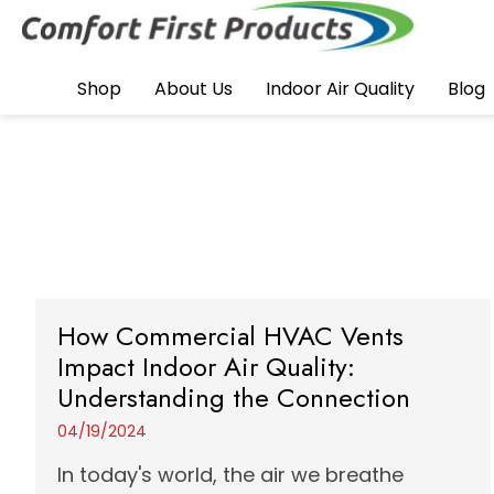
Shop
About Us
Indoor Air Quality
Blog
How Commercial HVAC Vents
Impact Indoor Air Quality:
Understanding the Connection
04/19/2024
In today's world, the air we breathe