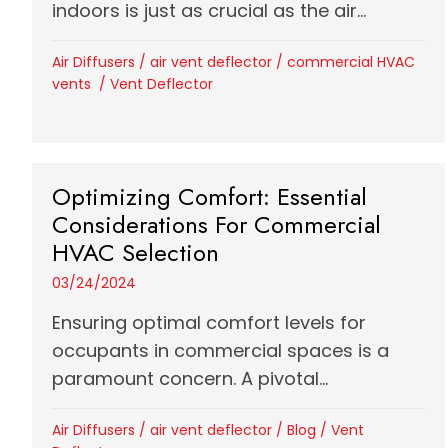
indoors is just as crucial as the air...
Air Diffusers
/
air vent deflector
/
commercial HVAC
vents
/
Vent Deflector
Optimizing Comfort: Essential
Considerations For Commercial
HVAC Selection
03/24/2024
Ensuring optimal comfort levels for
occupants in commercial spaces is a
paramount concern. A pivotal...
Air Diffusers
/
air vent deflector
/
Blog
/
Vent