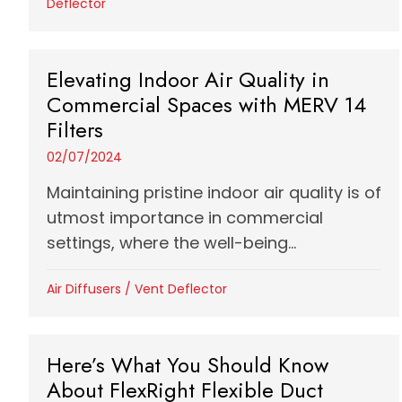
Deflector
Elevating Indoor Air Quality in
Commercial Spaces with MERV 14
Filters
02/07/2024
Maintaining pristine indoor air quality is of
utmost importance in commercial
settings, where the well-being...
Air Diffusers
/
Vent Deflector
Here’s What You Should Know
About FlexRight Flexible Duct