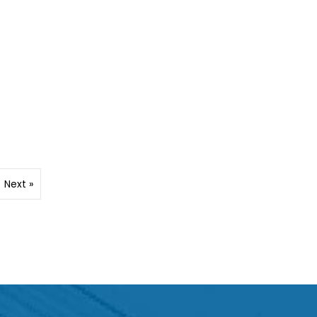
Next »