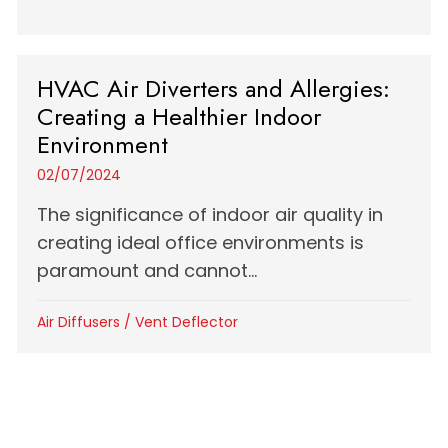
HVAC Air Diverters and Allergies:
Creating a Healthier Indoor
Environment
02/07/2024
The significance of indoor air quality in
creating ideal office environments is
paramount and cannot...
Air Diffusers
/
Vent Deflector