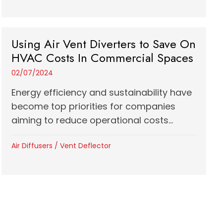
Using Air Vent Diverters to Save On
HVAC Costs In Commercial Spaces
02/07/2024
Energy efficiency and sustainability have
become top priorities for companies
aiming to reduce operational costs...
Air Diffusers
/
Vent Deflector