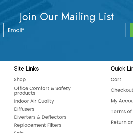
Join Our Mailing List
Site Links
Quick Li
Shop
Cart
Office Comfort & Safety
Checkou
products
My Accou
Indoor Air Quality
Diffusers
Terms of 
Diverters & Deflectors
Return an
Replacement Filters