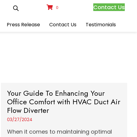
Contact Us
0
Press Release
Contact Us
Testimonials
Your Guide To Enhancing Your
Office Comfort with HVAC Duct Air
Flow Diverter
03/27/2024
When it comes to maintaining optimal