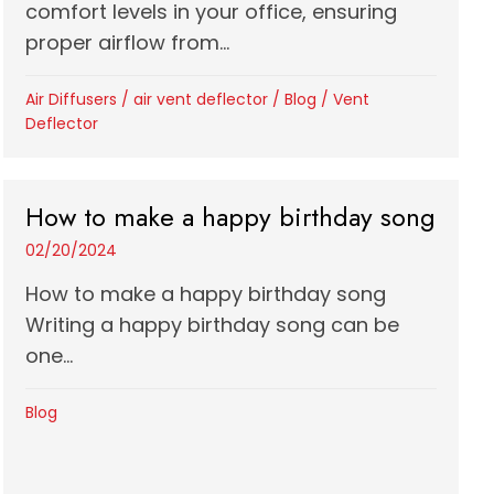
comfort levels in your office, ensuring
proper airflow from...
Air Diffusers
/
air vent deflector
/
Blog
/
Vent
Deflector
How to make a happy birthday song
02/20/2024
How to make a happy birthday song
Writing a happy birthday song can be
one...
Blog