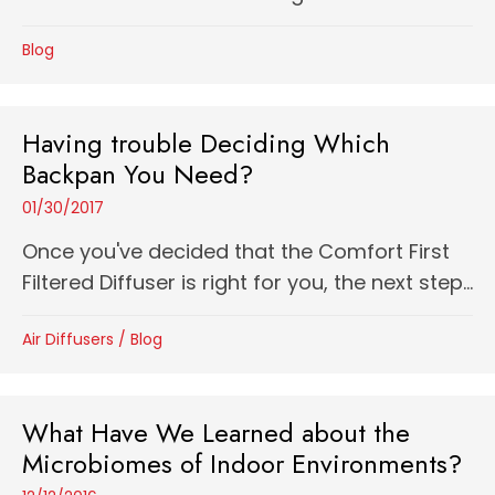
Blog
Having trouble Deciding Which
Backpan You Need?
01/30/2017
Once you've decided that the Comfort First
Filtered Diffuser is right for you, the next step...
Air Diffusers
/
Blog
What Have We Learned about the
Microbiomes of Indoor Environments?