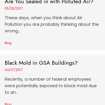
Are You Sealed in with Polluted Air?
05/30/2017
These days, when you think about Air
Pollution you are probably thinking about the
wrong...
Blog
Black Mold in GSA Buildings?
04/17/2017
Recently, a number of federal employees
were potentially exposed to black mold due
to an...
Blog