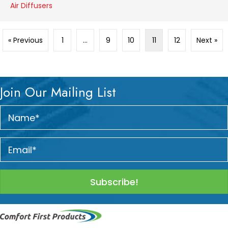
Air Diffusers
« Previous
1
…
9
10
11
12
Next »
Join Our Mailing List
Subscribe!