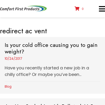
0
redirect ac vent
Is your cold office causing you to gain
weight?
10/24/2017
Have you recently started a new job in a
chilly office? Or maybe you’ve been...
Blog