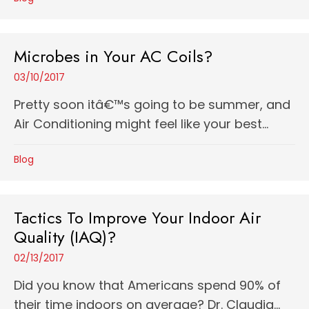
Microbes in Your AC Coils?
03/10/2017
Pretty soon itâ€™s going to be summer, and
Air Conditioning might feel like your best...
Blog
Tactics To Improve Your Indoor Air
Quality (IAQ)?
02/13/2017
Did you know that Americans spend 90% of
their time indoors on average? Dr. Claudia...