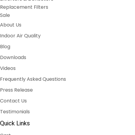
Replacement Filters
Sale
About Us
Indoor Air Quality
Blog
Downloads
Videos
Frequently Asked Questions
Press Release
Contact Us
Testimonials
Quick Links