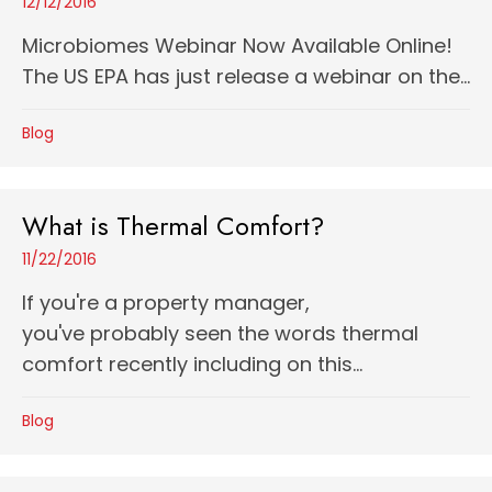
12/12/2016
Microbiomes Webinar Now Available Online!
The US EPA has just release a webinar on the...
Blog
What is Thermal Comfort?
11/22/2016
If you're a property manager,
you've probably seen the words thermal
comfort recently including on this...
Blog