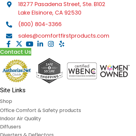
18277 Pasadena Street, Ste. B102
Lake Elsinore, CA 92530
(800) 804-3366
sales@comfortfirstproducts.com
Contact Us
Site Links
Shop
Office Comfort & Safety products
Indoor Air Quality
Diffusers
Diverters & Deflectors