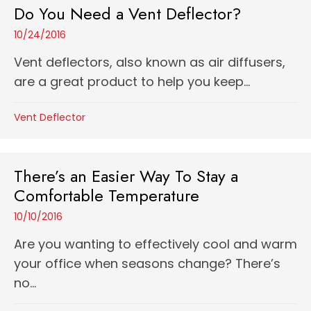
Do You Need a Vent Deflector?
10/24/2016
Vent deflectors, also known as air diffusers,
are a great product to help you keep...
Vent Deflector
There’s an Easier Way To Stay a
Comfortable Temperature
10/10/2016
Are you wanting to effectively cool and warm
your office when seasons change? There’s
no...