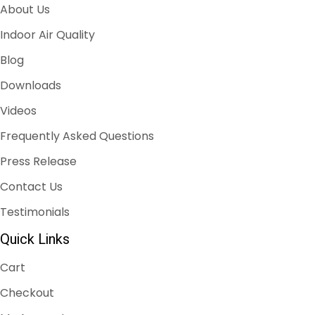
About Us
Indoor Air Quality
Blog
Downloads
Videos
Frequently Asked Questions
Press Release
Contact Us
Testimonials
Quick Links
Cart
Checkout