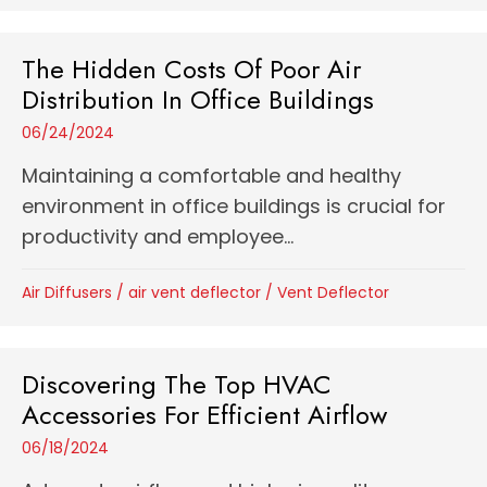
The Hidden Costs Of Poor Air
Distribution In Office Buildings
06/24/2024
Maintaining a comfortable and healthy
environment in office buildings is crucial for
productivity and employee...
Air Diffusers
/
air vent deflector
/
Vent Deflector
Discovering The Top HVAC
Accessories For Efficient Airflow
06/18/2024