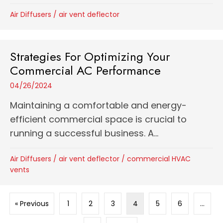
Air Diffusers
/
air vent deflector
Strategies For Optimizing Your
Commercial AC Performance
04/26/2024
Maintaining a comfortable and energy-
efficient commercial space is crucial to
running a successful business. A...
Air Diffusers
/
air vent deflector
/
commercial HVAC
vents
« Previous
1
2
3
4
5
6
…