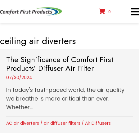
0
ceiling air diverters
The Significance of Comfort First
Products’ Diffuser Air Filter
07/30/2024
In today's fast-paced world, the air quality
we breathe is more critical than ever.
Whether...
AC air diverters
/
air diffuser filters
/
Air Diffusers