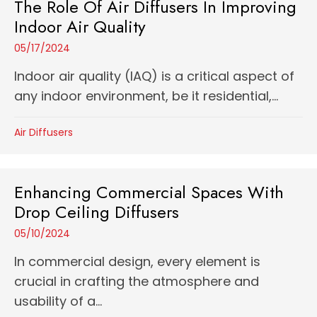
The Role Of Air Diffusers In Improving
Indoor Air Quality
05/17/2024
Indoor air quality (IAQ) is a critical aspect of
any indoor environment, be it residential,...
Air Diffusers
Enhancing Commercial Spaces With
Drop Ceiling Diffusers
05/10/2024
In commercial design, every element is
crucial in crafting the atmosphere and
usability of a...