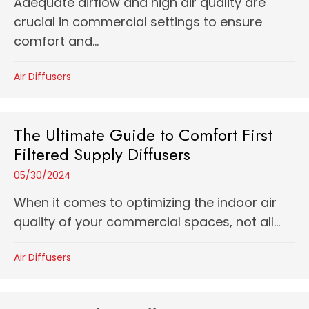
Adequate airflow and high air quality are
crucial in commercial settings to ensure
comfort and...
Air Diffusers
The Ultimate Guide to Comfort First
Filtered Supply Diffusers
05/30/2024
When it comes to optimizing the indoor air
quality of your commercial spaces, not all...
Air Diffusers