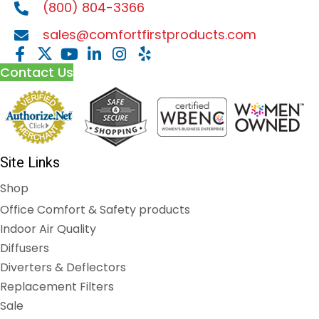
(800) 804-3366
sales@comfortfirstproducts.com
Contact Us
Site Links
Shop
Office Comfort & Safety products
Indoor Air Quality
Diffusers
Diverters & Deflectors
Replacement Filters
Sale