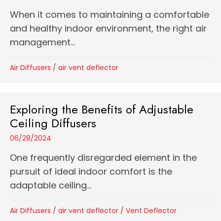
When it comes to maintaining a comfortable
and healthy indoor environment, the right air
management...
Air Diffusers
/
air vent deflector
Exploring the Benefits of Adjustable
Ceiling Diffusers
06/28/2024
One frequently disregarded element in the
pursuit of ideal indoor comfort is the
adaptable ceiling...
Air Diffusers
/
air vent deflector
/
Vent Deflector