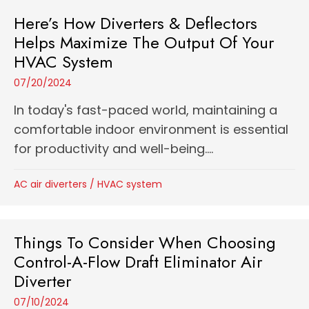
Here’s How Diverters & Deflectors
Helps Maximize The Output Of Your
HVAC System
07/20/2024
In today's fast-paced world, maintaining a
comfortable indoor environment is essential
for productivity and well-being....
AC air diverters
/
HVAC system
Things To Consider When Choosing
Control-A-Flow Draft Eliminator Air
Diverter
07/10/2024