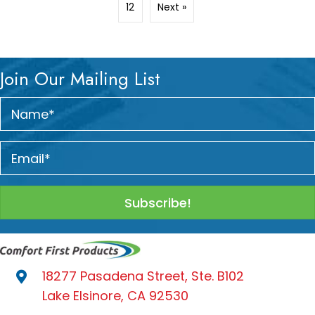
12
Next »
Join Our Mailing List
Subscribe!
18277 Pasadena Street, Ste. B102
Lake Elsinore, CA 92530