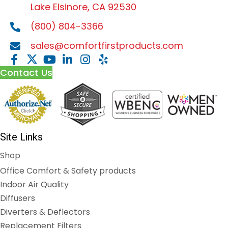
Lake Elsinore, CA 92530
(800) 804-3366
sales@comfortfirstproducts.com
Contact Us
Site Links
Shop
Office Comfort & Safety products
Indoor Air Quality
Diffusers
Diverters & Deflectors
Replacement Filters