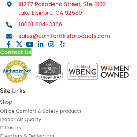
18277 Pasadena Street, Ste. B102
Lake Elsinore, CA 92530
(800) 804-3366
sales@comfortfirstproducts.com
Contact Us
Site Links
Shop
Office Comfort & Safety products
Indoor Air Quality
Diffusers
Diverters & Deflectors