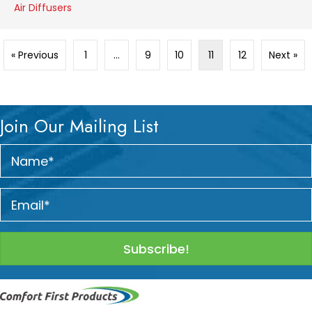
Air Diffusers
« Previous
1
…
9
10
11
12
Next »
Join Our Mailing List
Subscribe!