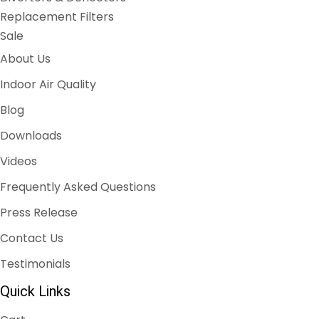
Replacement Filters
Sale
About Us
Indoor Air Quality
Blog
Downloads
Videos
Frequently Asked Questions
Press Release
Contact Us
Testimonials
Quick Links