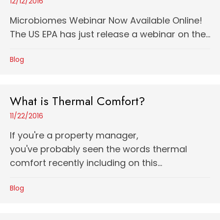
12/12/2016
Microbiomes Webinar Now Available Online!
The US EPA has just release a webinar on the...
Blog
What is Thermal Comfort?
11/22/2016
If you're a property manager,
you've probably seen the words thermal
comfort recently including on this...
Blog