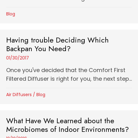
Blog
Having trouble Deciding Which
Backpan You Need?
01/30/2017
Once you've decided that the Comfort First
Filtered Diffuser is right for you, the next step...
Air Diffusers
/
Blog
What Have We Learned about the
Microbiomes of Indoor Environments?