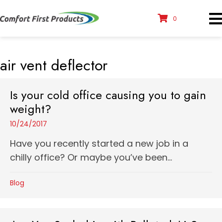
0
air vent deflector
Is your cold office causing you to gain
weight?
10/24/2017
Have you recently started a new job in a
chilly office? Or maybe you’ve been...
Blog