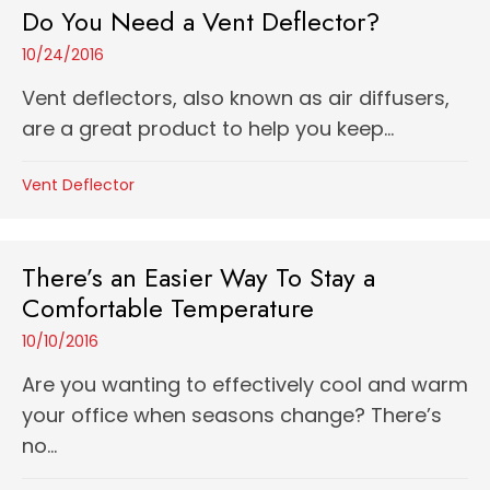
Do You Need a Vent Deflector?
10/24/2016
Vent deflectors, also known as air diffusers,
are a great product to help you keep...
Vent Deflector
There’s an Easier Way To Stay a
Comfortable Temperature
10/10/2016
Are you wanting to effectively cool and warm
your office when seasons change? There’s
no...