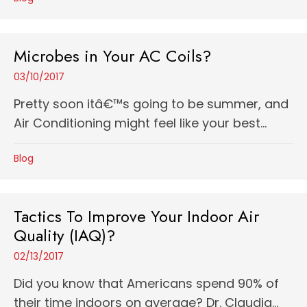
Microbes in Your AC Coils?
03/10/2017
Pretty soon itâ€™s going to be summer, and
Air Conditioning might feel like your best...
Blog
Tactics To Improve Your Indoor Air
Quality (IAQ)?
02/13/2017
Did you know that Americans spend 90% of
their time indoors on average? Dr. Claudia...