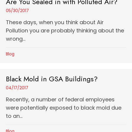
Are You Sealed in with Polluted Air?
05/30/2017
These days, when you think about Air
Pollution you are probably thinking about the
wrong...
Blog
Black Mold in GSA Buildings?
04/17/2017
Recently, a number of federal employees
were potentially exposed to black mold due
to an...
Blog