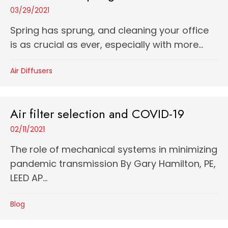
03/29/2021
Spring has sprung, and cleaning your office
is as crucial as ever, especially with more...
Air Diffusers
Air filter selection and COVID-19
02/11/2021
The role of mechanical systems in minimizing
pandemic transmission By Gary Hamilton, PE,
LEED AP...
Blog