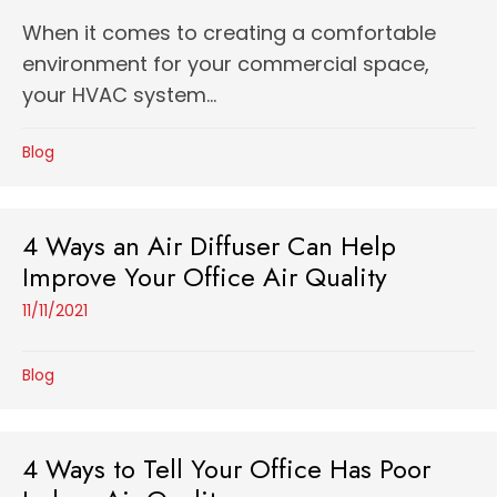
When it comes to creating a comfortable
environment for your commercial space,
your HVAC system...
Blog
4 Ways an Air Diffuser Can Help
Improve Your Office Air Quality
11/11/2021
Blog
4 Ways to Tell Your Office Has Poor