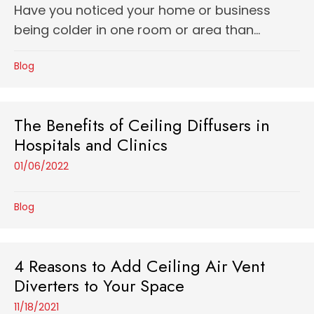
Have you noticed your home or business
being colder in one room or area than...
Blog
The Benefits of Ceiling Diffusers in
Hospitals and Clinics
01/06/2022
Blog
4 Reasons to Add Ceiling Air Vent
Diverters to Your Space
11/18/2021