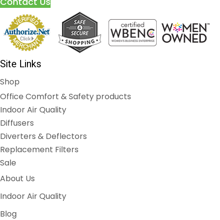
Contact Us
Site Links
Shop
Office Comfort & Safety products
Indoor Air Quality
Diffusers
Diverters & Deflectors
Replacement Filters
Sale
About Us
Indoor Air Quality
Blog