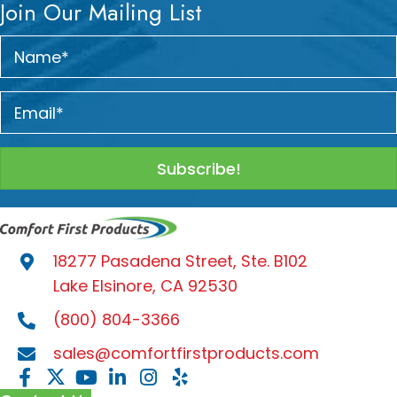
Join Our Mailing List
Subscribe!
18277 Pasadena Street, Ste. B102
Lake Elsinore, CA 92530
(800) 804-3366
sales@comfortfirstproducts.com