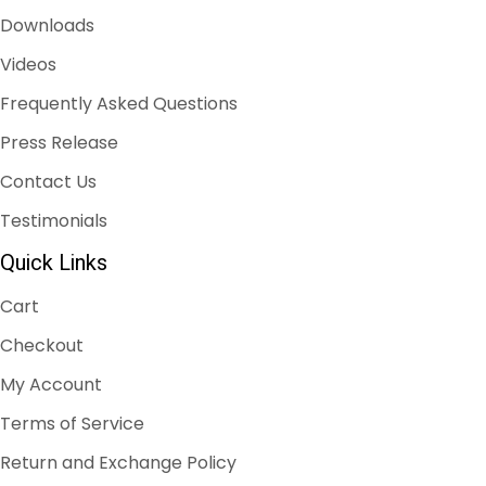
Downloads
Videos
Frequently Asked Questions
Press Release
Contact Us
Testimonials
Quick Links
Cart
Checkout
My Account
Terms of Service
Return and Exchange Policy