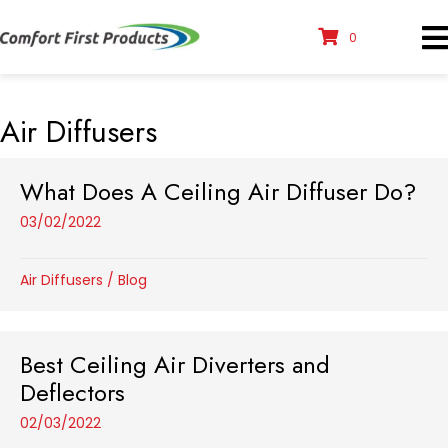
0
Air Diffusers
What Does A Ceiling Air Diffuser Do?
03/02/2022
Air Diffusers
/
Blog
Best Ceiling Air Diverters and
Deflectors
02/03/2022