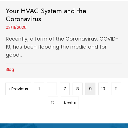
Your HVAC System and the
Coronavirus
03/11/2020
Recently, a form of the Coronavirus, COVID-
19, has been flooding the media and for
good...
Blog
« Previous
1
…
7
8
9
10
11
12
Next »