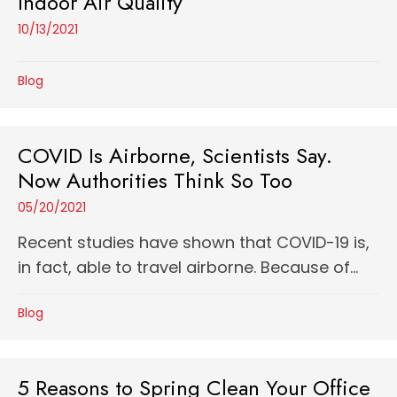
Indoor Air Quality
10/13/2021
Blog
COVID Is Airborne, Scientists Say.
Now Authorities Think So Too
05/20/2021
Recent studies have shown that COVID-19 is,
in fact, able to travel airborne. Because of...
Blog
5 Reasons to Spring Clean Your Office