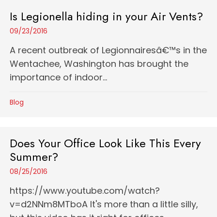
Is Legionella hiding in your Air Vents?
09/23/2016
A recent outbreak of Legionnairesâ€™s in the
Wentachee, Washington has brought the
importance of indoor...
Blog
Does Your Office Look Like This Every
Summer?
08/25/2016
https://www.youtube.com/watch?
v=d2NNm8MTboA It's more than a little silly,