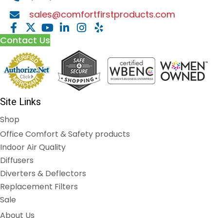
sales@comfortfirstproducts.com
Contact Us
Site Links
Shop
Office Comfort & Safety products
Indoor Air Quality
Diffusers
Diverters & Deflectors
Replacement Filters
Sale
About Us