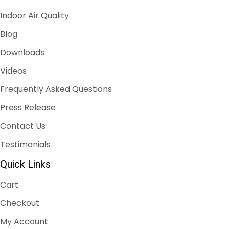
Indoor Air Quality
Blog
Downloads
Videos
Frequently Asked Questions
Press Release
Contact Us
Testimonials
Quick Links
Cart
Checkout
My Account