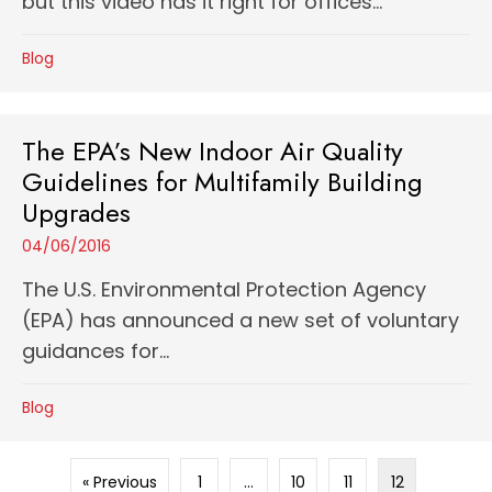
but this video has it right for offices...
Blog
The EPA’s New Indoor Air Quality
Guidelines for Multifamily Building
Upgrades
04/06/2016
The U.S. Environmental Protection Agency
(EPA) has announced a new set of voluntary
guidances for...
Blog
« Previous
1
…
10
11
12