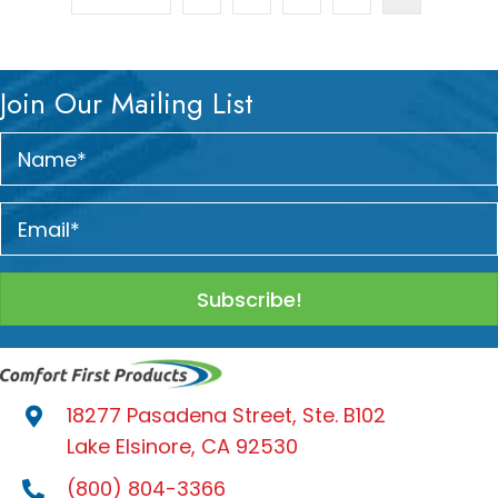
Join Our Mailing List
Subscribe!
18277 Pasadena Street, Ste. B102
Lake Elsinore, CA 92530
(800) 804-3366