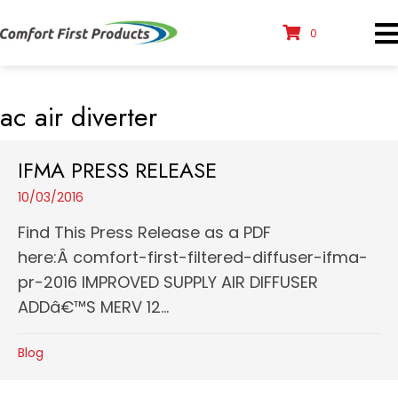
0
ac air diverter
IFMA PRESS RELEASE
10/03/2016
Find This Press Release as a PDF
here:Â comfort-first-filtered-diffuser-ifma-
pr-2016 IMPROVED SUPPLY AIR DIFFUSER
ADDâ€™S MERV 12...
Blog