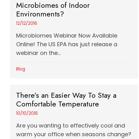
Microbiomes of Indoor
Environments?
12/12/2016
Microbiomes Webinar Now Available
Online! The US EPA has just release a
webinar on the...
Blog
There’s an Easier Way To Stay a
Comfortable Temperature
10/10/2016
Are you wanting to effectively cool and
warm your office when seasons change?