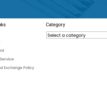
nks
Category
t
nt
Service
d Exchange Policy