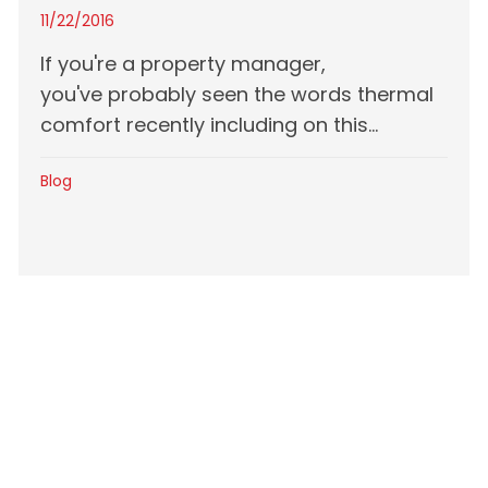
11/22/2016
If you're a property manager,
you've probably seen the words thermal
comfort recently including on this...
Blog