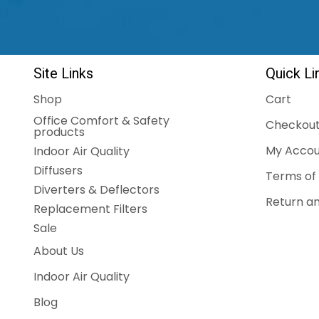
Site Links
Quick Li
Shop
Cart
Office Comfort & Safety
Checkou
products
My Accou
Indoor Air Quality
Diffusers
Terms of 
Diverters & Deflectors
Return an
Replacement Filters
Sale
About Us
Indoor Air Quality
Blog