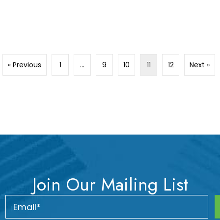
« Previous
1
…
9
10
11
12
Next »
Join Our Mailing List