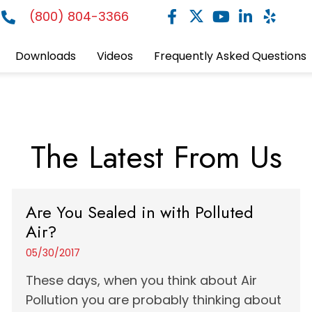
(800) 804-3366
Downloads
Videos
Frequently Asked Questions
The Latest From Us
Are You Sealed in with Polluted
Air?
05/30/2017
These days, when you think about Air
Pollution you are probably thinking about