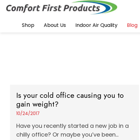
Shop
About Us
Indoor Air Quality
Blog
Is your cold office causing you to
gain weight?
10/24/2017
Have you recently started a new job in a
chilly office? Or maybe you’ve been...