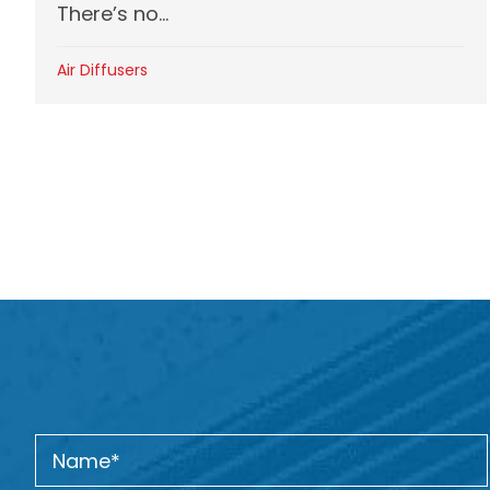
There’s no...
Air Diffusers