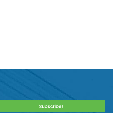
Subscribe!