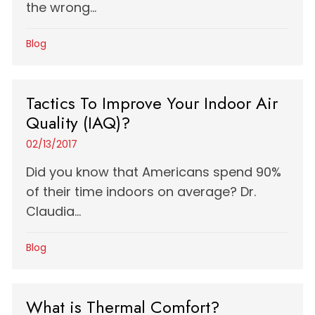
the wrong...
Blog
Tactics To Improve Your Indoor Air
Quality (IAQ)?
02/13/2017
Did you know that Americans spend 90%
of their time indoors on average? Dr.
Claudia...
Blog
What is Thermal Comfort?