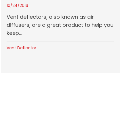
10/24/2016
Vent deflectors, also known as air
diffusers, are a great product to help you
keep...
Vent Deflector