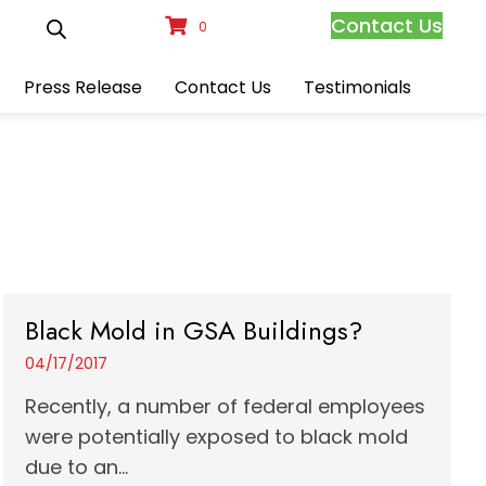
Contact Us
0
Press Release
Contact Us
Testimonials
Black Mold in GSA Buildings?
04/17/2017
Recently, a number of federal employees
were potentially exposed to black mold
due to an...