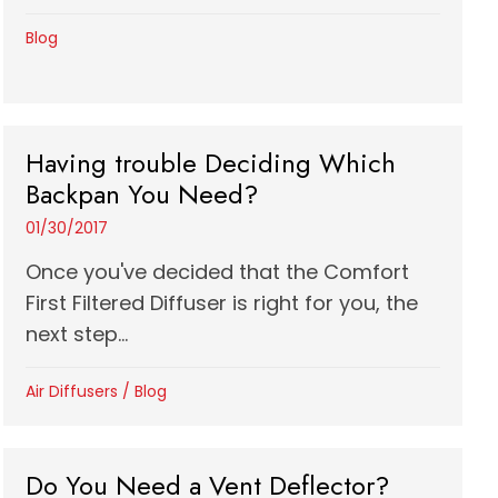
Blog
Having trouble Deciding Which
Backpan You Need?
01/30/2017
Once you've decided that the Comfort
First Filtered Diffuser is right for you, the
next step...
Air Diffusers
/
Blog
Do You Need a Vent Deflector?