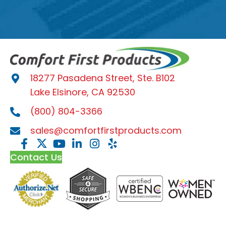
18277 Pasadena Street, Ste. B102
Lake Elsinore, CA 92530
(800) 804-3366
sales@comfortfirstproducts.com
Contact Us