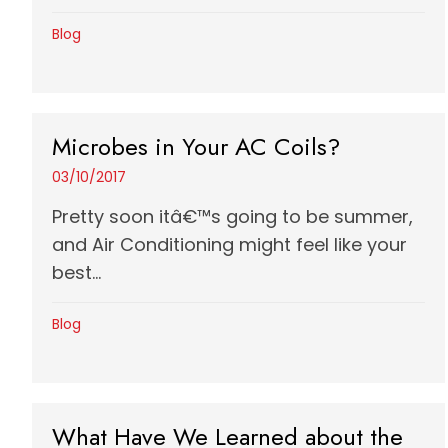
Blog
Microbes in Your AC Coils?
03/10/2017
Pretty soon itâ€™s going to be summer,
and Air Conditioning might feel like your
best...
Blog
What Have We Learned about the