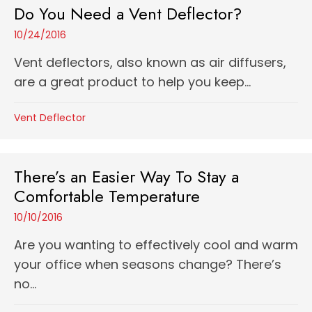
Do You Need a Vent Deflector?
10/24/2016
Vent deflectors, also known as air diffusers,
are a great product to help you keep...
Vent Deflector
There’s an Easier Way To Stay a
Comfortable Temperature
10/10/2016
Are you wanting to effectively cool and warm
your office when seasons change? There’s
no...