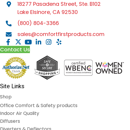
18277 Pasadena Street, Ste. B102
Lake Elsinore, CA 92530
(800) 804-3366
sales@comfortfirstproducts.com
Contact Us
Site Links
Shop
Office Comfort & Safety products
Indoor Air Quality
Diffusers
Diverters & Deflectors