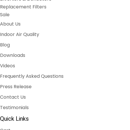
Replacement Filters
Sale
About Us
Indoor Air Quality
Blog
Downloads
Videos
Frequently Asked Questions
Press Release
Contact Us
Testimonials
Quick Links