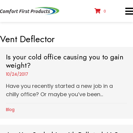
0
Vent Deflector
Is your cold office causing you to gain
weight?
10/24/2017
Have you recently started a new job in a
chilly office? Or maybe you’ve been...
Blog