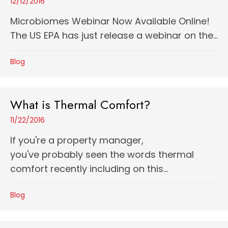
12/12/2016
Microbiomes Webinar Now Available Online!
The US EPA has just release a webinar on the...
Blog
What is Thermal Comfort?
11/22/2016
If you're a property manager,
you've probably seen the words thermal
comfort recently including on this...
Blog