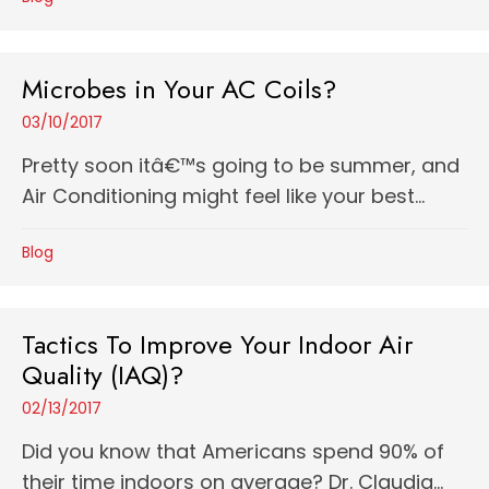
Microbes in Your AC Coils?
03/10/2017
Pretty soon itâ€™s going to be summer, and
Air Conditioning might feel like your best...
Blog
Tactics To Improve Your Indoor Air
Quality (IAQ)?
02/13/2017
Did you know that Americans spend 90% of
their time indoors on average? Dr. Claudia...