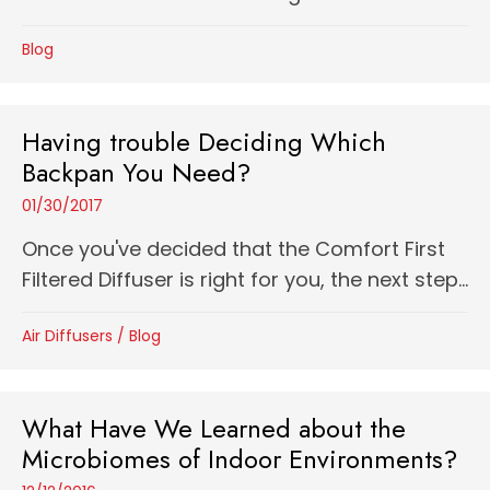
Blog
Having trouble Deciding Which
Backpan You Need?
01/30/2017
Once you've decided that the Comfort First
Filtered Diffuser is right for you, the next step...
Air Diffusers
/
Blog
What Have We Learned about the
Microbiomes of Indoor Environments?