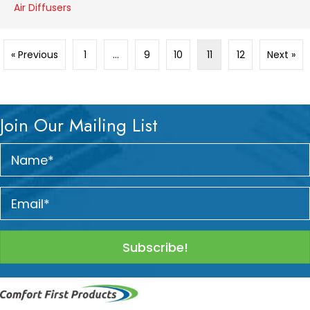
Air Diffusers
« Previous
1
…
9
10
11
12
Next »
Join Our Mailing List
Subscribe!