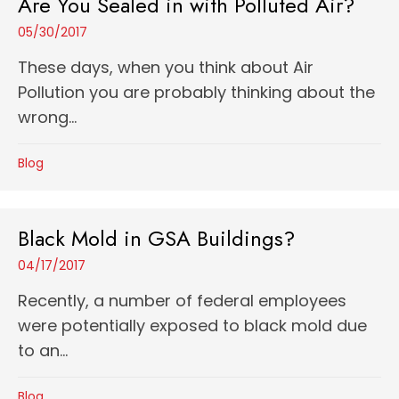
Are You Sealed in with Polluted Air?
05/30/2017
These days, when you think about Air
Pollution you are probably thinking about the
wrong...
Blog
Black Mold in GSA Buildings?
04/17/2017
Recently, a number of federal employees
were potentially exposed to black mold due
to an...
Blog