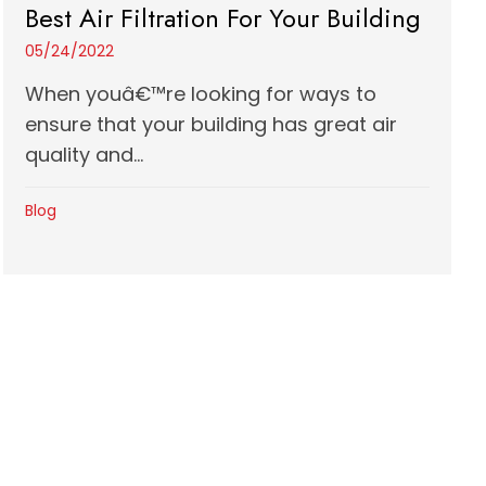
Best Air Filtration For Your Building
05/24/2022
When youâ€™re looking for ways to
ensure that your building has great air
quality and...
Blog