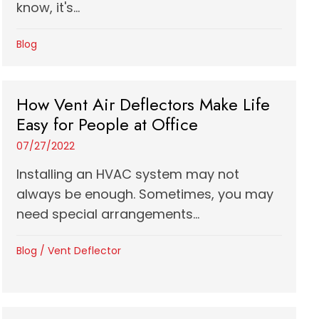
know, it's...
Blog
How Vent Air Deflectors Make Life
Easy for People at Office
07/27/2022
Installing an HVAC system may not
always be enough. Sometimes, you may
need special arrangements...
Blog
/
Vent Deflector