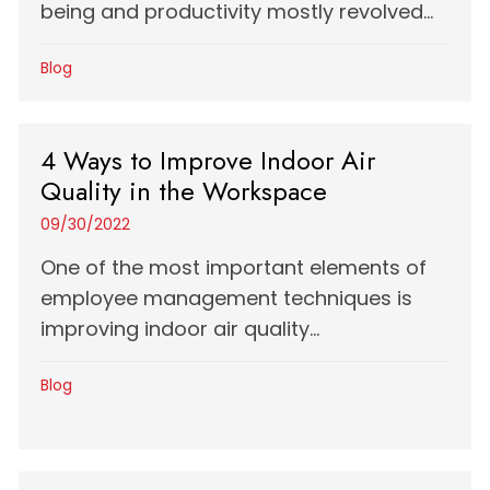
being and productivity mostly revolved...
Blog
4 Ways to Improve Indoor Air
Quality in the Workspace
09/30/2022
One of the most important elements of
employee management techniques is
improving indoor air quality...
Blog