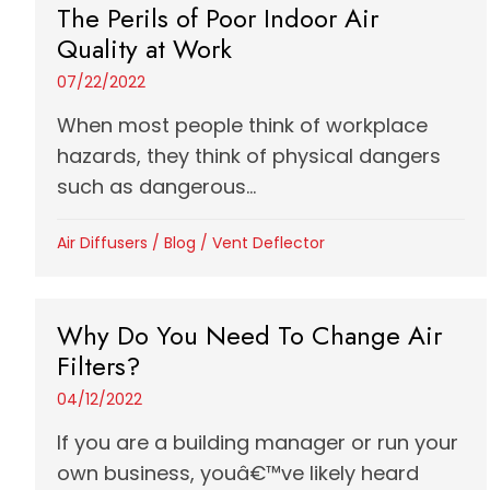
The Perils of Poor Indoor Air
Quality at Work
07/22/2022
When most people think of workplace
hazards, they think of physical dangers
such as dangerous...
Air Diffusers
/
Blog
/
Vent Deflector
Why Do You Need To Change Air
Filters?
04/12/2022
If you are a building manager or run your
own business, youâ€™ve likely heard