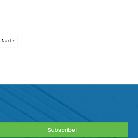
Next »
Subscribe!