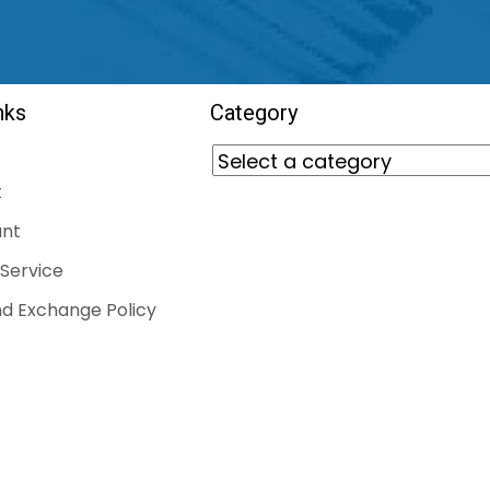
nks
Category
t
nt
Service
d Exchange Policy