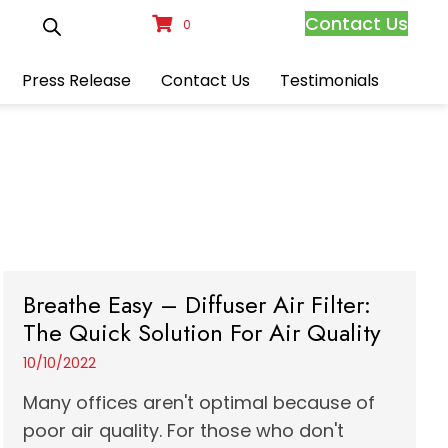
Contact Us
0
Press Release
Contact Us
Testimonials
Breathe Easy – Diffuser Air Filter:
The Quick Solution For Air Quality
10/10/2022
Many offices aren't optimal because of
poor air quality. For those who don't