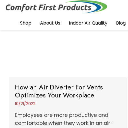
Shop
About Us
Indoor Air Quality
Blog
How an Air Diverter For Vents
Optimizes Your Workplace
10/21/2022
Employees are more productive and
comfortable when they work in an air-