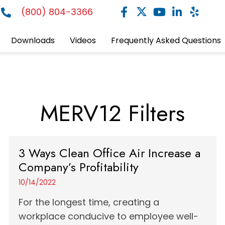
(800) 804-3366
Downloads
Videos
Frequently Asked Questions
MERV12 Filters
3 Ways Clean Office Air Increase a
Company’s Profitability
10/14/2022
For the longest time, creating a
workplace conducive to employee well-