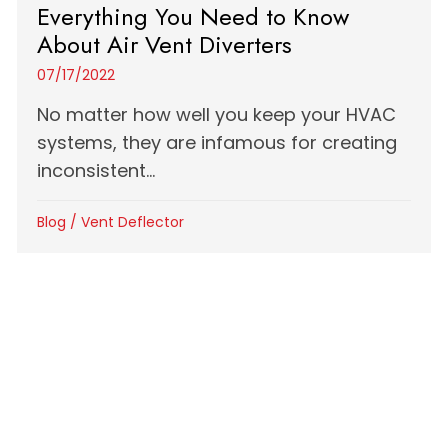
Everything You Need to Know
About Air Vent Diverters
07/17/2022
No matter how well you keep your HVAC
systems, they are infamous for creating
inconsistent...
Blog
/
Vent Deflector