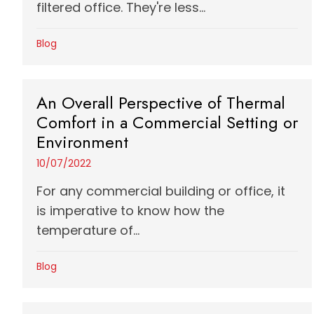
filtered office. They're less...
Blog
An Overall Perspective of Thermal
Comfort in a Commercial Setting or
Environment
10/07/2022
For any commercial building or office, it
is imperative to know how the
temperature of...
Blog