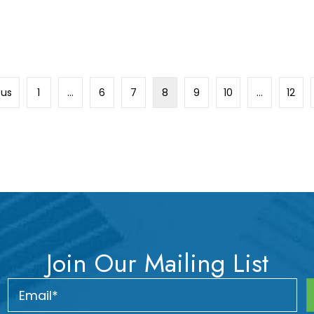
ous
1
…
6
7
8
9
10
…
12
Join Our Mailing List