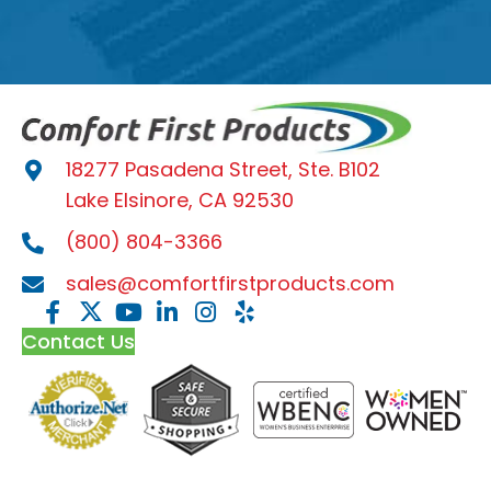
18277 Pasadena Street, Ste. B102
Lake Elsinore, CA 92530
(800) 804-3366
sales@comfortfirstproducts.com
Contact Us