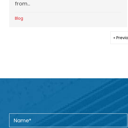
from...
Blog
« Previ