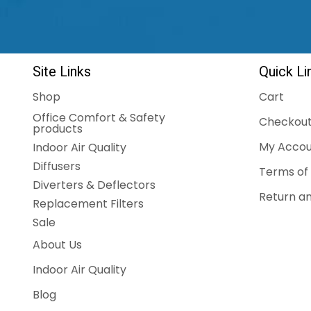
Site Links
Quick Li
Shop
Cart
Office Comfort & Safety
Checkou
products
My Accou
Indoor Air Quality
Diffusers
Terms of 
Diverters & Deflectors
Return an
Replacement Filters
Sale
About Us
Indoor Air Quality
Blog