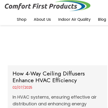
Shop
About Us
Indoor Air Quality
Blog
How 4-Way Ceiling Diffusers
Enhance HVAC Efficiency
02/07/2025
In HVAC systems, ensuring effective air
distribution and enhancing energy