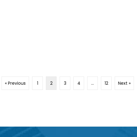
« Previous
1
2
3
4
…
12
Next »