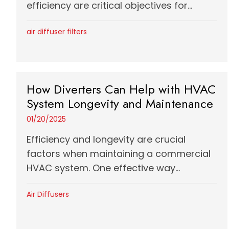
efficiency are critical objectives for...
air diffuser filters
How Diverters Can Help with HVAC
System Longevity and Maintenance
01/20/2025
Efficiency and longevity are crucial
factors when maintaining a commercial
HVAC system. One effective way...
Air Diffusers