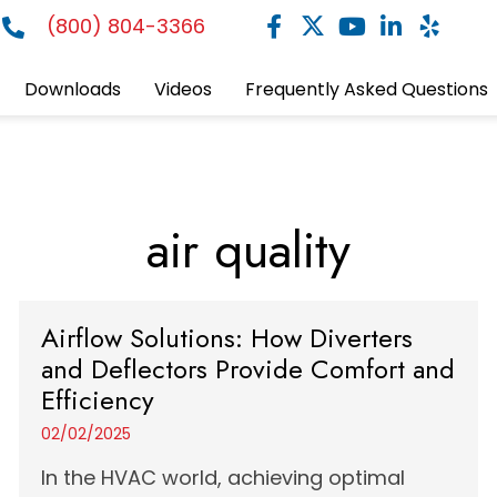
(800) 804-3366
Downloads
Videos
Frequently Asked Questions
air quality
Airflow Solutions: How Diverters
and Deflectors Provide Comfort and
Efficiency
02/02/2025
In the HVAC world, achieving optimal