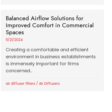
Balanced Airflow Solutions for
Improved Comfort in Commercial
Spaces
11/21/2024
Creating a comfortable and efficient
environment in business establishments
is immensely important for firms
concerned...
air diffuser filters
/
Air Diffusers