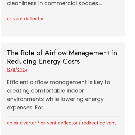
cleanliness in commercial spaces....
air vent deflector
The Role of Airflow Management in
Reducing Energy Costs
12/11/2024
Efficient airflow management is key to
creating comfortable indoor
environments while lowering energy
expenses. For...
ac air diverter
/
air vent deflector
/
redirect ac vent