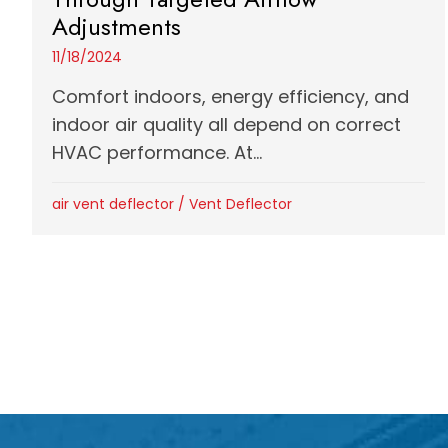
Adjustments
11/18/2024
Comfort indoors, energy efficiency, and
indoor air quality all depend on correct
HVAC performance. At...
air vent deflector
/
Vent Deflector