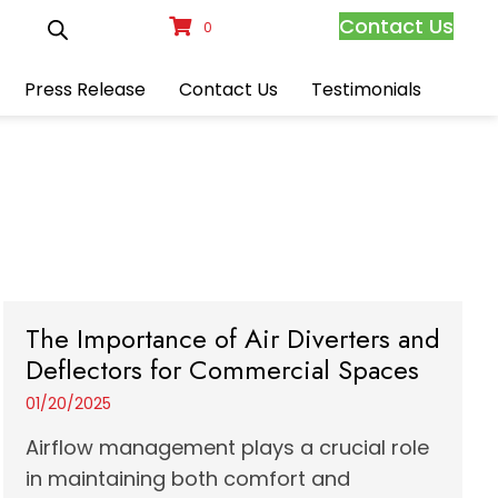
Contact Us
0
Press Release
Contact Us
Testimonials
The Importance of Air Diverters and
Deflectors for Commercial Spaces
01/20/2025
Airflow management plays a crucial role
in maintaining both comfort and