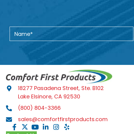
18277 Pasadena Street, Ste. B102
Lake Elsinore, CA 92530
(800) 804-3366
sales@comfortfirstproducts.com