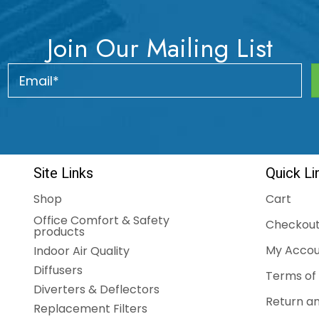
Join Our Mailing List
Site Links
Quick Li
Shop
Cart
Office Comfort & Safety
Checkou
products
My Accou
Indoor Air Quality
Diffusers
Terms of 
Diverters & Deflectors
Return an
Replacement Filters