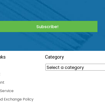
Subscribe!
nks
Category
t
nt
Service
d Exchange Policy