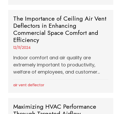
The Importance of Ceiling Air Vent
Deflectors in Enhancing
Commercial Space Comfort and
Efficiency
12/11/2024
Indoor comfort and air quality are
extremely important to productivity,
welfare of employees, and customer...
air vent deflector
Maximizing HVAC Performance
Through Targeted Airflow