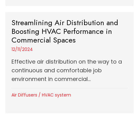
Streamlining Air Distribution and
Boosting HVAC Performance in
Commercial Spaces
12/11/2024
Effective air distribution on the way to a
continuous and comfortable job
environment in commercial...
Air Diffusers
/
HVAC system