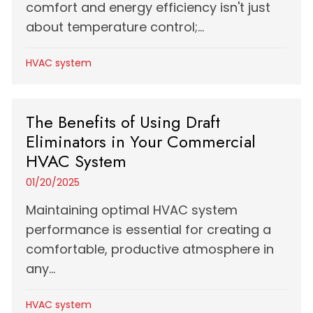
comfort and energy efficiency isn't just
about temperature control;...
HVAC system
The Benefits of Using Draft
Eliminators in Your Commercial
HVAC System
01/20/2025
Maintaining optimal HVAC system
performance is essential for creating a
comfortable, productive atmosphere in
any...
HVAC system