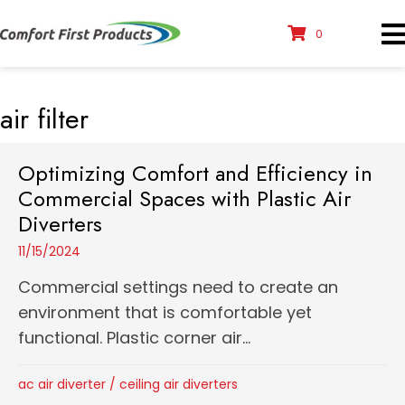
0
air filter
Optimizing Comfort and Efficiency in
Commercial Spaces with Plastic Air
Diverters
11/15/2024
Commercial settings need to create an
environment that is comfortable yet
functional. Plastic corner air...
ac air diverter
/
ceiling air diverters