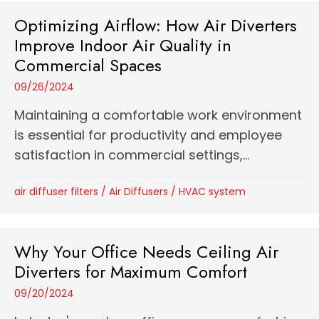
Optimizing Airflow: How Air Diverters
Improve Indoor Air Quality in
Commercial Spaces
09/26/2024
Maintaining a comfortable work environment
is essential for productivity and employee
satisfaction in commercial settings,...
air diffuser filters
/
Air Diffusers
/
HVAC system
Why Your Office Needs Ceiling Air
Diverters for Maximum Comfort
09/20/2024