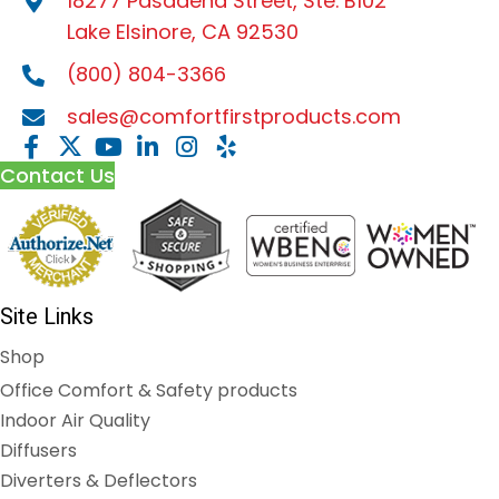
18277 Pasadena Street, Ste. B102
Lake Elsinore, CA 92530
(800) 804-3366
sales@comfortfirstproducts.com
Contact Us
Site Links
Shop
Office Comfort & Safety products
Indoor Air Quality
Diffusers
Diverters & Deflectors