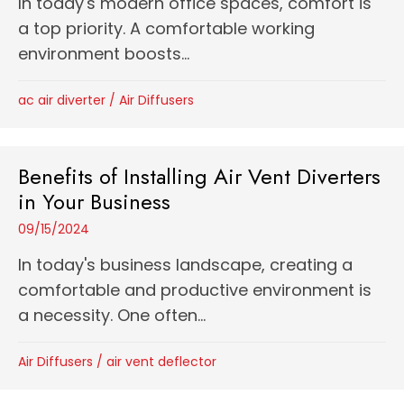
In today's modern office spaces, comfort is
a top priority. A comfortable working
environment boosts...
ac air diverter
/
Air Diffusers
Benefits of Installing Air Vent Diverters
in Your Business
09/15/2024
In today's business landscape, creating a
comfortable and productive environment is
a necessity. One often...
Air Diffusers
/
air vent deflector