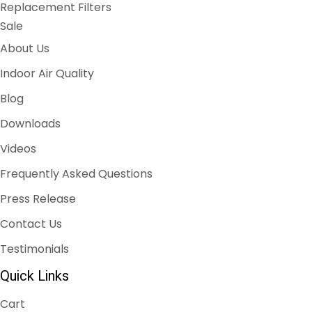
Replacement Filters
Sale
About Us
Indoor Air Quality
Blog
Downloads
Videos
Frequently Asked Questions
Press Release
Contact Us
Testimonials
Quick Links
Cart