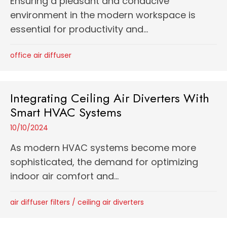
Ensuring a pleasant and conducive
environment in the modern workspace is
essential for productivity and...
office air diffuser
Integrating Ceiling Air Diverters With
Smart HVAC Systems
10/10/2024
As modern HVAC systems become more
sophisticated, the demand for optimizing
indoor air comfort and...
air diffuser filters
/
ceiling air diverters