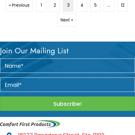
« Previous
1
2
3
4
5
…
12
Next »
Join Our Mailing List
Subscribe!