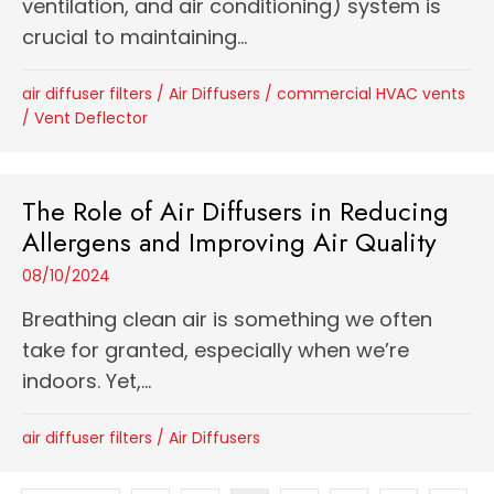
ventilation, and air conditioning) system is
crucial to maintaining...
air diffuser filters
/
Air Diffusers
/
commercial HVAC vents
/
Vent Deflector
The Role of Air Diffusers in Reducing
Allergens and Improving Air Quality
08/10/2024
Breathing clean air is something we often
take for granted, especially when we’re
indoors. Yet,...
air diffuser filters
/
Air Diffusers