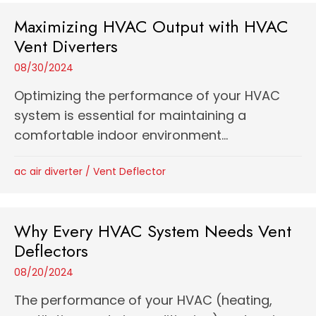
Maximizing HVAC Output with HVAC
Vent Diverters
08/30/2024
Optimizing the performance of your HVAC
system is essential for maintaining a
comfortable indoor environment...
ac air diverter
/
Vent Deflector
Why Every HVAC System Needs Vent
Deflectors
08/20/2024
The performance of your HVAC (heating,