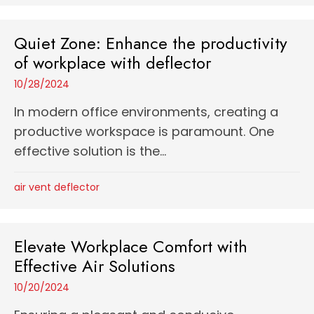
Quiet Zone: Enhance the productivity
of workplace with deflector
10/28/2024
In modern office environments, creating a
productive workspace is paramount. One
effective solution is the...
air vent deflector
Elevate Workplace Comfort with
Effective Air Solutions
10/20/2024