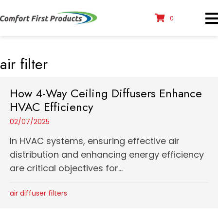
0
air filter
How 4-Way Ceiling Diffusers Enhance
HVAC Efficiency
02/07/2025
In HVAC systems, ensuring effective air
distribution and enhancing energy efficiency
are critical objectives for...
air diffuser filters