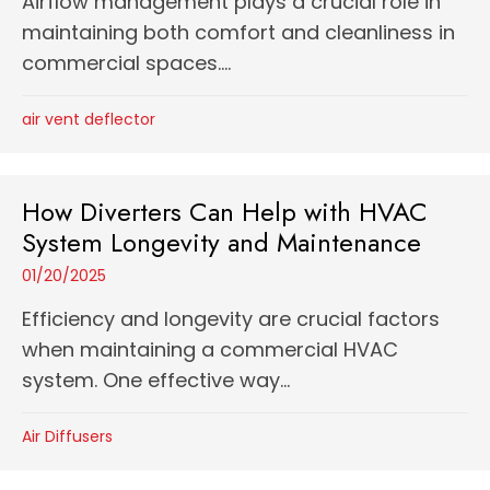
Airflow management plays a crucial role in
maintaining both comfort and cleanliness in
commercial spaces....
air vent deflector
How Diverters Can Help with HVAC
System Longevity and Maintenance
01/20/2025
Efficiency and longevity are crucial factors
when maintaining a commercial HVAC
system. One effective way...
Air Diffusers