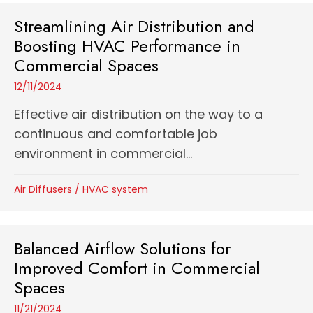
Streamlining Air Distribution and
Boosting HVAC Performance in
Commercial Spaces
12/11/2024
Effective air distribution on the way to a
continuous and comfortable job
environment in commercial...
Air Diffusers
/
HVAC system
Balanced Airflow Solutions for
Improved Comfort in Commercial
Spaces
11/21/2024