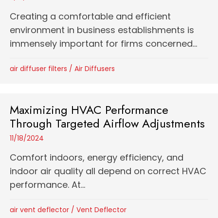
Creating a comfortable and efficient
environment in business establishments is
immensely important for firms concerned...
air diffuser filters
/
Air Diffusers
Maximizing HVAC Performance
Through Targeted Airflow Adjustments
11/18/2024
Comfort indoors, energy efficiency, and
indoor air quality all depend on correct HVAC
performance. At...
air vent deflector
/
Vent Deflector