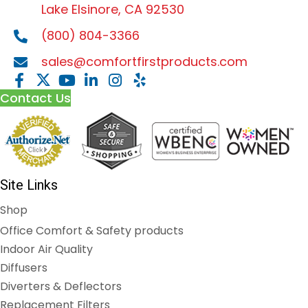
Lake Elsinore, CA 92530
(800) 804-3366
sales@comfortfirstproducts.com
Contact Us
Site Links
Shop
Office Comfort & Safety products
Indoor Air Quality
Diffusers
Diverters & Deflectors
Replacement Filters