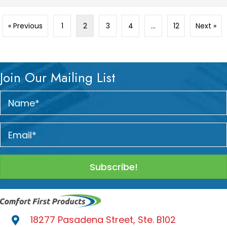
« Previous
1
2
3
4
…
12
Next »
Join Our Mailing List
Subscribe!
18277 Pasadena Street, Ste. B102