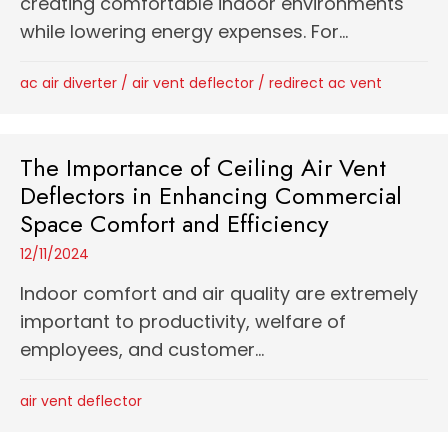
creating comfortable indoor environments
while lowering energy expenses. For...
ac air diverter
/
air vent deflector
/
redirect ac vent
The Importance of Ceiling Air Vent
Deflectors in Enhancing Commercial
Space Comfort and Efficiency
12/11/2024
Indoor comfort and air quality are extremely
important to productivity, welfare of
employees, and customer...
air vent deflector