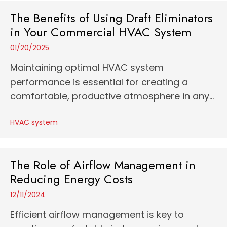
The Benefits of Using Draft Eliminators
in Your Commercial HVAC System
01/20/2025
Maintaining optimal HVAC system
performance is essential for creating a
comfortable, productive atmosphere in any...
HVAC system
The Role of Airflow Management in
Reducing Energy Costs
12/11/2024
Efficient airflow management is key to