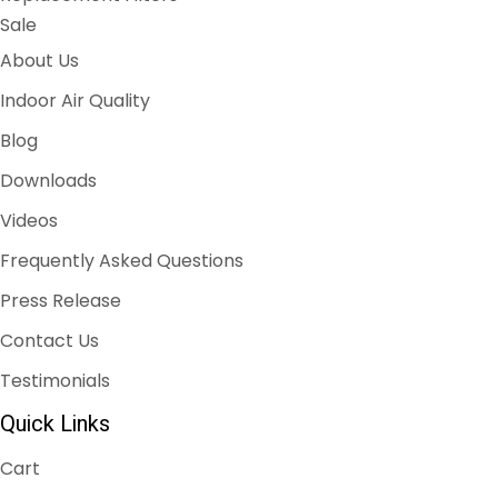
Sale
About Us
Indoor Air Quality
Blog
Downloads
Videos
Frequently Asked Questions
Press Release
Contact Us
Testimonials
Quick Links
Cart