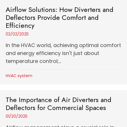
Airflow Solutions: How Diverters and
Deflectors Provide Comfort and
Efficiency
02/02/2025
In the HVAC world, achieving optimal comfort
and energy efficiency isn't just about
temperature control;...
HVAC system
The Importance of Air Diverters and
Deflectors for Commercial Spaces
01/20/2025