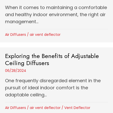
When it comes to maintaining a comfortable
and healthy indoor environment, the right air
management...
Air Diffusers
/
air vent deflector
Exploring the Benefits of Adjustable
Ceiling Diffusers
06/28/2024
One frequently disregarded element in the
pursuit of ideal indoor comfort is the
adaptable ceiling...
Air Diffusers
/
air vent deflector
/
Vent Deflector