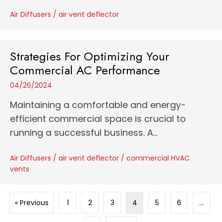
Air Diffusers
/
air vent deflector
Strategies For Optimizing Your
Commercial AC Performance
04/26/2024
Maintaining a comfortable and energy-
efficient commercial space is crucial to
running a successful business. A...
Air Diffusers
/
air vent deflector
/
commercial HVAC
vents
« Previous
1
2
3
4
5
6
…