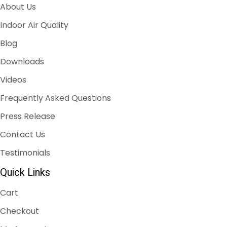
About Us
Indoor Air Quality
Blog
Downloads
Videos
Frequently Asked Questions
Press Release
Contact Us
Testimonials
Quick Links
Cart
Checkout