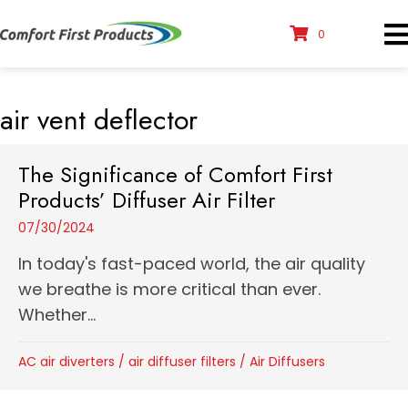
0
air vent deflector
The Significance of Comfort First
Products’ Diffuser Air Filter
07/30/2024
In today's fast-paced world, the air quality
we breathe is more critical than ever.
Whether...
AC air diverters
/
air diffuser filters
/
Air Diffusers