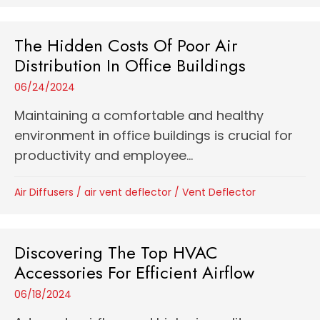
The Hidden Costs Of Poor Air
Distribution In Office Buildings
06/24/2024
Maintaining a comfortable and healthy
environment in office buildings is crucial for
productivity and employee...
Air Diffusers
/
air vent deflector
/
Vent Deflector
Discovering The Top HVAC
Accessories For Efficient Airflow
06/18/2024