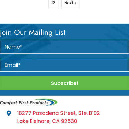
12
Next »
Join Our Mailing List
Subscribe!
18277 Pasadena Street, Ste. B102
Lake Elsinore, CA 92530