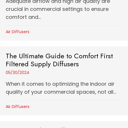
Adequate airflow and high air quality are
crucial in commercial settings to ensure
comfort and...
Air Diffusers
The Ultimate Guide to Comfort First
Filtered Supply Diffusers
05/30/2024
When it comes to optimizing the indoor air
quality of your commercial spaces, not all...
Air Diffusers