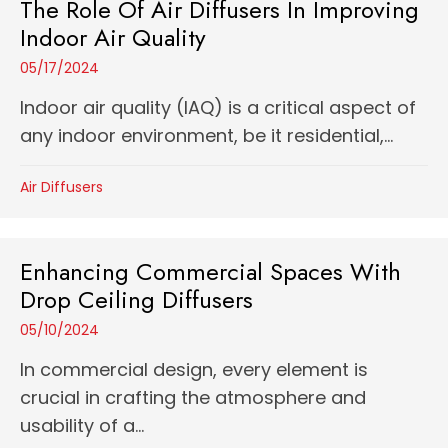
The Role Of Air Diffusers In Improving
Indoor Air Quality
05/17/2024
Indoor air quality (IAQ) is a critical aspect of
any indoor environment, be it residential,...
Air Diffusers
Enhancing Commercial Spaces With
Drop Ceiling Diffusers
05/10/2024
In commercial design, every element is
crucial in crafting the atmosphere and
usability of a...