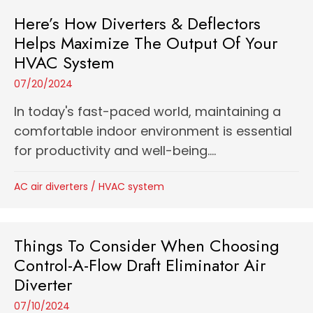
Here’s How Diverters & Deflectors
Helps Maximize The Output Of Your
HVAC System
07/20/2024
In today's fast-paced world, maintaining a
comfortable indoor environment is essential
for productivity and well-being....
AC air diverters
/
HVAC system
Things To Consider When Choosing
Control-A-Flow Draft Eliminator Air
Diverter
07/10/2024