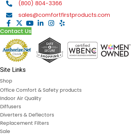
(800) 804-3366
sales@comfortfirstproducts.com
Contact Us
Site Links
Shop
Office Comfort & Safety products
Indoor Air Quality
Diffusers
Diverters & Deflectors
Replacement Filters
Sale